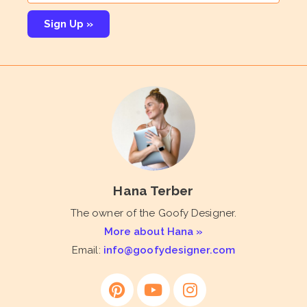
Sign Up »
Hana Terber
The owner of the Goofy Designer.
More about Hana »
Email:
info@goofydesigner.com