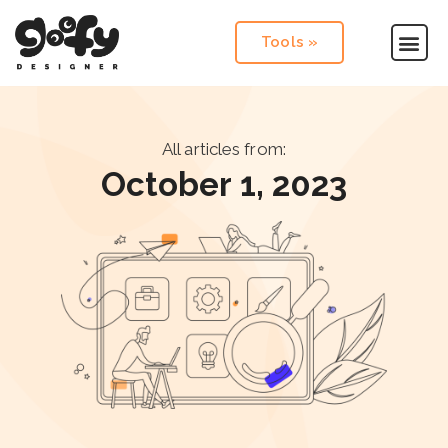
Tools »
All articles from:
October 1, 2023