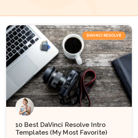
DAVINCI RESOLVE
10 Best DaVinci Resolve Intro
Templates (My Most Favorite)