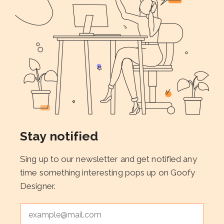
Stay notified
Sing up to our newsletter and get notified any
time something interesting pops up on Goofy
Designer.