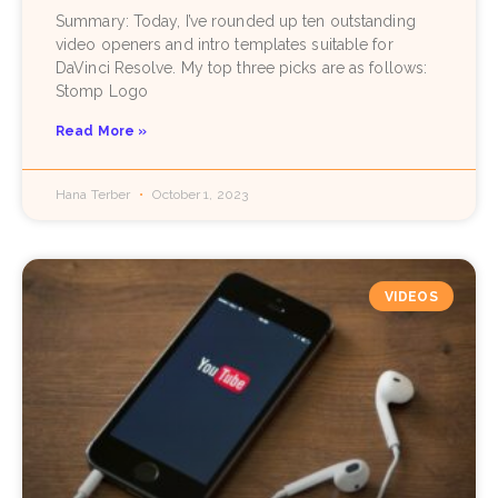
Summary: Today, I’ve rounded up ten outstanding
video openers and intro templates suitable for
DaVinci Resolve. My top three picks are as follows:
Stomp Logo
Read More »
Hana Terber
October 1, 2023
VIDEOS