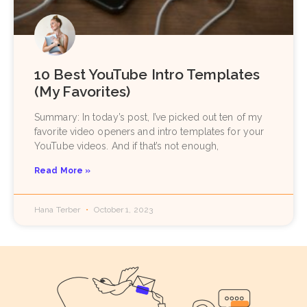
10 Best YouTube Intro Templates
(My Favorites)
Summary: In today’s post, I’ve picked out ten of my
favorite video openers and intro templates for your
YouTube videos. And if that’s not enough,
Read More »
Hana Terber
October 1, 2023