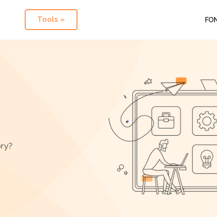
Tools »
FO
ory?