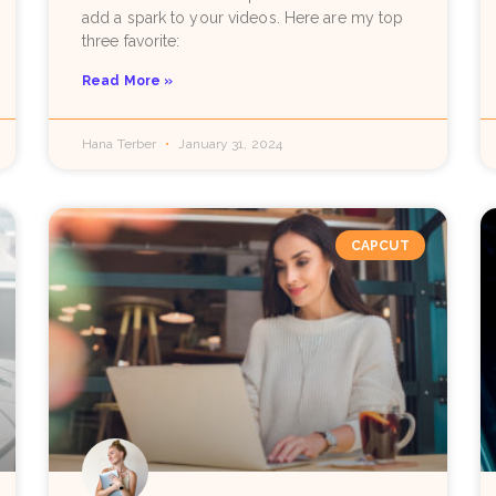
add a spark to your videos. Here are my top
three favorite:
Read More »
Hana Terber
January 31, 2024
CAPCUT