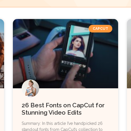
CAPCUT
26 Best Fonts on CapCut for
Stunning Video Edits
Summary: In this article I’ve handpicked 26
standout fonts from CapCut’s collection to