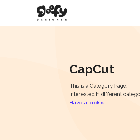
CapCut
This is a Category Page.
Interested in different categ
Have a look »
.