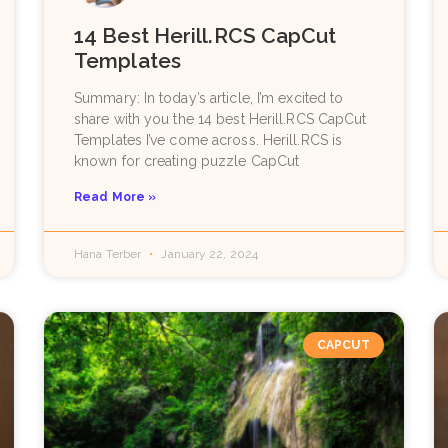
14 Best Herill.RCS CapCut
Templates
Summary: In today’s article, I’m excited to
share with you the 14 best Herill.RCS CapCut
Templates I’ve come across. Herill.RCS is
known for creating puzzle CapCut
Read More »
Hana Terber
January 22, 2024
CAPCUT