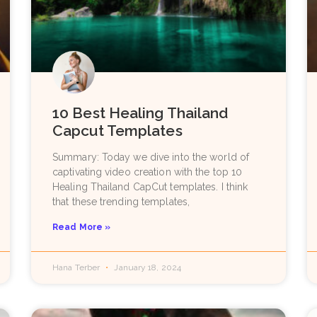
10 Best Healing Thailand
Capcut Templates
Summary: Today we dive into the world of
captivating video creation with the top 10
Healing Thailand CapCut templates. I think
that these trending templates,
Read More »
Hana Terber
January 18, 2024