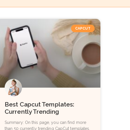
CAPCUT
Best Capcut Templates:
Currently Trending
Summary: On this page, you can find more
than 50 currently trending CapCut templates.