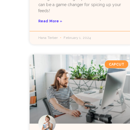
can be a game changer for spicing up your
feeds!
Read More »
Hana Terber
February 1, 2024
CAPCUT