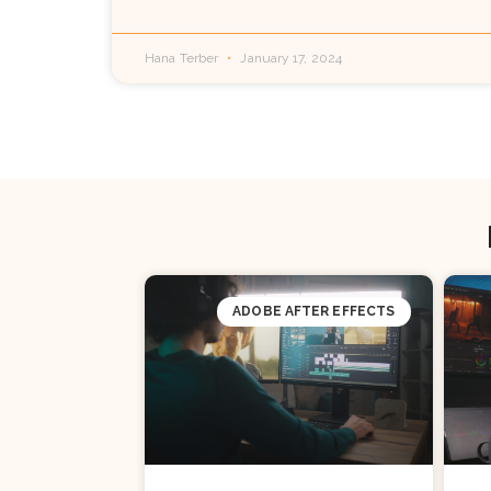
Hana Terber
January 17, 2024
ADOBE AFTER EFFECTS