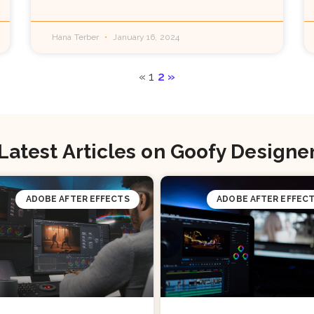
Hana Terber
January 16, 2024
«
1
2
»
Latest Articles on Goofy Designe
ADOBE AFTER EFFECTS
ADOBE AFTER EFFEC