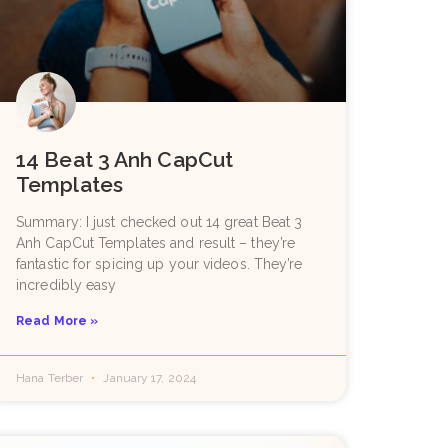
14 Beat 3 Anh CapCut
Templates
Summary: I just checked out 14 great Beat 3
Anh CapCut Templates and result – they’re
fantastic for spicing up your videos. They’re
incredibly easy
Read More »
Hana Terber
January 17, 2024