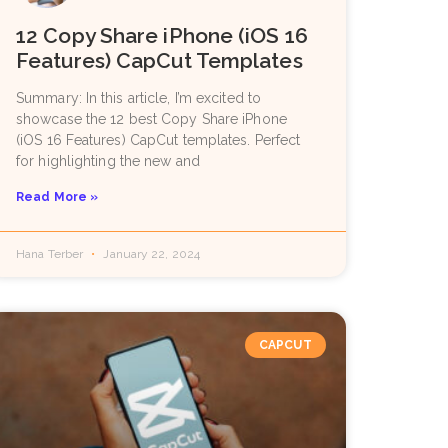
12 Copy Share iPhone (iOS 16
Features) CapCut Templates
Summary: In this article, I’m excited to
showcase the 12 best Copy Share iPhone
(iOS 16 Features) CapCut templates. Perfect
for highlighting the new and
Read More »
Hana Terber
January 22, 2024
CAPCUT