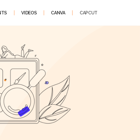
NTS
VIDEOS
CANVA
CAPCUT