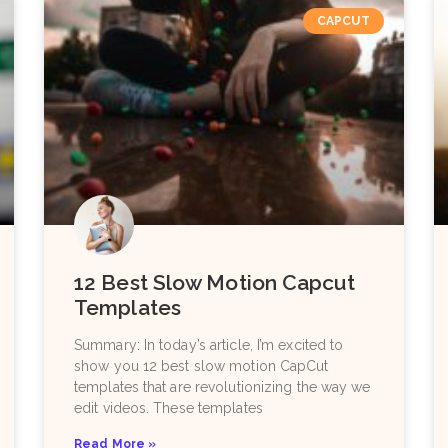
CAPCUT
12 Best Slow Motion Capcut
Templates
Summary: In today’s article, I’m excited to
show you 12 best slow motion CapCut
templates that are revolutionizing the way we
edit videos. These templates
Read More »