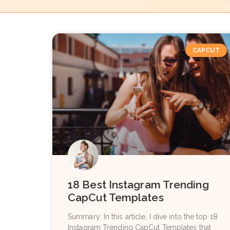
CAPCUT
18 Best Instagram Trending
CapCut Templates
Summary: In this article, I dive into the top 18
Instagram Trending CapCut Templates that