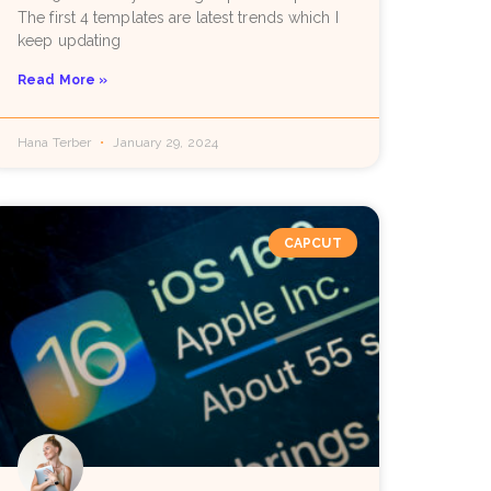
The first 4 templates are latest trends which I
keep updating
Read More »
Hana Terber
January 29, 2024
CAPCUT