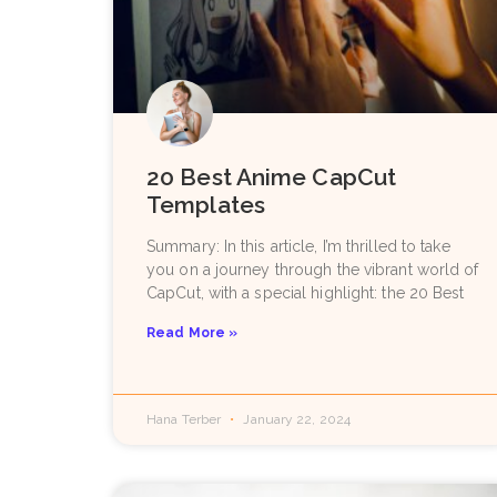
20 Best Anime CapCut
Templates
Summary: In this article, I’m thrilled to take
you on a journey through the vibrant world of
CapCut, with a special highlight: the 20 Best
Read More »
Hana Terber
January 22, 2024