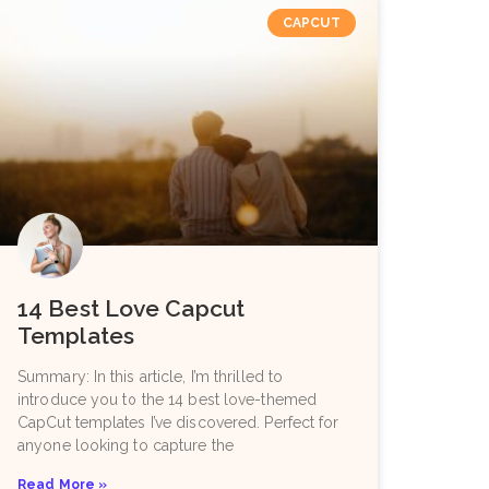
CAPCUT
14 Best Love Capcut
Templates
Summary: In this article, I’m thrilled to
introduce you to the 14 best love-themed
CapCut templates I’ve discovered. Perfect for
anyone looking to capture the
Read More »