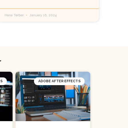
Hana Terber
January 16, 2024
r
TS
ADOBE AFTER EFFECTS