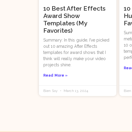
10 Best After Effects
10
Award Show
Hu
Templates (My
Fa
Favorites)
Summ
meti
Summary: In this guide, I’ve picked
10 o
out 10 amazing After Effects
temp
templates for award shows that I
per
think will really make your video
projects shine.
Rea
Read More »
Bien Soy
March 13, 2024
Bien