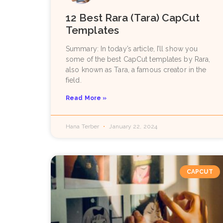
12 Best Rara (Tara) CapCut
Templates
Summary: In today’s article, I’ll show you
some of the best CapCut templates by Rara,
also known as Tara, a famous creator in the
field.
Read More »
Hana Terber
January 22, 2024
CAPCUT