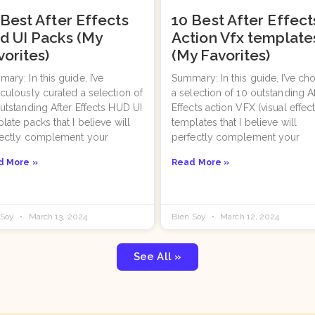
 Best After Effects
10 Best After Effect
d UI Packs (My
Action Vfx template
vorites)
(My Favorites)
ary: In this guide, I’ve
Summary: In this guide, I’ve ch
culously curated a selection of
a selection of 10 outstanding A
utstanding After Effects HUD UI
Effects action VFX (visual effect
late packs that I believe will
templates that I believe will
fectly complement your
perfectly complement your
d More »
Read More »
 Soy
March 13, 2024
Bien Soy
March 12, 2024
See All »