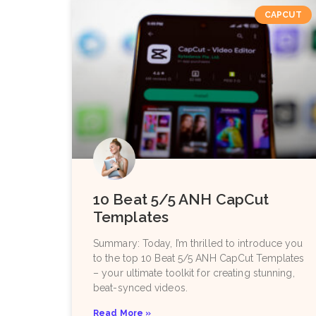
CAPCUT
10 Beat 5/5 ANH CapCut
Templates
Summary: Today, I’m thrilled to introduce you
to the top 10 Beat 5/5 ANH CapCut Templates
– your ultimate toolkit for creating stunning,
beat-synced videos.
Read More »