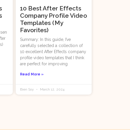
s
10 Best After Effects
s
Company Profile Video
Templates (My
Favorites)
osen
fter
Summary: In this guide, I’ve
s)
carefully selected a collection of
10 excellent After Effects company
profile video templates that I think
are perfect for improving
Read More »
Bien Soy
March 12, 2024