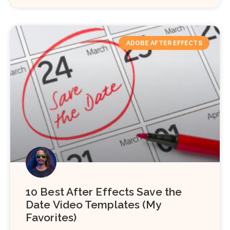
ADOBE AFTER EFFECTS
10 Best After Effects Save the
Date Video Templates (My
Favorites)