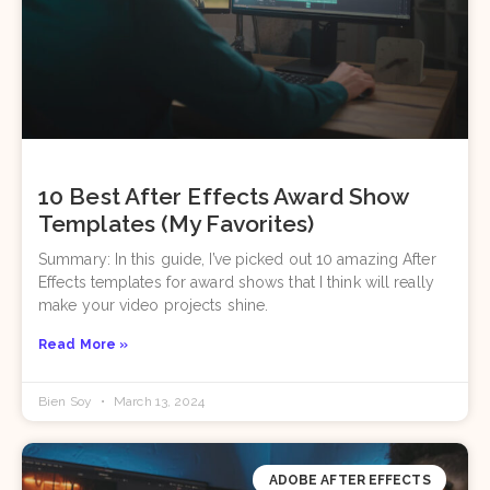
10 Best After Effects Award Show
Templates (My Favorites)
Summary: In this guide, I’ve picked out 10 amazing After
Effects templates for award shows that I think will really
make your video projects shine.
Read More »
Bien Soy
March 13, 2024
ADOBE AFTER EFFECTS