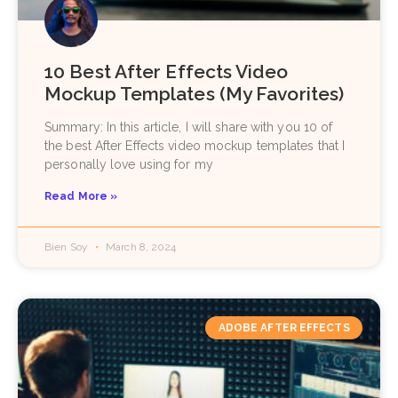
10 Best After Effects Video
Mockup Templates (My Favorites)
Summary: In this article, I will share with you 10 of
the best After Effects video mockup templates that I
personally love using for my
Read More »
Bien Soy
March 8, 2024
ADOBE AFTER EFFECTS