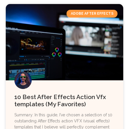
ADOBE AFTER EFFECTS
10 Best After Effects Action Vfx
templates (My Favorites)
Summary: In this guide, I’ve chosen a selection of 10
outstanding After Effects action VFX (visual effects)
templates that I believe will perfectly complement