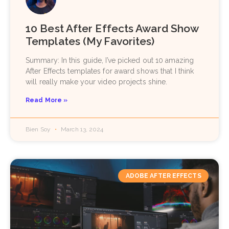
10 Best After Effects Award Show
Templates (My Favorites)
Summary: In this guide, I’ve picked out 10 amazing
After Effects templates for award shows that I think
will really make your video projects shine.
Read More »
Bien Soy
March 13, 2024
ADOBE AFTER EFFECTS