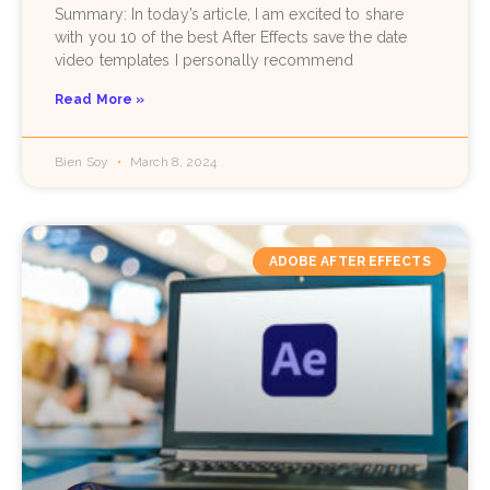
Summary: In today’s article, I am excited to share
with you 10 of the best After Effects save the date
video templates I personally recommend
Read More »
Bien Soy
March 8, 2024
ADOBE AFTER EFFECTS