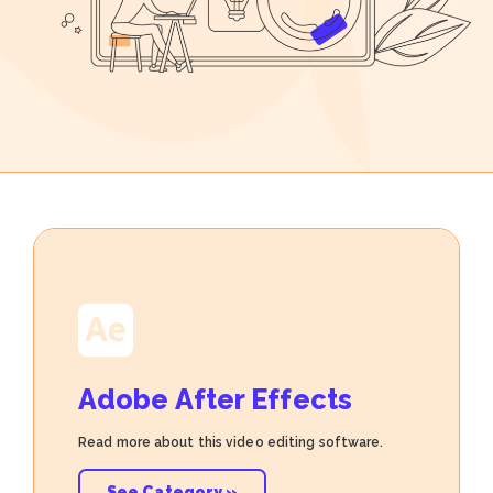
Adobe After Effects
Read more about this video editing software.
See Category »