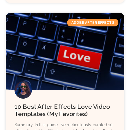
ADOBE AFTER EFFECTS
10 Best After Effects Love Video
Templates (My Favorites)
Summary: In this guide, I’ve meticulously curated 10