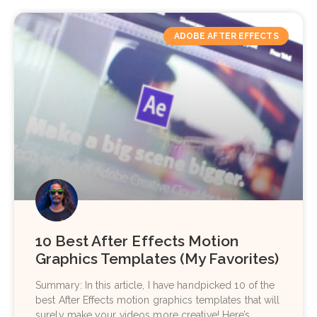
ADOBE AFTER EFFECTS
10 Best After Effects Motion
Graphics Templates (My Favorites)
Summary: In this article, I have handpicked 10 of the
best After Effects motion graphics templates that will
surely make your videos more creative! Here’s