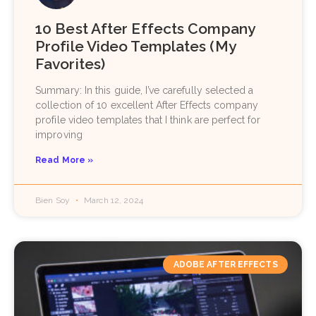
10 Best After Effects Company
Profile Video Templates (My
Favorites)
Summary: In this guide, I’ve carefully selected a
collection of 10 excellent After Effects company
profile video templates that I think are perfect for
improving
Read More »
Bien Soy
March 12, 2024
ADOBE AFTER EFFECTS