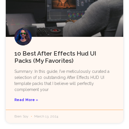
10 Best After Effects Hud UI
Packs (My Favorites)
Summary: In this guide, I’ve meticulously curated a
selection of 10 outstanding After Effects HUD UI
template packs that I believe will perfectly
complement your
Read More »
Bien Soy
March 13, 2024