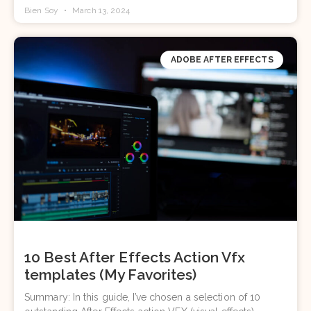
Bien Soy
March 13, 2024
ADOBE AFTER EFFECTS
10 Best After Effects Action Vfx
templates (My Favorites)
Summary: In this guide, I’ve chosen a selection of 10