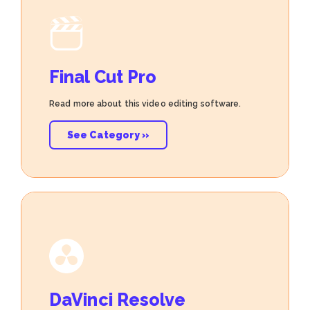
Final Cut Pro
Read more about this video editing software.
See Category »
DaVinci Resolve