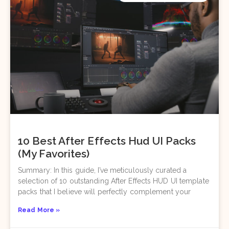
10 Best After Effects Hud UI Packs
(My Favorites)
Summary: In this guide, I’ve meticulously curated a
selection of 10 outstanding After Effects HUD UI template
packs that I believe will perfectly complement your
Read More »