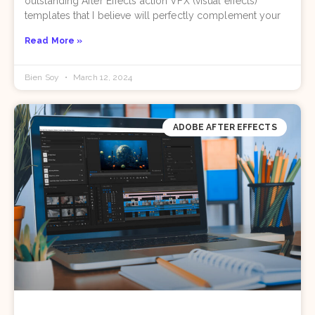
outstanding After Effects action VFX (visual effects)
templates that I believe will perfectly complement your
Read More »
Bien Soy
March 12, 2024
ADOBE AFTER EFFECTS