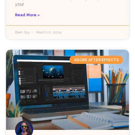
your
Read More »
Bien Soy
March 12, 2024
ADOBE AFTER EFFECTS