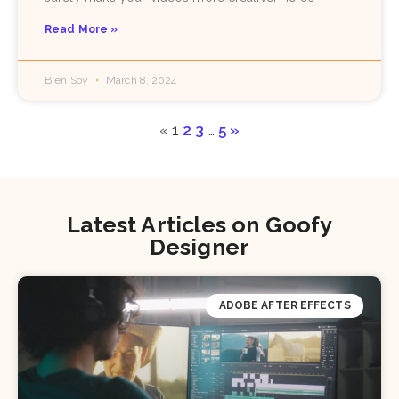
Read More »
Bien Soy
March 8, 2024
«
1
2
3
…
5
»
Latest Articles on Goofy
Designer
ADOBE AFTER EFFECTS