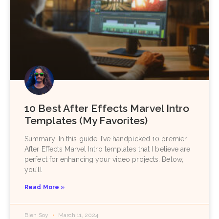
10 Best After Effects Marvel Intro
Templates (My Favorites)
Summary: In this guide, I’ve handpicked 10 premier
After Effects Marvel Intro templates that I believe are
perfect for enhancing your video projects. Below,
you’ll
Read More »
Bien Soy
March 11, 2024