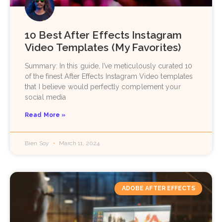
10 Best After Effects Instagram
Video Templates (My Favorites)
Summary: In this guide, I’ve meticulously curated 10
of the finest After Effects Instagram Video templates
that I believe would perfectly complement your
social media
Read More »
Bien Soy
March 11, 2024
ADOBE AFTER EFFECTS