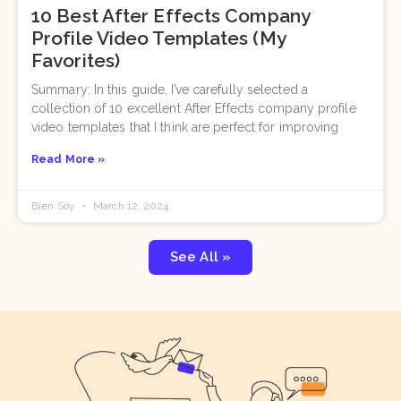
10 Best After Effects Company
Profile Video Templates (My
Favorites)
Summary: In this guide, I’ve carefully selected a
collection of 10 excellent After Effects company profile
video templates that I think are perfect for improving
Read More »
Bien Soy
March 12, 2024
See All »