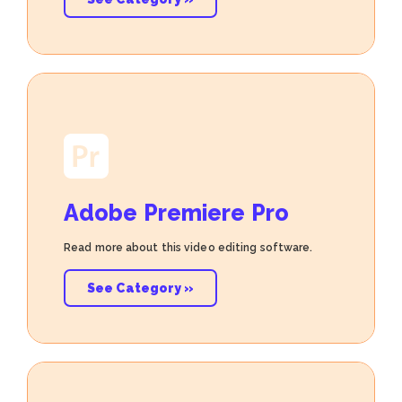
Adobe Premiere Pro
Read more about this video editing software.
See Category »