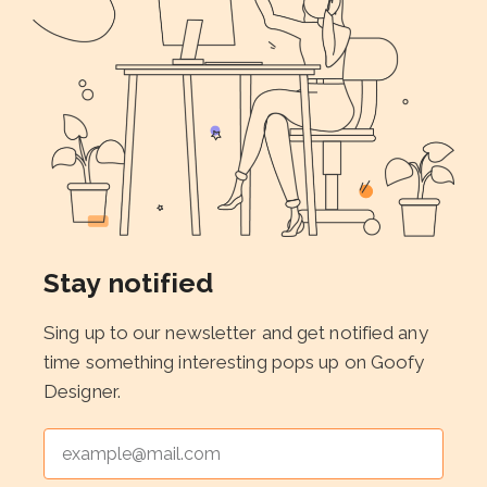
Stay notified
Sing up to our newsletter and get notified any
time something interesting pops up on Goofy
Designer.