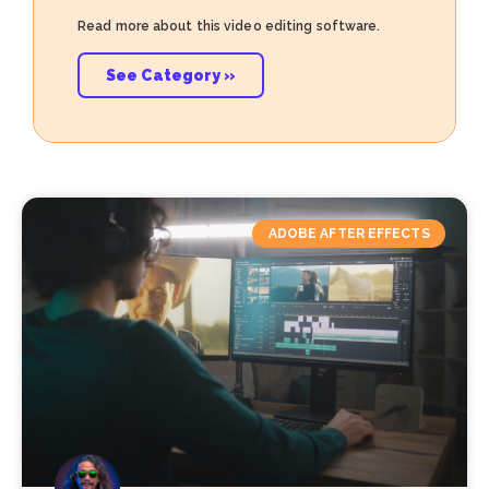
Read more about this video editing software.
See Category »
ADOBE AFTER EFFECTS