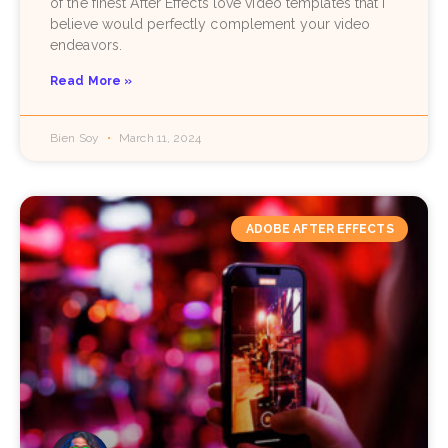
of the finest After Effects love video templates that I
believe would perfectly complement your video
endeavors.
Read More »
Bien Soy
March 11, 2024
ADOBE AFTER EFFECTS