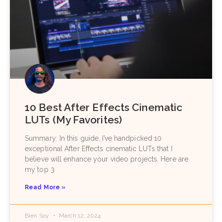
10 Best After Effects Cinematic
LUTs (My Favorites)
Summary: In this guide, I’ve handpicked 10
exceptional After Effects cinematic LUTs that I
believe will enhance your video projects. Here are
my top 3
Read More »
Bien Soy
March 12, 2024