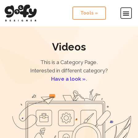
Tools »
Videos
This is a Category Page.
Interested in different category?
Have a look »
.