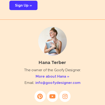
Sign Up »
Hana Terber
The owner of the Goofy Designer.
More about Hana »
Email:
info@goofydesigner.com