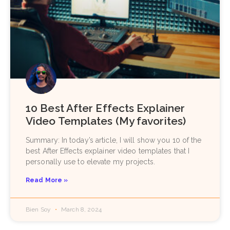
10 Best After Effects Explainer
Video Templates (My favorites)
Summary: In today’s article, I will show you 10 of the
best After Effects explainer video templates that I
personally use to elevate my projects.
Read More »
Bien Soy
March 8, 2024