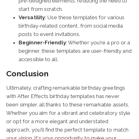
pre-designed elements, reducing the need to
start from scratch.
Versatility
: Use these templates for various
birthday-related content, from social media
posts to event invitations.
Beginner-Friendly
: Whether you're a pro or a
beginner, these templates are user-friendly and
accessible to all.
Conclusion
Ultimately, crafting remarkable birthday greetings
with After Effects birthday templates has never
been simpler, all thanks to these remarkable assets.
Whether you aim for a vibrant and celebratory style
or opt for a more elegant and understated
approach, you'll find the perfect template to match
your vision. It's your opportunity to make your