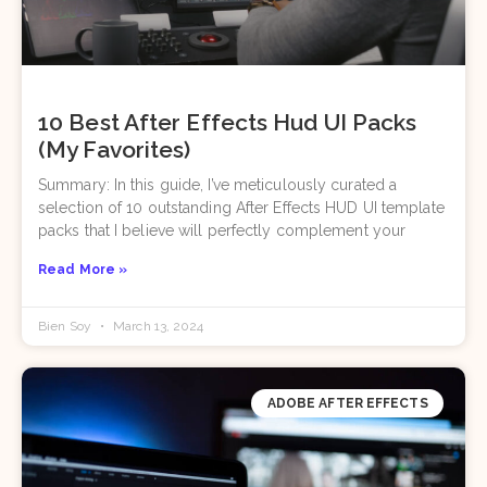
10 Best After Effects Hud UI Packs
(My Favorites)
Summary: In this guide, I’ve meticulously curated a
selection of 10 outstanding After Effects HUD UI template
packs that I believe will perfectly complement your
Read More »
Bien Soy
March 13, 2024
ADOBE AFTER EFFECTS