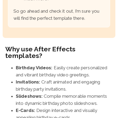
So go ahead and check it out, I’m sure you
will find the perfect template there.
Why use After Effects
templates?
Birthday Videos:
Easily create personalized
and vibrant birthday video greetings.
Invitations:
Craft animated and engaging
birthday party invitations.
Slideshows:
Compile memorable moments
into dynamic birthday photo slideshows.
E-Cards:
Design interactive and visually
appealing birthday e-cards.