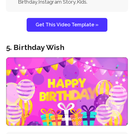
Birthday,Instagram Story,Kids.
Get This Video Template »
5. Birthday Wish