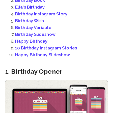
Birthday Book
Ella's Birthday
Birthday Instagram Story
Birthday Wish
Birthday Variable
Birthday Slideshow
Happy Birthday
10 Birthday Instagram Stories
Happy Birthday Slideshow
1. Birthday Opener