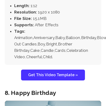
Length:
1:12
Resolution:
1920 x 1080
File Size:
15.1MB
Supports:
After Effects
Tags:
Animation,Anniversary,Baby,Balloon,Birthday,Blo
Out Candles,Boy,Bright,Brother
Birthday,Cake,Candle,Cards,Celebration
Video,Cheerful,Child.
Get This Video Template »
8. Happy Birthday