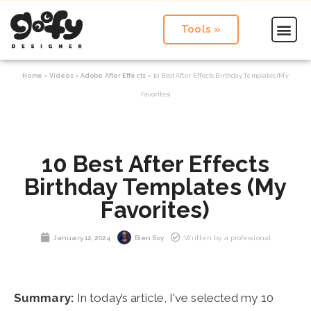
Tools »
Home
»
Videos
»
Adobe After Effects
»
10 Best After Effects Birthday Templates (My
Favorites)
10 Best After Effects
Birthday Templates (My
Favorites)
January 12, 2024
Bien Soy
Written by a professional
Summary:
In today’s article, I've selected my 10