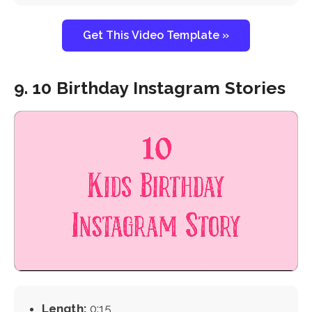
Get This Video Template »
9. 10 Birthday Instagram Stories
Length:
0:15