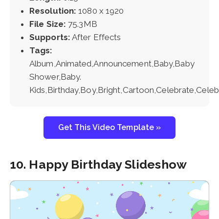
Resolution:
1080 x 1920
File Size:
75.3MB
Supports:
After Effects
Tags:
Album,Animated,Announcement,Baby,Baby
Shower,Baby.
Kids,Birthday,Boy,Bright,Cartoon,Celebrate,Celebr
Get This Video Template »
10. Happy Birthday Slideshow