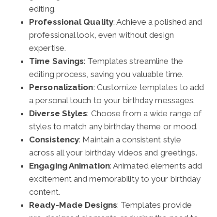
editing.
Professional Quality
: Achieve a polished and
professional look, even without design
expertise.
Time Savings
: Templates streamline the
editing process, saving you valuable time.
Personalization
: Customize templates to add
a personal touch to your birthday messages.
Diverse Styles
: Choose from a wide range of
styles to match any birthday theme or mood.
Consistency
: Maintain a consistent style
across all your birthday videos and greetings.
Engaging Animation
: Animated elements add
excitement and memorability to your birthday
content.
Ready-Made Designs
: Templates provide