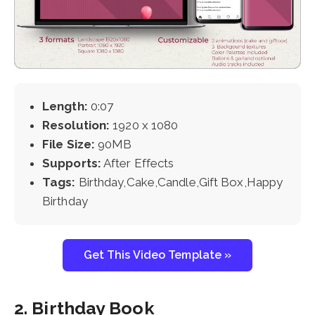
Length:
0:07
Resolution:
1920 x 1080
File Size:
90MB
Supports:
After Effects
Tags:
Birthday,Cake,Candle,Gift Box,Happy
Birthday
Get This Video Template »
2. Birthday Book