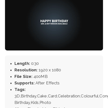
Length:
0:30
Resolution:
1920 x 1080
File Size:
400MB
Supports:
After Effects
Tags:
3D,Birthday,Cake,Card,Celebration,Colourful,Con
Birthday,Kids,Photo