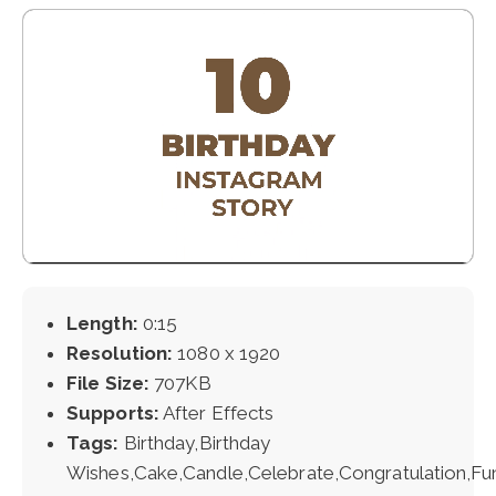
Length:
0:15
Resolution:
1080 x 1920
File Size:
707KB
Supports:
After Effects
Tags:
Birthday,Birthday
Wishes,Cake,Candle,Celebrate,Congratulation,Fu