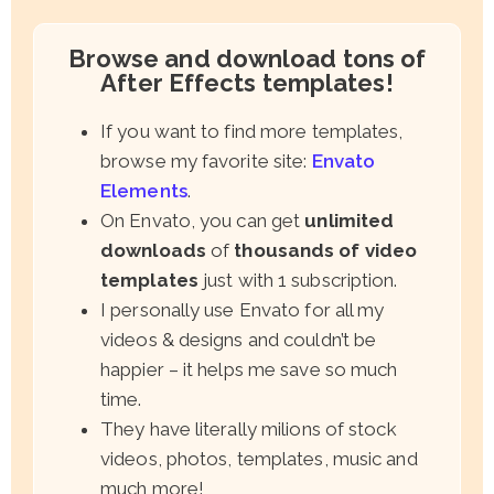
Browse and download tons of
After Effects templates!
If you want to find more templates,
browse my favorite site:
Envato
Elements
.
On Envato, you can get
unlimited
downloads
of
thousands of video
templates
just with 1 subscription.
I personally use Envato for all my
videos & designs and couldn’t be
happier – it helps me save so much
time.
They have literally milions of stock
videos, photos, templates, music and
much more!