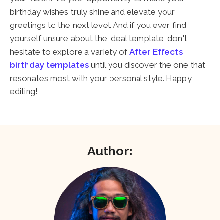
birthday wishes truly shine and elevate your
greetings to the next level. And if you ever find
yourself unsure about the ideal template, don't
hesitate to explore a variety of
After Effects
birthday templates
until you discover the one that
resonates most with your personal style. Happy
editing!
Author: