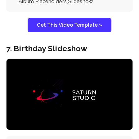
Album,Placeholders,Slideshow.
Get This Video Template »
7. Birthday Slideshow