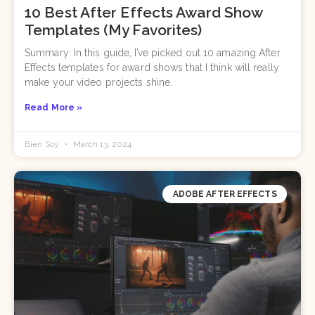
10 Best After Effects Award Show
Templates (My Favorites)
Summary: In this guide, I’ve picked out 10 amazing After
Effects templates for award shows that I think will really
make your video projects shine.
Read More »
Bien Soy
March 13, 2024
ADOBE AFTER EFFECTS