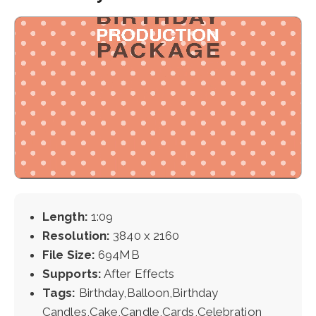
Length:
1:09
Resolution:
3840 x 2160
File Size:
694MB
Supports:
After Effects
Tags:
Birthday,Balloon,Birthday
Candles,Cake,Candle,Cards,Celebration