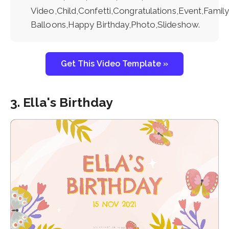
Video,Child,Confetti,Congratulations,Event,Family
Balloons,Happy Birthday,Photo,Slideshow.
Get This Video Template »
3. Ella's Birthday