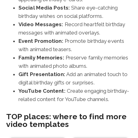
Social Media Posts:
Share eye-catching
birthday wishes on social platforms.
Video Messages:
Record heartfelt birthday
messages with animated overlays.
Event Promotion:
Promote birthday events
with animated teasers.
Family Memories:
Preserve family memories
with animated photo albums.
Gift Presentation:
Add an animated touch to
digital birthday gifts or surprises.
YouTube Content:
Create engaging birthday-
related content for YouTube channels.
TOP places: where to find more
video templates