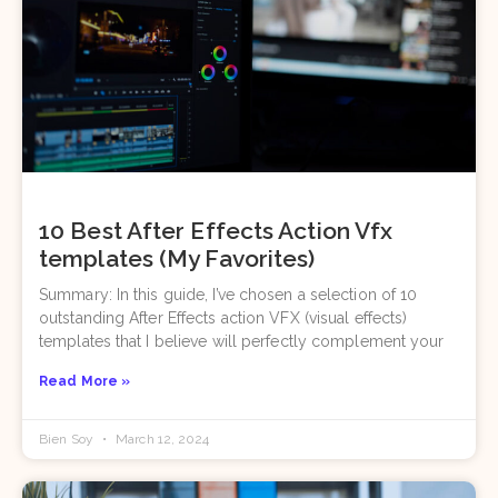
10 Best After Effects Action Vfx
templates (My Favorites)
Summary: In this guide, I’ve chosen a selection of 10
outstanding After Effects action VFX (visual effects)
templates that I believe will perfectly complement your
Read More »
Bien Soy
March 12, 2024