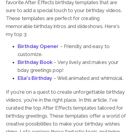
favorite After Effects birthday templates that are
sure to add a special touch to your birthday videos.
These templates are perfect for creating
memorable birthday intros and slideshows. Here's
my top 3:
Birthday Opener
– Friendly and easy to
customize.
Birthday Book
– Very lively and makes your
bday greetings pop!
Ella's Birthday
– Well animated and whimsical.
If you're on a quest to create unforgettable birthday
videos, you're in the right place. In this article, I've
curated the top After Effects templates tailored for
birthday greetings. These templates offer a world of
creative possibilities to make your birthday wishes
shine. Let's explore these fantastic tools and bring