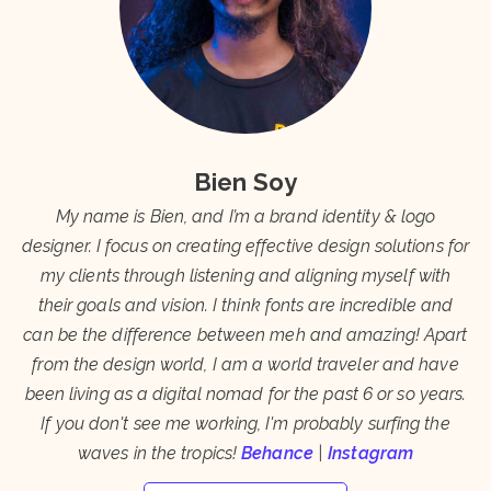
Bien Soy
My name is Bien, and I’m a brand identity & logo
designer. I focus on creating effective design solutions for
my clients through listening and aligning myself with
their goals and vision. I think fonts are incredible and
can be the difference between meh and amazing! Apart
from the design world, I am a world traveler and have
been living as a digital nomad for the past 6 or so years.
If you don't see me working, I'm probably surfing the
waves in the tropics!
Behance
|
Instagram