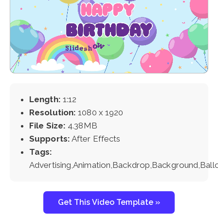
Length:
1:12
Resolution:
1080 x 1920
File Size:
4.38MB
Supports:
After Effects
Tags:
Advertising,Animation,Backdrop,Background,Ball
Get This Video Template »