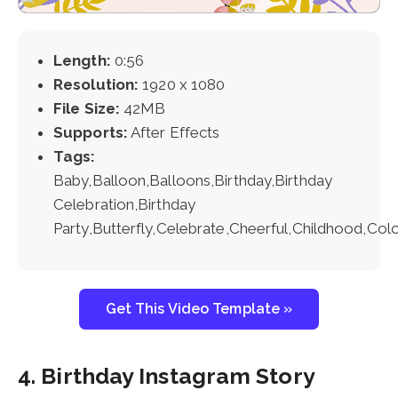
Length:
0:56
Resolution:
1920 x 1080
File Size:
42MB
Supports:
After Effects
Tags:
Baby,Balloon,Balloons,Birthday,Birthday
Celebration,Birthday
Party,Butterfly,Celebrate,Cheerful,Childhood,Colo
Get This Video Template »
4. Birthday Instagram Story