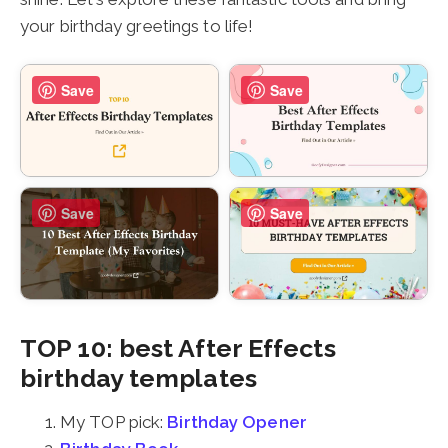
your birthday greetings to life!
Save
Save
Save
Save
TOP 10: best After Effects
birthday templates
My TOP pick:
Birthday Opener