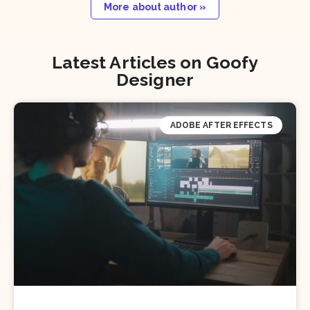
More about author »
Latest Articles on Goofy
Designer
ADOBE AFTER EFFECTS