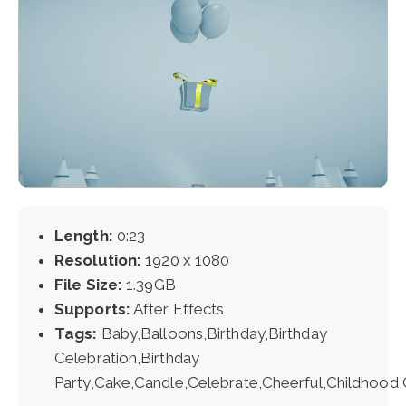
Length:
0:23
Resolution:
1920 x 1080
File Size:
1.39GB
Supports:
After Effects
Tags:
Baby,Balloons,Birthday,Birthday
Celebration,Birthday
Party,Cake,Candle,Celebrate,Cheerful,Childhood,C