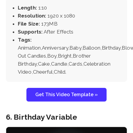
Length:
1:10
Resolution:
1920 x 1080
File Size:
173MB
Supports:
After Effects
Tags:
Animation,Anniversary,Baby,Balloon,Birthday,Blo
Out Candles,Boy,Bright,Brother
Birthday,Cake,Candle,Cards,Celebration
Video,Cheerful,Child.
Get This Video Template »
6. Birthday Variable