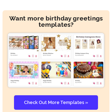
Want more birthday greetings
templates?
Check Out More Templates »