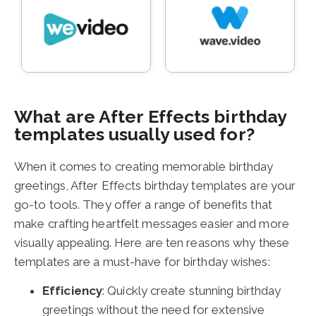
What are After Effects birthday
templates usually used for?
When it comes to creating memorable birthday
greetings, After Effects birthday templates are your
go-to tools. They offer a range of benefits that
make crafting heartfelt messages easier and more
visually appealing. Here are ten reasons why these
templates are a must-have for birthday wishes:
Efficiency
: Quickly create stunning birthday
greetings without the need for extensive