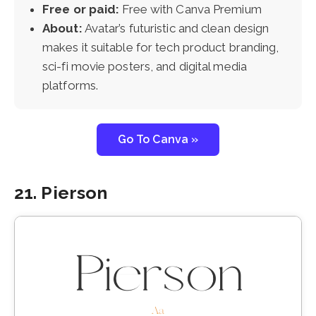
Free or paid:
Free with Canva Premium
About:
Avatar’s futuristic and clean design
makes it suitable for tech product branding,
sci-fi movie posters, and digital media
platforms.
Go To Canva »
21. Pierson