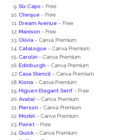
Six Caps
– Free
Cheque
– Free
Dream Avenue
– Free
Manison
– Free
Olivia
– Canva Premium
Catalogue
– Canva Premium
Carolin
– Canva Premium
Edinburgh
– Canva Premium
Casa Stencil
– Canva Premium
Kiona
– Canva Premium
Higuen Elegant Serif
– Free
Avatar
– Canva Premium
Pierson
– Canva Premium
Model
– Canva Premium
Poiret
– Free
Quick
– Canva Premium