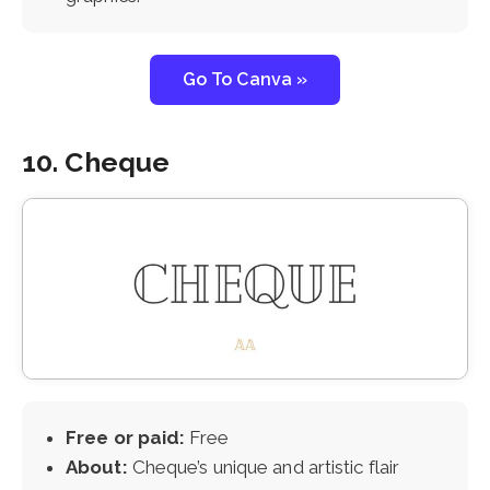
Go To Canva »
10. Cheque
Free or paid:
Free
About:
Cheque’s unique and artistic flair