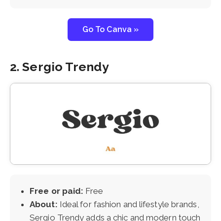
Go To Canva »
2. Sergio Trendy
Free or paid:
Free
About:
Ideal for fashion and lifestyle brands,
Sergio Trendy adds a chic and modern touch