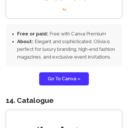
Free or paid:
Free with Canva Premium
About:
Elegant and sophisticated, Olivia is
perfect for luxury branding, high-end fashion
magazines, and exclusive event invitations.
Go To Canva »
14. Catalogue