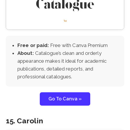
Free or paid:
Free with Canva Premium
About:
Catalogue’s clean and orderly
appearance makes it ideal for academic
publications, detailed reports, and
professional catalogues.
Go To Canva »
15. Carolin