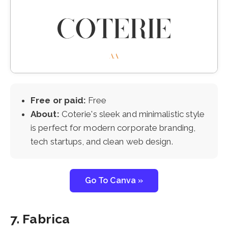
Free or paid:
Free
About:
Coterie's sleek and minimalistic style
is perfect for modern corporate branding,
tech startups, and clean web design.
Go To Canva »
7. Fabrica