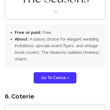
Free or paid:
Free
About:
A classic choice for elegant wedding
invitations, upscale event flyers, and vintage
book covers, The Seasons radiates timeless
charm.
Go To Canva »
6. Coterie