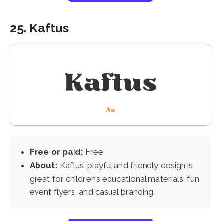
25. Kaftus
Free or paid:
Free
About:
Kaftus’ playful and friendly design is
great for children’s educational materials, fun
event flyers, and casual branding.