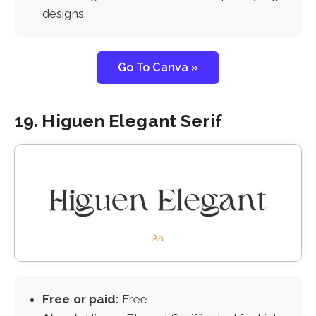
designs.
Go To Canva »
19. Higuen Elegant Serif
Free or paid:
Free