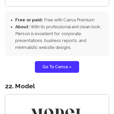
Free or paid:
Free with Canva Premium
About:
With its professional and clean look,
Pierson is excellent for corporate
presentations, business reports, and
minimalistic website designs.
Go To Canva »
22. Model