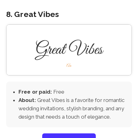
8. Great Vibes
Free or paid:
Free
About:
Great Vibes is a favorite for romantic
wedding invitations, stylish branding, and any
design that needs a touch of elegance.