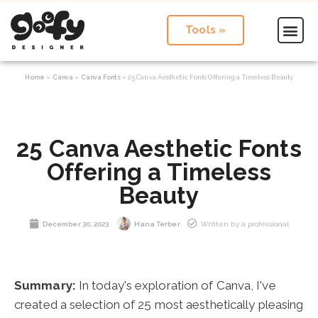
Tools »
Home
»
Canva
»
Canva Fonts
»
25 Canva Aesthetic Fonts Offering a Timeless Beauty
25 Canva Aesthetic Fonts
Offering a Timeless
Beauty
December 30, 2023
Hana Terber
Written by a professional
Summary:
In today's exploration of Canva, I've
created a selection of 25 most aesthetically pleasing