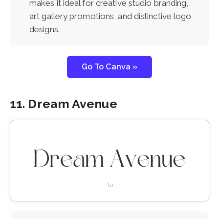
makes it ideal for creative studio branding,
art gallery promotions, and distinctive logo
designs.
Go To Canva »
11. Dream Avenue