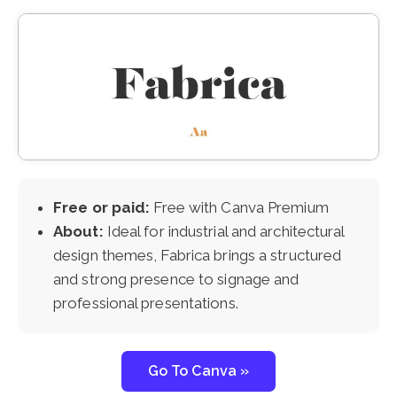
Free or paid:
Free with Canva Premium
About:
Ideal for industrial and architectural
design themes, Fabrica brings a structured
and strong presence to signage and
professional presentations.
Go To Canva »