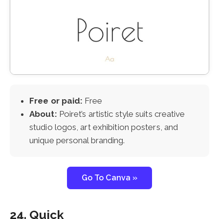
Free or paid:
Free
About:
Poiret’s artistic style suits creative
studio logos, art exhibition posters, and
unique personal branding.
Go To Canva »
24. Quick