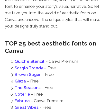
font to enhance your story’s visual narrative. So let
me take you into the world of aesthetic fonts on
Canva and uncover the unique styles that will make
your designs truly stand out.
TOP 25 best aesthetic fonts on
Canva
Quiche Stencil
– Canva Premium
Sergio Trendy
– Free
Brown Sugar
– Free
Giaza
– Free
The Seasons
– Free
Coterie
– Free
Fabrica
– Canva Premium
Great Vibes
– Free