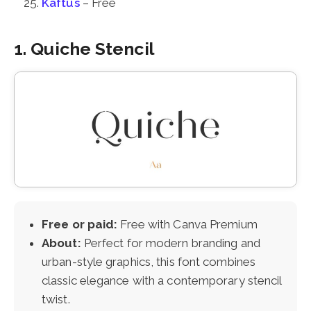
Kaftus
– Free
1. Quiche Stencil
Free or paid:
Free with Canva Premium
About:
Perfect for modern branding and
urban-style graphics, this font combines
classic elegance with a contemporary stencil
twist.