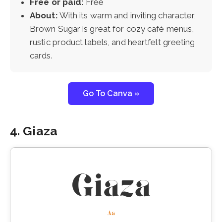
Free or paid:
Free
About:
With its warm and inviting character,
Brown Sugar is great for cozy café menus,
rustic product labels, and heartfelt greeting
cards.
Go To Canva »
4. Giaza