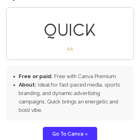
Free or paid:
Free with Canva Premium
About:
Ideal for fast-paced media, sports
branding, and dynamic advertising
campaigns, Quick brings an energetic and
bold vibe.
Go To Canva »