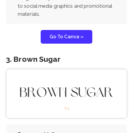
to social media graphics and promotional
materials.
Go To Canva »
3. Brown Sugar