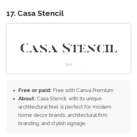
17. Casa Stencil
Free or paid:
Free with Canva Premium
About:
Casa Stencil, with its unique
architectural feel, is perfect for modern
home decor brands, architectural firm
branding, and stylish signage.