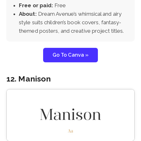
Free or paid:
Free
About:
Dream Avenue’s whimsical and airy
style suits children’s book covers, fantasy-
themed posters, and creative project titles.
Go To Canva »
12. Manison