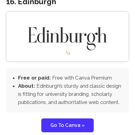
16. Edinburgh
Free or paid:
Free with Canva Premium
About:
Edinburgh’s sturdy and classic design
is fitting for university branding, scholarly
publications, and authoritative web content.
Go To Canva »