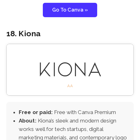
Go To Canva »
18. Kiona
Free or paid:
Free with Canva Premium
About:
Kiona’s sleek and modern design
works well for tech startups, digital
marketing materials, and contemporary logo