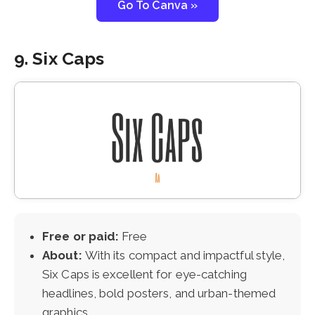
Go To Canva »
9. Six Caps
Free or paid:
Free
About:
With its compact and impactful style,
Six Caps is excellent for eye-catching
headlines, bold posters, and urban-themed
graphics.