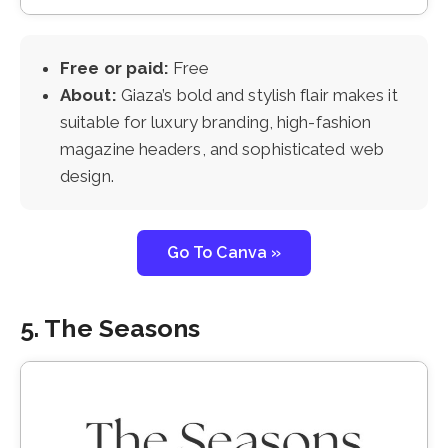
Free or paid:
Free
About:
Giaza’s bold and stylish flair makes it
suitable for luxury branding, high-fashion
magazine headers, and sophisticated web
design.
Go To Canva »
5. The Seasons