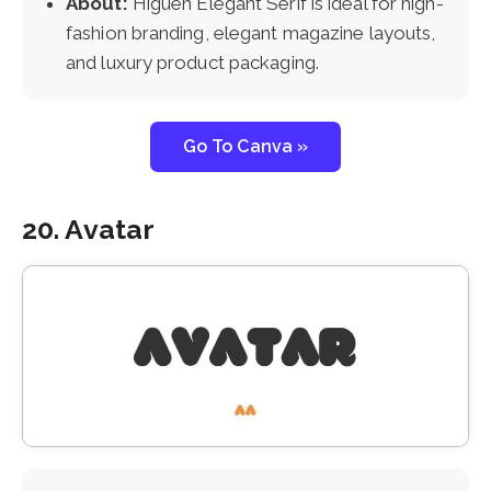
About:
Higuen Elegant Serif is ideal for high-
fashion branding, elegant magazine layouts,
and luxury product packaging.
Go To Canva »
20. Avatar