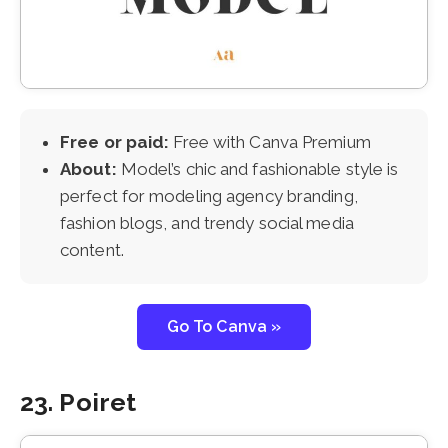
Free or paid:
Free with Canva Premium
About:
Model’s chic and fashionable style is
perfect for modeling agency branding,
fashion blogs, and trendy social media
content.
Go To Canva »
23. Poiret