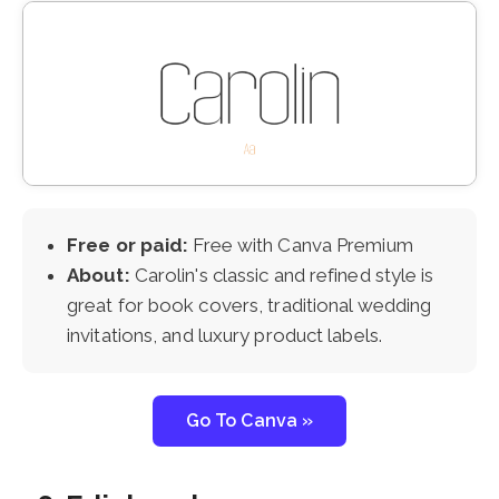
Free or paid:
Free with Canva Premium
About:
Carolin's classic and refined style is
great for book covers, traditional wedding
invitations, and luxury product labels.
Go To Canva »