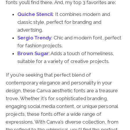
fonts you’ll find there. And, my top 3 favorites are:
Quiche Stencil
: It combines modern and
classic style, perfect for branding and
advertising.
Sergio Trendy
: Chic and modern font, perfect
for fashion projects.
Brown Sugar
: Adds a touch of homeliness,
suitable for a variety of creative projects.
If you're seeking that perfect blend of
contemporary elegance and personality in your
design, these Canva aesthetic fonts are a treasure
trove. Whether it's for sophisticated branding,
engaging social media content, or unique personal
projects, these fonts offer a wide range of
expressions. With Canva's diverse collection, from
the refined to the whimsical, you'll find the perfect