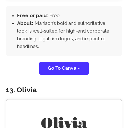
Free or paid:
Free
About:
Manison’s bold and authoritative
look is well-suited for high-end corporate
branding, legal firm logos, and impactful
headlines.
Go To Canva »
13. Olivia