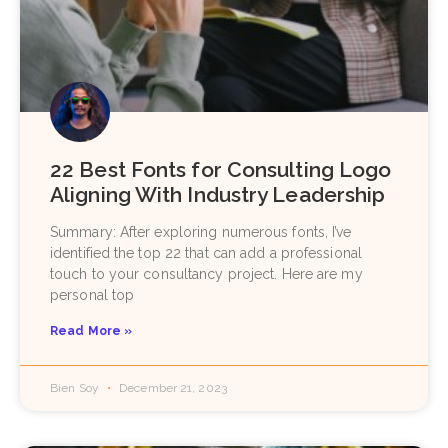
22 Best Fonts for Consulting Logo
Aligning With Industry Leadership
Summary: After exploring numerous fonts, I’ve
identified the top 22 that can add a professional
touch to your consultancy project. Here are my
personal top
Read More »
Bien Soy
December 21, 2023