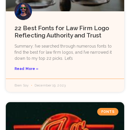
22 Best Fonts for Law Firm Logo
Reflecting Authority and Trust
Summary: I’ve searched through numerous fonts to
find the best for law firm logos, and I’ve narrowed it
down to my top 22 picks. Let’s
Read More »
Bien Soy
December 19, 2023
FONTS