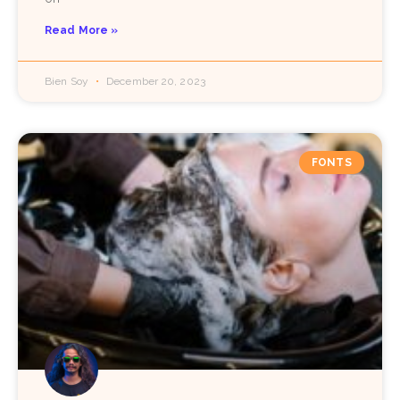
Read More »
Bien Soy
December 20, 2023
FONTS