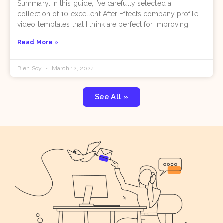
Summary: In this guide, I’ve carefully selected a
collection of 10 excellent After Effects company profile
video templates that I think are perfect for improving
Read More »
Bien Soy
March 12, 2024
See All »