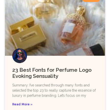
23 Best Fonts for Perfume Logo
Evoking Sensuality
Summary: I’ve searched through many fonts and
selected the top 23 to really capture the essence of
luxury in perfume branding. Let’s focus on my
Read More »