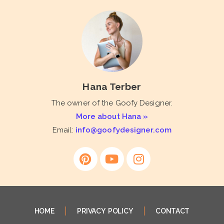
Hana Terber
The owner of the Goofy Designer.
More about Hana »
Email:
info@goofydesigner.com
HOME
PRIVACY POLICY
CONTACT