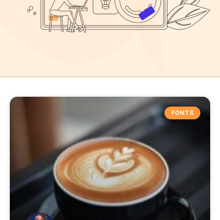
FONTS