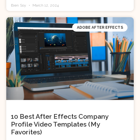
Bien Soy
March 12, 2024
ADOBE AFTER EFFECTS
10 Best After Effects Company
Profile Video Templates (My
Favorites)