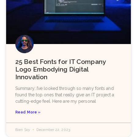
25 Best Fonts for IT Company
Logo Embodying Digital
Innovation
Summary: I’ve looked through so many fonts and
found the top ones that really give an IT project a
cutting-edge feel. Here are my personal
Read More »
Bien Soy
December 22, 2023