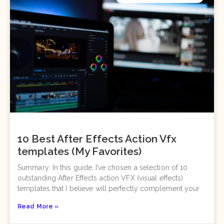
10 Best After Effects Action Vfx
templates (My Favorites)
Summary: In this guide, I’ve chosen a selection of 10
outstanding After Effects action VFX (visual effects)
templates that I believe will perfectly complement your
Read More »