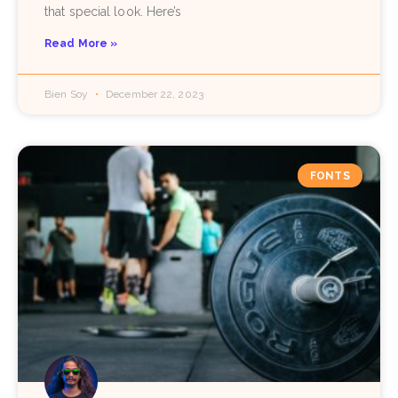
that special look. Here’s
Read More »
Bien Soy
December 22, 2023
FONTS