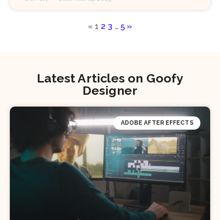
«
1
2
3
…
5
»
Latest Articles on Goofy
Designer
ADOBE AFTER EFFECTS