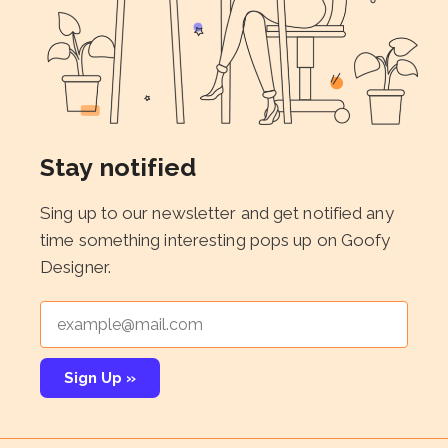
Stay notified
Sing up to our newsletter and get notified any
time something interesting pops up on Goofy
Designer.
Sign Up »