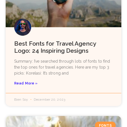
Best Fonts for Travel Agency
Logo: 24 Inspiring Designs
Summary: I’ve searched through lots of fonts to find
the top ones for travel agencies. Here are my top 3
picks: Korelasi: It’s strong and
Read More »
Bien Soy
December 20, 2023
FONTS