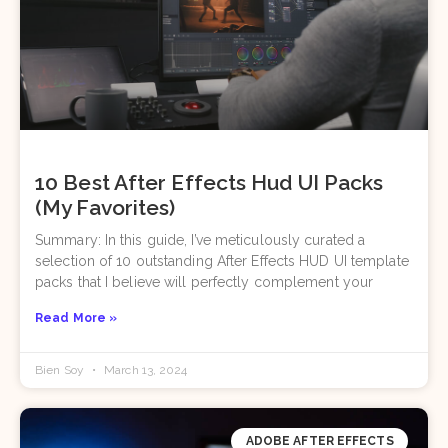
10 Best After Effects Hud UI Packs
(My Favorites)
Summary: In this guide, I’ve meticulously curated a
selection of 10 outstanding After Effects HUD UI template
packs that I believe will perfectly complement your
Read More »
Bien Soy
March 13, 2024
ADOBE AFTER EFFECTS