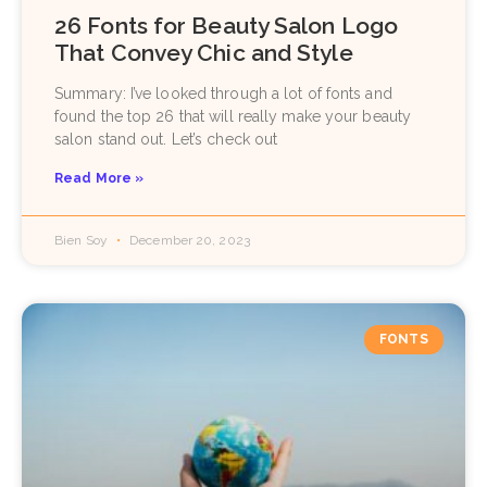
26 Fonts for Beauty Salon Logo
That Convey Chic and Style
Summary: I’ve looked through a lot of fonts and
found the top 26 that will really make your beauty
salon stand out. Let’s check out
Read More »
Bien Soy
December 20, 2023
FONTS