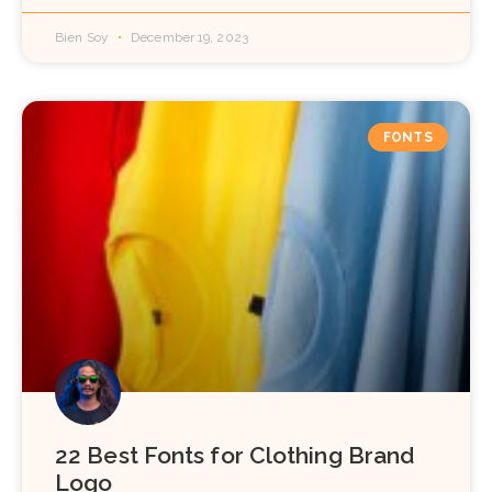
Bien Soy
December 19, 2023
FONTS
22 Best Fonts for Clothing Brand
Logo