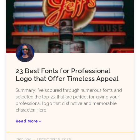
23 Best Fonts for Professional
Logo that Offer Timeless Appeal
Summary: I’ve scoured through numerous fonts and
selected the top 23 that are perfect for giving your
professional logo that distinctive and memorable
character. Here
Read More »
Bien Soy
December 15, 2023