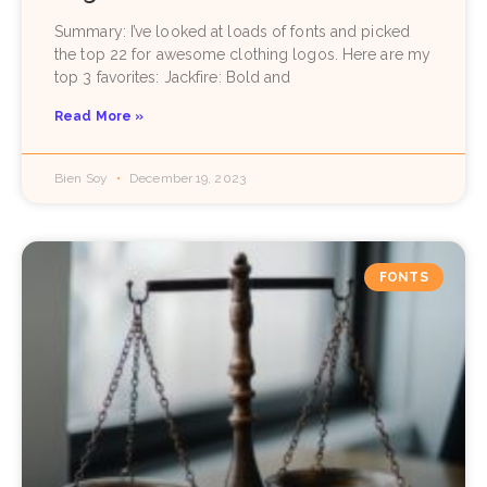
Summary: I’ve looked at loads of fonts and picked
the top 22 for awesome clothing logos. Here are my
top 3 favorites: Jackfire: Bold and
Read More »
Bien Soy
December 19, 2023
FONTS