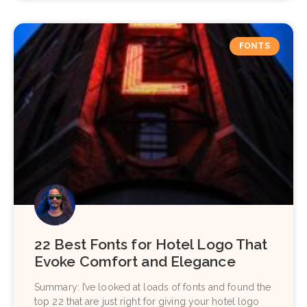
FONTS
22 Best Fonts for Hotel Logo That
Evoke Comfort and Elegance
Summary: I’ve looked at loads of fonts and found the
top 22 that are just right for giving your hotel logo