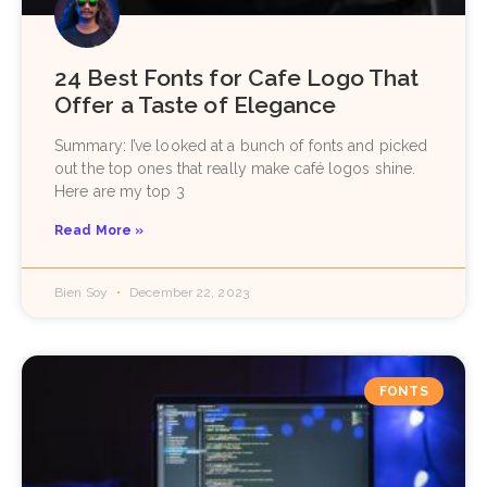
24 Best Fonts for Cafe Logo That
Offer a Taste of Elegance
Summary: I’ve looked at a bunch of fonts and picked
out the top ones that really make café logos shine.
Here are my top 3
Read More »
Bien Soy
December 22, 2023
FONTS