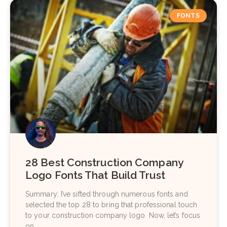
FONTS
28 Best Construction Company
Logo Fonts That Build Trust
Summary: I’ve sifted through numerous fonts and
selected the top 28 to bring that professional touch
to your construction company logo. Now, let’s focus
on