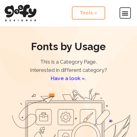
Tools »
Fonts by Usage
This is a Category Page.
Interested in different category?
Have a look »
.