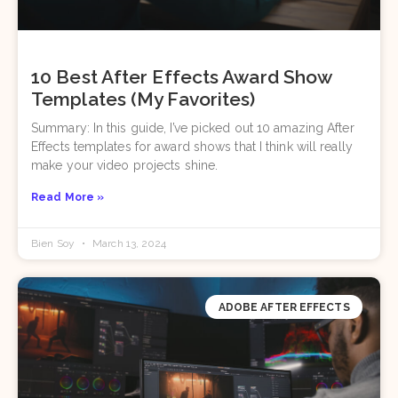
10 Best After Effects Award Show
Templates (My Favorites)
Summary: In this guide, I’ve picked out 10 amazing After
Effects templates for award shows that I think will really
make your video projects shine.
Read More »
Bien Soy
March 13, 2024
ADOBE AFTER EFFECTS