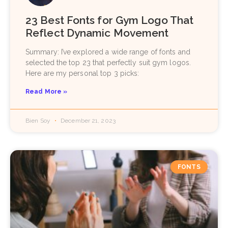
23 Best Fonts for Gym Logo That
Reflect Dynamic Movement
Summary: I’ve explored a wide range of fonts and
selected the top 23 that perfectly suit gym logos.
Here are my personal top 3 picks:
Read More »
Bien Soy
December 21, 2023
FONTS