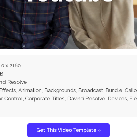
0 x 2160
MB
nci Resolve
 Effects, Animation, Backgrounds, Broadcast, Bundle, Call
or Control, Corporate Titles, Davinci Resolve, Devices, E
Get This Video Template »