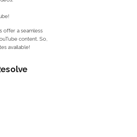
ube!
s offer a seamless
 YouTube content. So,
es available!
Resolve