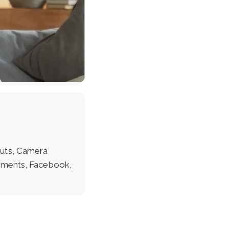
outs, Camera
lements, Facebook,