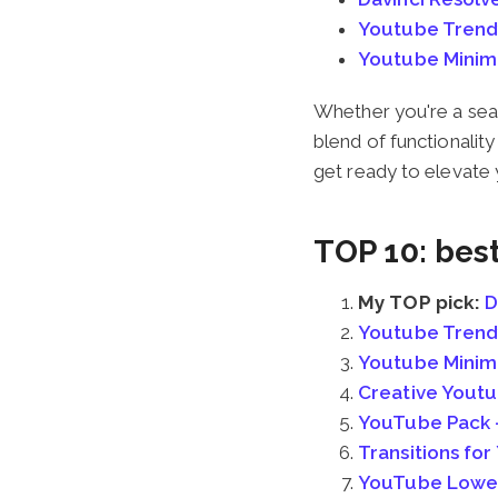
Youtube Trend
Youtube Minim
Whether you're a seas
blend of functionalit
get ready to elevate
TOP 10: bes
My TOP pick:
D
Youtube Trend
Youtube Minim
Creative Yout
YouTube Pack –
Transitions fo
YouTube Lower