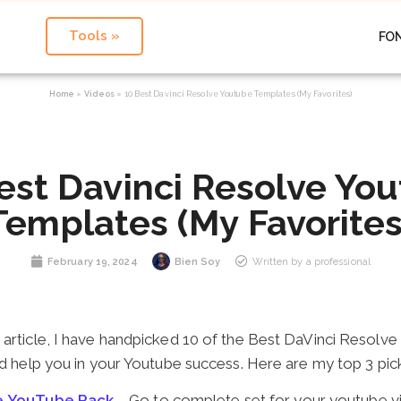
Tools »
FO
Home
»
Videos
»
10 Best Davinci Resolve Youtube Templates (My Favorites)
est Davinci Resolve Yo
Templates (My Favorites
February 19, 2024
Bien Soy
Written by a professional
 article, I have handpicked 10 of the Best DaVinci Resolve
d help you in your Youtube success. Here are my top 3 pic
ve YouTube Pack
– Go to complete set for your youtube v