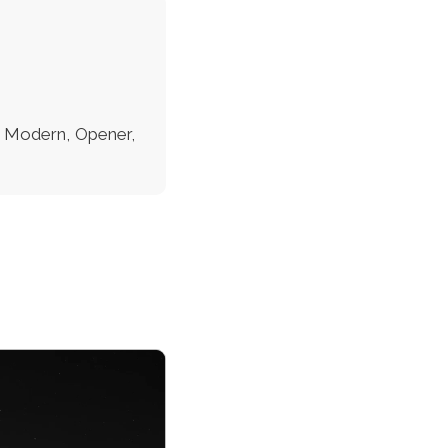
c, Modern, Opener,