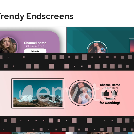
Trendy Endscreens