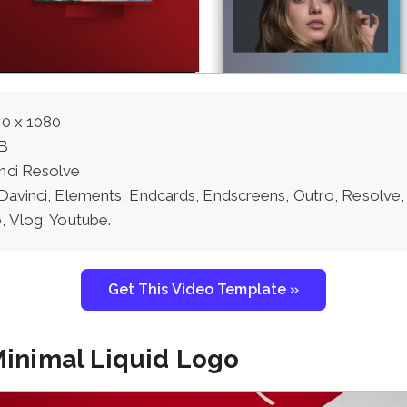
0 x 1080
B
nci Resolve
Davinci, Elements, Endcards, Endscreens, Outro, Resolve,
, Vlog, Youtube.
Get This Video Template »
Minimal Liquid Logo