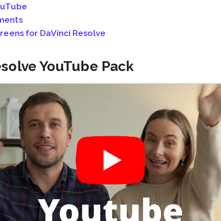
ouTube
ments
eens for DaVinci Resolve
Resolve YouTube Pack