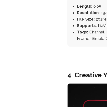
Length:
0:05
Resolution:
192
File Size:
201M
Supports:
DaVi
Tags:
Channel, 
Promo, Simple, 
4. Creative