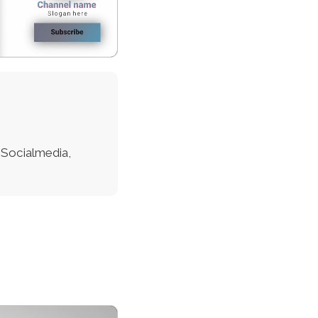
 Socialmedia,