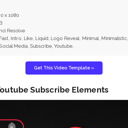
0 x 1080
B
nci Resolve
Fast, Intro, Like, Liquid, Logo Reveal, Minimal, Minimalisti
Social Media, Subscribe, Youtube.
Get This Video Template »
 Youtube Subscribe Elements