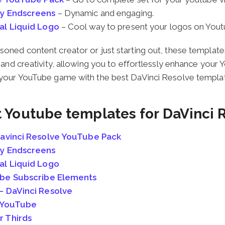
y Endscreens
– Dynamic and engaging.
al Liquid Logo
– Cool way to present your logos on Yout
oned content creator or just starting out, these template
y and creativity, allowing you to effortlessly enhance your
 your YouTube game with the best DaVinci Resolve templat
t Youtube templates for DaVinci 
avinci Resolve YouTube Pack
y Endscreens
al Liquid Logo
ube Subscribe Elements
 DaVinci Resolve
r YouTube
 Thirds