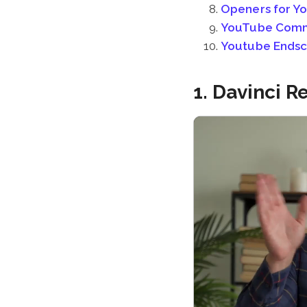
Openers for Y
YouTube Com
Youtube Endscr
1. Davinci 