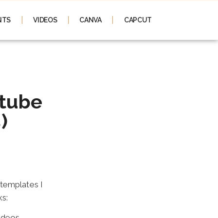
NTS
VIDEOS
CANVA
CAPCUT
utube
)
 templates I
ks:
ideos.