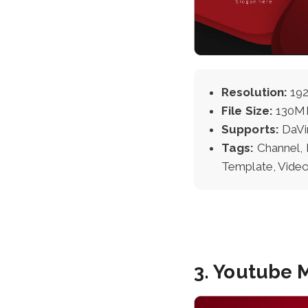
Resolution:
192
File Size:
130M
Supports:
DaVi
Tags:
Channel, 
Template, Video
3. Youtube 