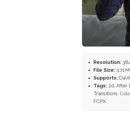
Resolution:
384
File Size:
3.71
Supports:
DaVi
Tags:
2d, After
Transitions, Col
FCPX.