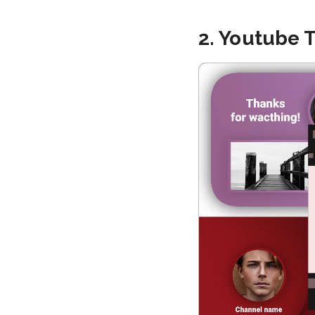
2. Youtube 