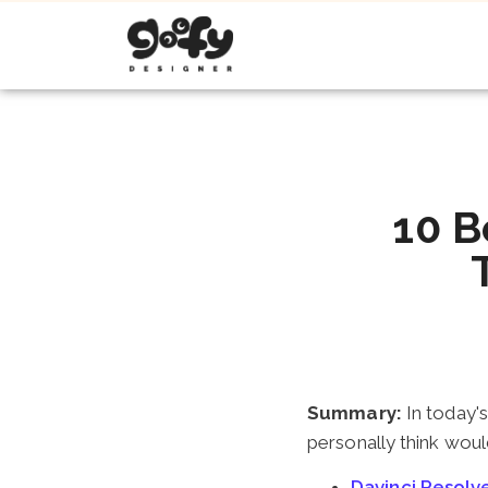
10 B
Summary:
In today's
personally think woul
Davinci Resol