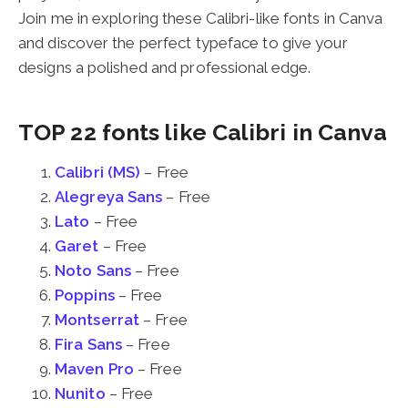
Join me in exploring these Calibri-like fonts in Canva
and discover the perfect typeface to give your
designs a polished and professional edge.
TOP 22 fonts like Calibri in Canva
Calibri (MS)
– Free
Alegreya Sans
– Free
Lato
– Free
Garet
– Free
Noto Sans
– Free
Poppins
– Free
Montserrat
– Free
Fira Sans
– Free
Maven Pro
– Free
Nunito
– Free