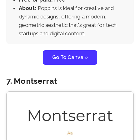
About:
Poppins is ideal for creative and
dynamic designs, offering a modern,
geometric aesthetic that's great for tech
startups and digital content.
Go To Canva »
7. Montserrat