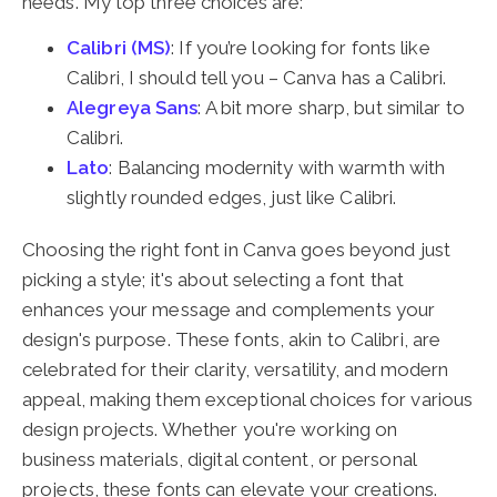
needs. My top three choices are:
Calibri (MS)
: If you’re looking for fonts like
Calibri, I should tell you – Canva has a Calibri.
Alegreya Sans
: A bit more sharp, but similar to
Calibri.
Lato
: Balancing modernity with warmth with
slightly rounded edges, just like Calibri.
Choosing the right font in Canva goes beyond just
picking a style; it's about selecting a font that
enhances your message and complements your
design's purpose. These fonts, akin to Calibri, are
celebrated for their clarity, versatility, and modern
appeal, making them exceptional choices for various
design projects. Whether you're working on
business materials, digital content, or personal
projects, these fonts can elevate your creations.