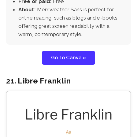
Free or paid:
Free
About:
Merriweather Sans is perfect for
online reading, such as blogs and e-books,
offering great screen readability with a
warm, contemporary style.
Go To Canva »
21. Libre Franklin