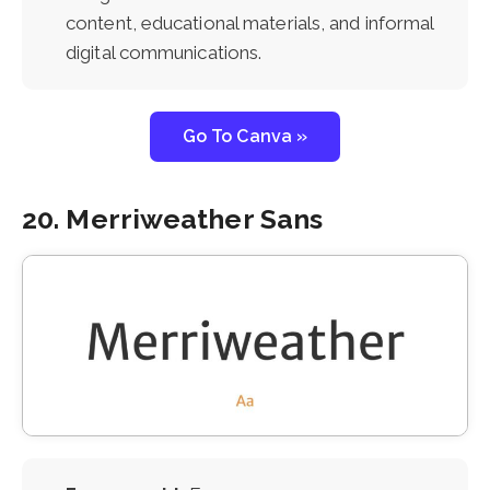
content, educational materials, and informal
digital communications.
Go To Canva »
20. Merriweather Sans