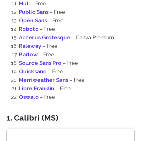
Muli
– Free
Public Sans
– Free
Open Sans
– Free
Roboto
– Free
Acherus Grotesque
– Canva Premium
Raleway
– Free
Barlow
– Free
Source Sans Pro
– Free
Quicksand
– Free
Merriweather Sans
– Free
Libre Franklin
– Free
Oswald
– Free
1. Calibri (MS)