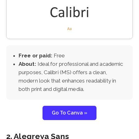
Free or paid:
Free
About:
Ideal for professional and academic
purposes, Calibri (MS) offers a clean,
modern look that enhances readability in
both print and digital media.
Go To Canva »
2. Alegreya Sans