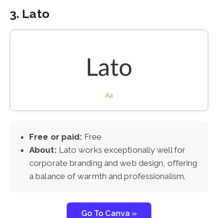
3. Lato
Free or paid:
Free
About:
Lato works exceptionally well for
corporate branding and web design, offering
a balance of warmth and professionalism.
Go To Canva »