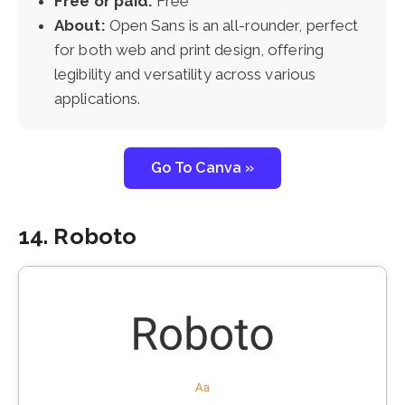
Free or paid:
Free
About:
Open Sans is an all-rounder, perfect
for both web and print design, offering
legibility and versatility across various
applications.
Go To Canva »
14. Roboto