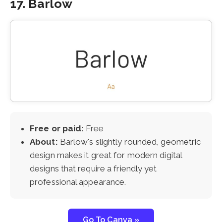
17. Barlow
Free or paid:
Free
About:
Barlow's slightly rounded, geometric
design makes it great for modern digital
designs that require a friendly yet
professional appearance.
Go To Canva »