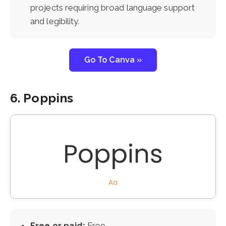
projects requiring broad language support
and legibility.
Go To Canva »
6. Poppins
Free or paid:
Free