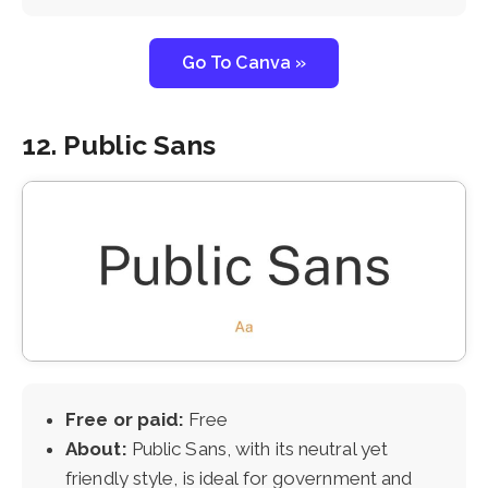
Go To Canva »
12. Public Sans
Free or paid:
Free
About:
Public Sans, with its neutral yet
friendly style, is ideal for government and