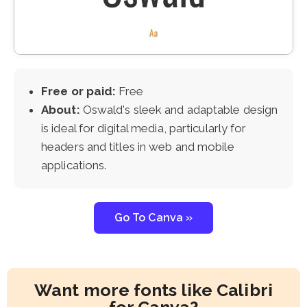
Free or paid:
Free
About:
Oswald's sleek and adaptable design
is ideal for digital media, particularly for
headers and titles in web and mobile
applications.
Go To Canva »
Want more fonts like Calibri
for Canva?