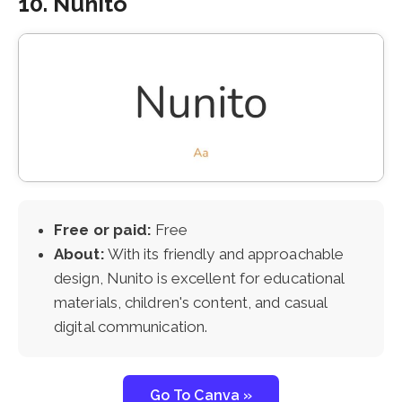
10. Nunito
Free or paid:
Free
About:
With its friendly and approachable
design, Nunito is excellent for educational
materials, children's content, and casual
digital communication.
Go To Canva »