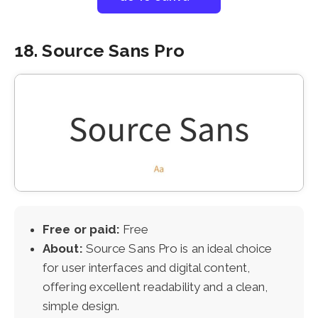
18. Source Sans Pro
Free or paid:
Free
About:
Source Sans Pro is an ideal choice
for user interfaces and digital content,
offering excellent readability and a clean,
simple design.