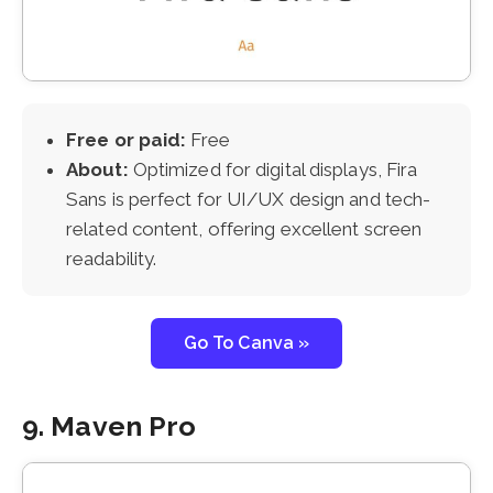
Free or paid:
Free
About:
Optimized for digital displays, Fira
Sans is perfect for UI/UX design and tech-
related content, offering excellent screen
readability.
Go To Canva »
9. Maven Pro