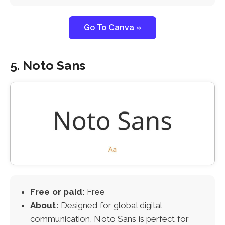
Go To Canva »
5. Noto Sans
Free or paid:
Free
About:
Designed for global digital
communication, Noto Sans is perfect for