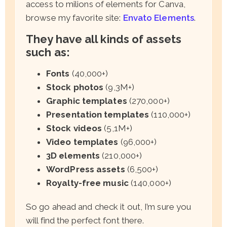
access to milions of elements for Canva,
browse my favorite site:
Envato Elements
.
They have all kinds of assets
such as:
Fonts
(40,000+)
Stock photos
(9,3M+)
Graphic templates
(270,000+)
Presentation templates
(110,000+)
Stock videos
(5,1M+)
Video templates
(96,000+)
3D elements
(210,000+)
WordPress assets
(6,500+)
Royalty-free music
(140,000+)
So go ahead and check it out, I’m sure you
will find the perfect font there.