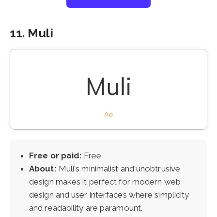
11. Muli
Free or paid:
Free
About:
Muli's minimalist and unobtrusive
design makes it perfect for modern web
design and user interfaces where simplicity
and readability are paramount.