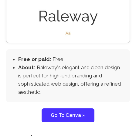
Free or paid:
Free
About:
Raleway's elegant and clean design
is perfect for high-end branding and
sophisticated web design, offering a refined
aesthetic.
Go To Canva »