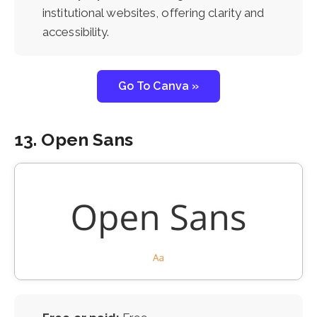
institutional websites, offering clarity and
accessibility.
Go To Canva »
13. Open Sans