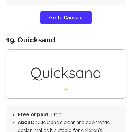
Go To Canva »
19. Quicksand
Free or paid:
Free
About:
Quicksand's clear and geometric
design makes it suitable for children's