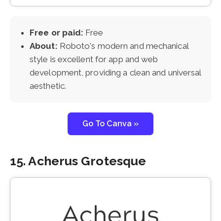
Free or paid:
Free
About:
Roboto's modern and mechanical
style is excellent for app and web
development, providing a clean and universal
aesthetic.
Go To Canva »
15. Acherus Grotesque