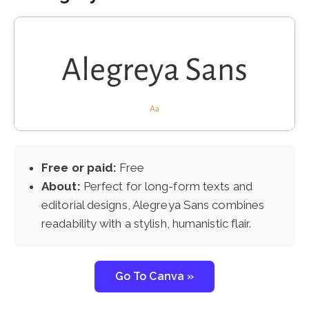
Free or paid:
Free
About:
Perfect for long-form texts and
editorial designs, Alegreya Sans combines
readability with a stylish, humanistic flair.
Go To Canva »