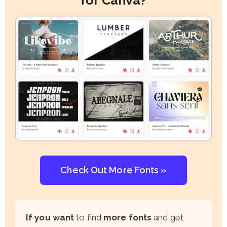
Check Out More Fonts »
If you want
to find
more fonts
and get