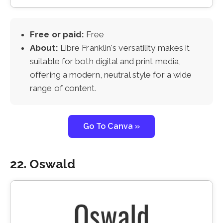
Free or paid:
Free
About:
Libre Franklin's versatility makes it
suitable for both digital and print media,
offering a modern, neutral style for a wide
range of content.
Go To Canva »
22. Oswald