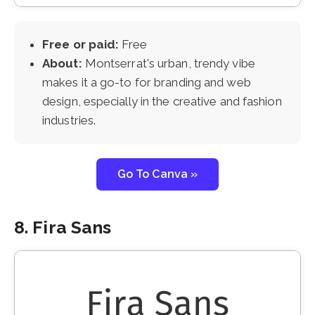
Free or paid:
Free
About:
Montserrat's urban, trendy vibe
makes it a go-to for branding and web
design, especially in the creative and fashion
industries.
Go To Canva »
8. Fira Sans