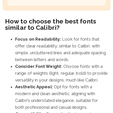
How to choose the best fonts
similar to Calibri?
Focus on Readability:
Look for fonts that
offer clear readability, similar to Calibri, with
simple, uncluttered lines and adequate spacing
between letters and words.
Consider Font Weight:
Choose fonts with a
range of weights (light, regular, bold) to provide
versatility in your designs, much like Calibri.
Aesthetic Appeal:
Opt for fonts with a
modern and clean aesthetic, aligning with
Calibri's understated elegance, suitable for
both professional and casual designs.