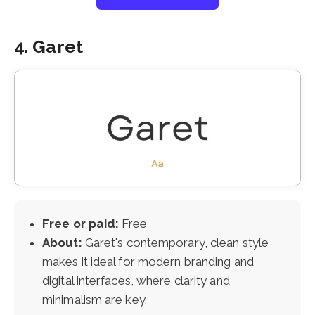
4. Garet
Free or paid:
Free
About:
Garet's contemporary, clean style
makes it ideal for modern branding and
digital interfaces, where clarity and
minimalism are key.