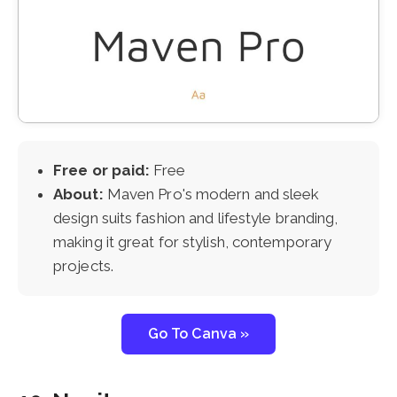
Free or paid:
Free
About:
Maven Pro's modern and sleek
design suits fashion and lifestyle branding,
making it great for stylish, contemporary
projects.
Go To Canva »