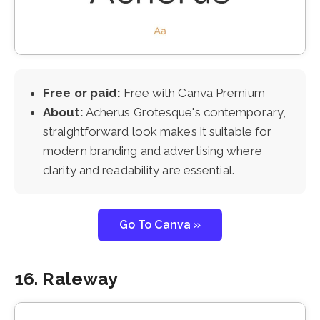
Free or paid:
Free with Canva Premium
About:
Acherus Grotesque's contemporary,
straightforward look makes it suitable for
modern branding and advertising where
clarity and readability are essential.
Go To Canva »
16. Raleway