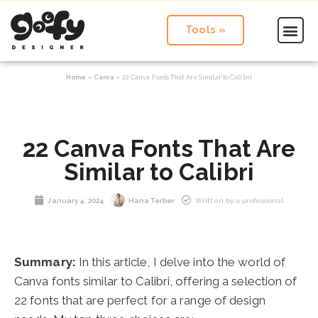
Tools »
Home
»
Canva
»
22 Canva Fonts That Are Similar to Calibri
22 Canva Fonts That Are
Similar to Calibri
January 4, 2024
Hana Terber
Written by a professional
Summary:
In this article, I delve into the world of
Canva fonts similar to Calibri, offering a selection of
22 fonts that are perfect for a range of design