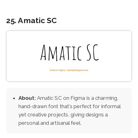
25. Amatic SC
About:
Amatic SC on Figma is a charming,
hand-drawn font that's perfect for informal
yet creative projects, giving designs a
personal and artisanal feel.