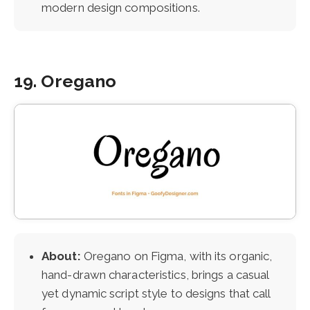
modern design compositions.
19. Oregano
About:
Oregano on Figma, with its organic,
hand-drawn characteristics, brings a casual
yet dynamic script style to designs that call