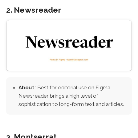
2. Newsreader
About:
Best for editorial use on Figma,
Newsreader brings a high level of
sophistication to long-form text and articles.
3. Montserrat