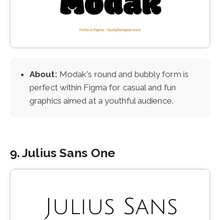
About:
Modak's round and bubbly form is
perfect within Figma for casual and fun
graphics aimed at a youthful audience.
9. Julius Sans One