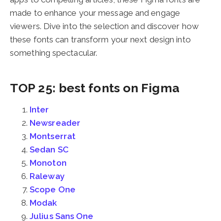
made to enhance your message and engage
viewers. Dive into the selection and discover how
these fonts can transform your next design into
something spectacular.
TOP 25: best fonts on Figma
Inter
Newsreader
Montserrat
Sedan SC
Monoton
Raleway
Scope One
Modak
Julius Sans One