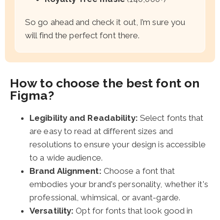
So go ahead and check it out, I’m sure you
will find the perfect font there.
How to choose the best font on
Figma?
Legibility and Readability:
Select fonts that
are easy to read at different sizes and
resolutions to ensure your design is accessible
to a wide audience.
Brand Alignment:
Choose a font that
embodies your brand's personality, whether it's
professional, whimsical, or avant-garde.
Versatility:
Opt for fonts that look good in