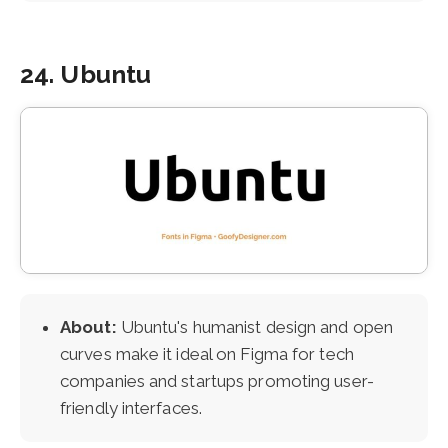
24. Ubuntu
About:
Ubuntu's humanist design and open
curves make it ideal on Figma for tech
companies and startups promoting user-
friendly interfaces.