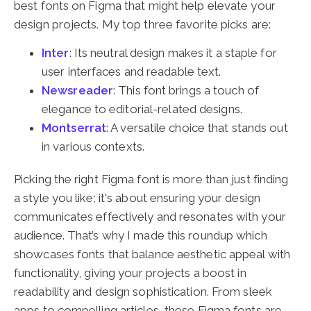
best fonts on Figma that might help elevate your
design projects. My top three favorite picks are:
Inter
: Its neutral design makes it a staple for
user interfaces and readable text.
Newsreader
: This font brings a touch of
elegance to editorial-related designs.
Montserrat
: A versatile choice that stands out
in various contexts.
Picking the right Figma font is more than just finding
a style you like; it's about ensuring your design
communicates effectively and resonates with your
audience. That’s why I made this roundup which
showcases fonts that balance aesthetic appeal with
functionality, giving your projects a boost in
readability and design sophistication. From sleek
apps to compelling articles, these Figma fonts are