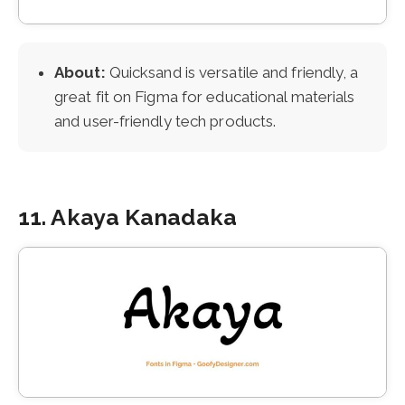
About:
Quicksand is versatile and friendly, a
great fit on Figma for educational materials
and user-friendly tech products.
11. Akaya Kanadaka