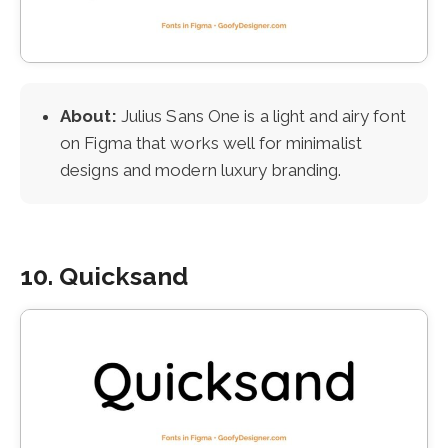
About:
Julius Sans One is a light and airy font
on Figma that works well for minimalist
designs and modern luxury branding.
10. Quicksand