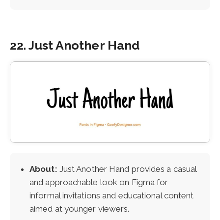
22. Just Another Hand
About:
Just Another Hand provides a casual
and approachable look on Figma for
informal invitations and educational content
aimed at younger viewers.