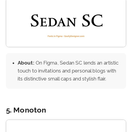
About:
On Figma, Sedan SC lends an artistic
touch to invitations and personal blogs with
its distinctive small caps and stylish flair.
5. Monoton