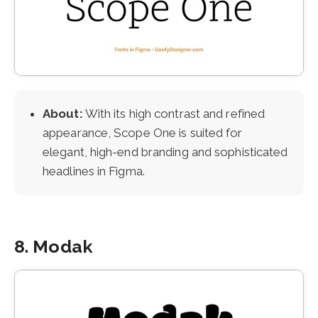
About:
With its high contrast and refined
appearance, Scope One is suited for
elegant, high-end branding and sophisticated
headlines in Figma.
8. Modak