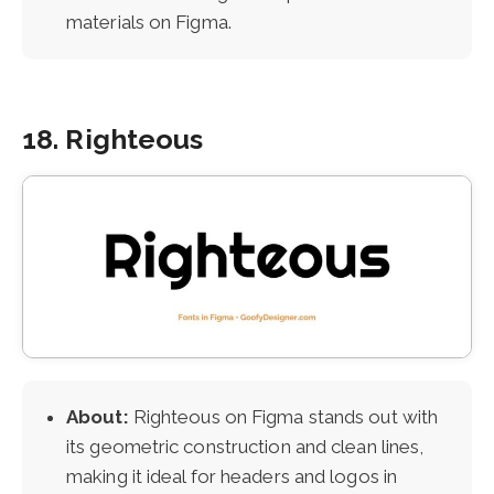
materials on Figma.
18. Righteous
About:
Righteous on Figma stands out with
its geometric construction and clean lines,
making it ideal for headers and logos in