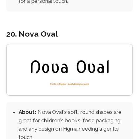
for a personal touch.
20. Nova Oval
About:
Nova Oval's soft, round shapes are
great for children's books, food packaging,
and any design on Figma needing a gentle
touch.