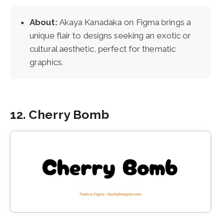
About:
Akaya Kanadaka on Figma brings a
unique flair to designs seeking an exotic or
cultural aesthetic, perfect for thematic
graphics.
12. Cherry Bomb