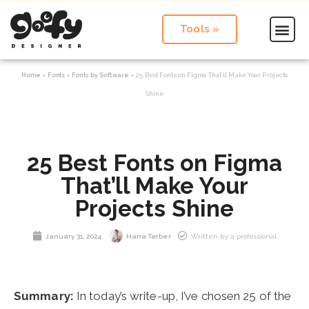
Tools »
Home
»
Fonts
»
Fonts by Software
»
25 Best Fonts on Figma That’ll Make Your Projects
Shine
25 Best Fonts on Figma
That’ll Make Your
Projects Shine
January 31, 2024
Hana Terber
Written by a professional
Summary:
In today’s write-up, I’ve chosen 25 of the