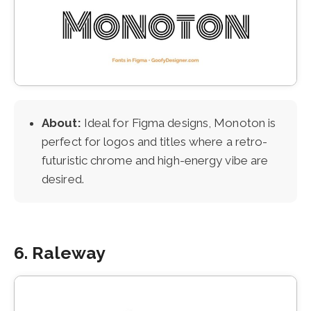
About:
Ideal for Figma designs, Monoton is
perfect for logos and titles where a retro-
futuristic chrome and high-energy vibe are
desired.
6. Raleway