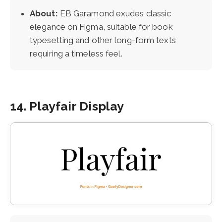
About:
EB Garamond exudes classic
elegance on Figma, suitable for book
typesetting and other long-form texts
requiring a timeless feel.
14. Playfair Display