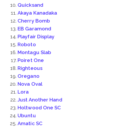
Quicksand
Akaya Kanadaka
Cherry Bomb
EB Garamond
Playfair Display
Roboto
Montagu Slab
Poiret One
Righteous
Oregano
Nova Oval
Lora
Just Another Hand
Holtwood One SC
Ubuntu
Amatic SC