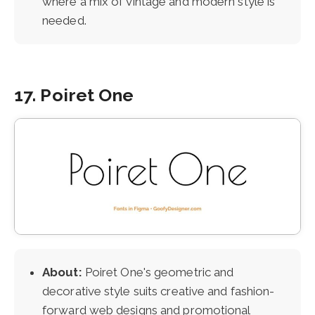
where a mix of vintage and modern style is
needed.
17. Poiret One
About:
Poiret One's geometric and
decorative style suits creative and fashion-
forward web designs and promotional