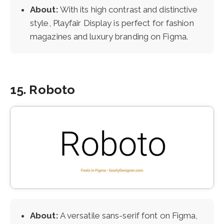
About:
With its high contrast and distinctive
style, Playfair Display is perfect for fashion
magazines and luxury branding on Figma.
15. Roboto
About:
A versatile sans-serif font on Figma,