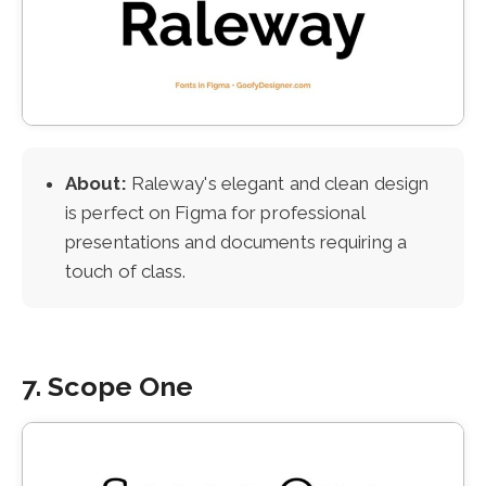
About:
Raleway's elegant and clean design
is perfect on Figma for professional
presentations and documents requiring a
touch of class.
7. Scope One