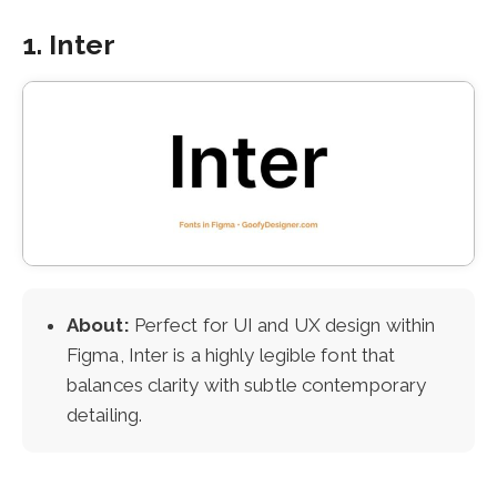
1. Inter
About:
Perfect for UI and UX design within
Figma, Inter is a highly legible font that
balances clarity with subtle contemporary
detailing.