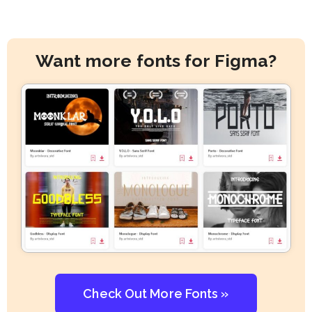
Want more fonts for Figma?
Check Out More Fonts »