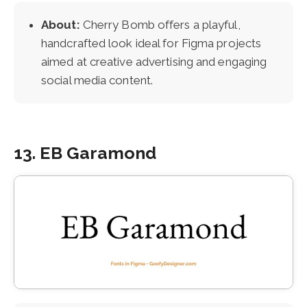
About:
Cherry Bomb offers a playful,
handcrafted look ideal for Figma projects
aimed at creative advertising and engaging
social media content.
13. EB Garamond