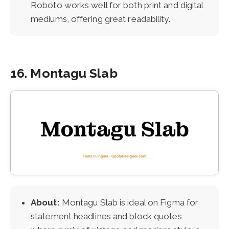
Roboto works well for both print and digital
mediums, offering great readability.
16. Montagu Slab
About:
Montagu Slab is ideal on Figma for
statement headlines and block quotes