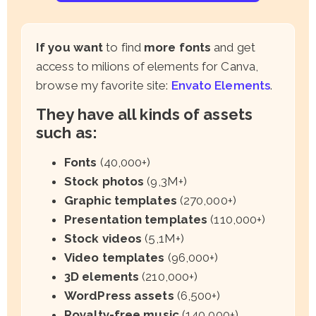
If you want
to find
more fonts
and get
access to milions of elements for Canva,
browse my favorite site:
Envato Elements
.
They have all kinds of assets
such as:
Fonts
(40,000+)
Stock photos
(9,3M+)
Graphic templates
(270,000+)
Presentation templates
(110,000+)
Stock videos
(5,1M+)
Video templates
(96,000+)
3D elements
(210,000+)
WordPress assets
(6,500+)
Royalty-free music
(140,000+)