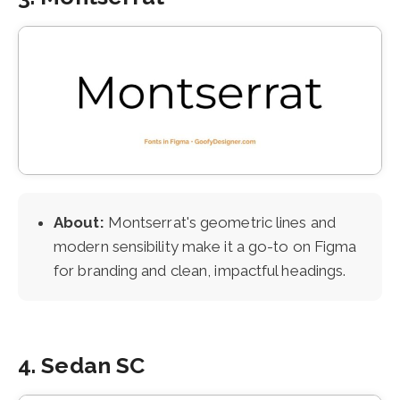
About:
Montserrat's geometric lines and
modern sensibility make it a go-to on Figma
for branding and clean, impactful headings.
4. Sedan SC