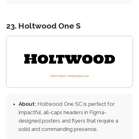
23. Holtwood One S
About:
Holtwood One SC is perfect for
impactful, all-caps headers in Figma-
designed posters and flyers that require a
solid and commanding presence.