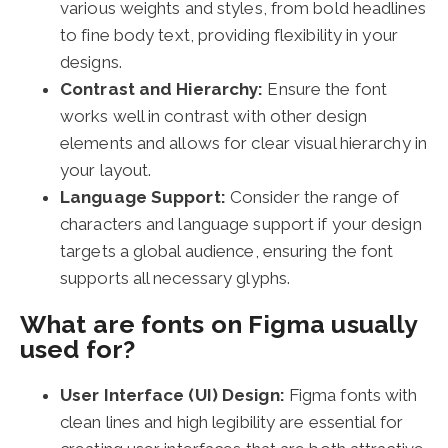
various weights and styles, from bold headlines
to fine body text, providing flexibility in your
designs.
Contrast and Hierarchy:
Ensure the font
works well in contrast with other design
elements and allows for clear visual hierarchy in
your layout.
Language Support:
Consider the range of
characters and language support if your design
targets a global audience, ensuring the font
supports all necessary glyphs.
What are fonts on Figma usually
used for?
User Interface (UI) Design:
Figma fonts with
clean lines and high legibility are essential for