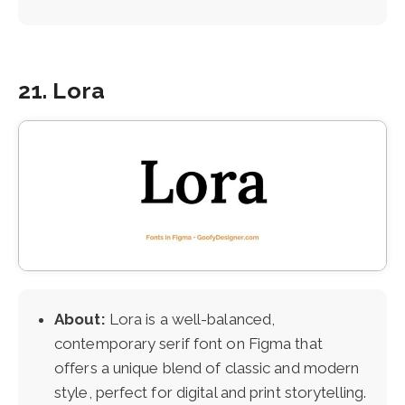
21. Lora
About:
Lora is a well-balanced,
contemporary serif font on Figma that
offers a unique blend of classic and modern
style, perfect for digital and print storytelling.