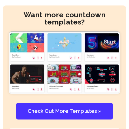
Want more countdown
templates?
Check Out More Templates »