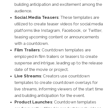
building anticipation and excitement among the
audience.
Social Media Teasers
: These templates are
utilized to create teaser videos for social media
platforms like Instagram, Facebook, or Twitter,
teasing upcoming content or announcements
with a countdown.
Film Trailers
: Countdown templates are
employed in film trailers or teasers to create
suspense and intrigue, leading up to the release
date of the movie or project.
Live Streams
: Creators use countdown
templates to create countdown overlays for
live streams, informing viewers of the start time
and building anticipation for the event.
Product Launches
: Countdown templates