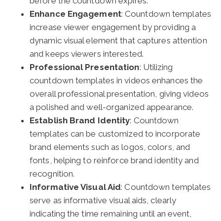
before the countdown expires.
Enhance Engagement
: Countdown templates
increase viewer engagement by providing a
dynamic visual element that captures attention
and keeps viewers interested.
Professional Presentation
: Utilizing
countdown templates in videos enhances the
overall professional presentation, giving videos
a polished and well-organized appearance.
Establish Brand Identity
: Countdown
templates can be customized to incorporate
brand elements such as logos, colors, and
fonts, helping to reinforce brand identity and
recognition.
Informative Visual Aid
: Countdown templates
serve as informative visual aids, clearly
indicating the time remaining until an event,