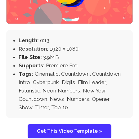
Length:
0:13
Resolution:
1920 x 1080
File Size:
3.9MB
Supports:
Premiere Pro
Tags:
Cinematic, Countdown, Countdown
Intro, Cyberpunk, Digits, Film Leader,
Futuristic, Neon Numbers, New Year
Countdown, News, Numbers, Opener,
Show, Timer, Top 10
Get This Video Template »