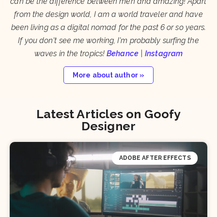
can be the difference between meh and amazing! Apart
from the design world, I am a world traveler and have
been living as a digital nomad for the past 6 or so years.
If you don't see me working, I'm probably surfing the
waves in the tropics!
Behance
|
Instagram
More about author »
Latest Articles on Goofy
Designer
ADOBE AFTER EFFECTS