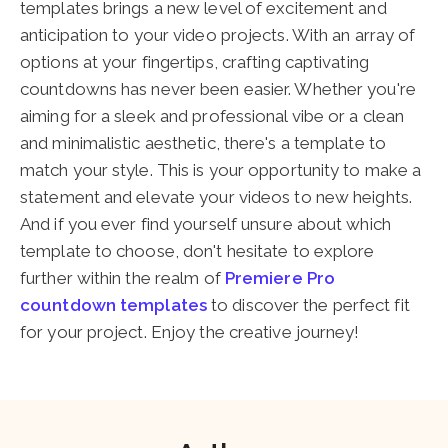
templates brings a new level of excitement and
anticipation to your video projects. With an array of
options at your fingertips, crafting captivating
countdowns has never been easier. Whether you're
aiming for a sleek and professional vibe or a clean
and minimalistic aesthetic, there's a template to
match your style. This is your opportunity to make a
statement and elevate your videos to new heights.
And if you ever find yourself unsure about which
template to choose, don't hesitate to explore
further within the realm of
Premiere Pro
countdown templates
to discover the perfect fit
for your project. Enjoy the creative journey!