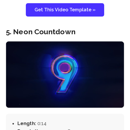
Get This Video Template »
5. Neon Countdown
Length:
0:14