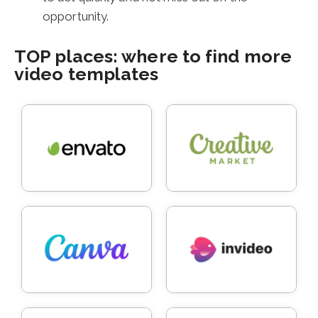
opportunity.
TOP places: where to find more
video templates