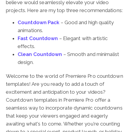
believe would seamlessly elevate your video
projects. Here are my top three recommendations:
Countdown Pack
– Good and high quality
animations.
Fast Countdown
– Elegant with artistic
effects.
Clean Countdown
– Smooth and minimalist
design.
Welcome to the world of Premiere Pro countdown
templates! Are you ready to add a touch of
excitement and anticipation to your videos?
Countdown templates in Premiere Pro offer a
seamless way to incorporate dynamic countdowns
that keep your viewers engaged and eagerly
awaiting what's to come. Whether you're counting
down to a special event, product launch, or holiday