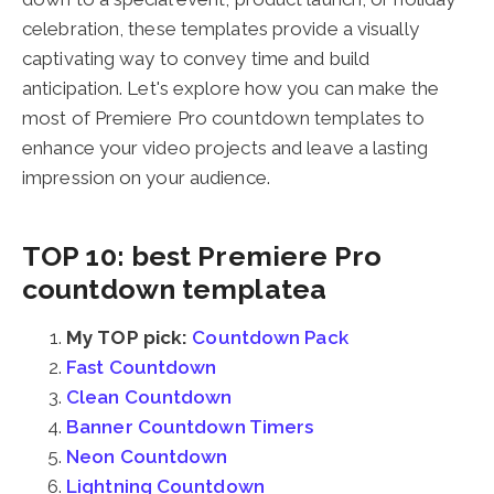
celebration, these templates provide a visually
captivating way to convey time and build
anticipation. Let's explore how you can make the
most of Premiere Pro countdown templates to
enhance your video projects and leave a lasting
impression on your audience.
TOP 10: best Premiere Pro
countdown templatea
My TOP pick:
Countdown Pack
Fast Countdown
Clean Countdown
Banner Countdown Timers
Neon Countdown
Lightning Countdown