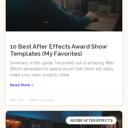
10 Best After Effects Award Show
Templates (My Favorites)
Summary: In this guide, I’ve picked out 10 amazing After
Effects templates for award shows that I think will really
make your video projects shine.
Read More »
Bien Soy
March 13, 2024
ADOBE AFTER EFFECTS