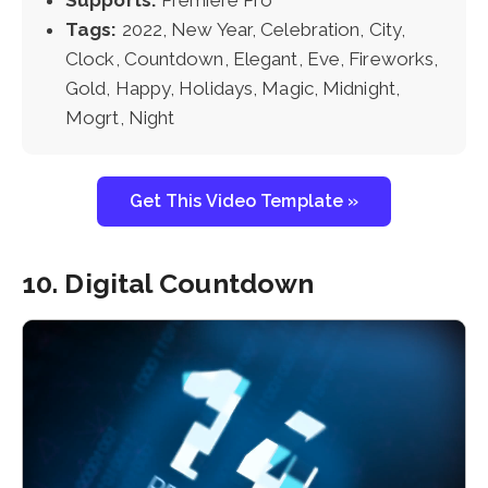
Tags:
2022, New Year, Celebration, City,
Clock, Countdown, Elegant, Eve, Fireworks,
Gold, Happy, Holidays, Magic, Midnight,
Mogrt, Night
Get This Video Template »
10. Digital Countdown