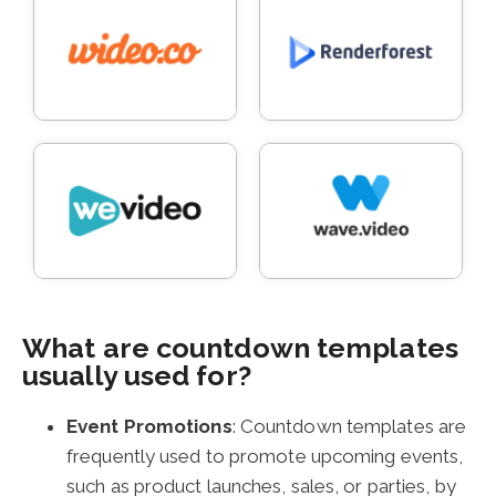
What are countdown templates
usually used for?
Event Promotions
: Countdown templates are
frequently used to promote upcoming events,
such as product launches, sales, or parties, by