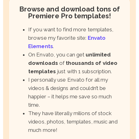
Browse and download tons of
Premiere Pro templates!
If you want to find more templates,
browse my favorite site:
Envato
Elements
.
On Envato, you can get
unlimited
downloads
of
thousands of video
templates
just with 1 subscription.
I personally use Envato for all my
videos & designs and couldn’t be
happier – it helps me save so much
time.
They have literally milions of stock
videos, photos, templates, music and
much more!