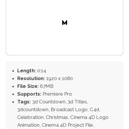
Length:
0:14
Resolution:
1920 x 1080
File Size:
67MB
Supports:
Premiere Pro
Tags:
3d Countdown, 3d Titles,
3dcountdown, Broadcast Logo, C4d,
Celebration, Christmas, Cinema 4D Logo
Animation, Cinema 4D Project File,