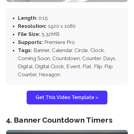
Length:
0:15
Resolution:
1920 x 1080
File Size:
5.32MB
Supports:
Premiere Pro
Tags:
Banner, Calendar, Circle, Clock,
Coming Soon, Countdown, Counter, Days,
Digital, Digital Clock, Event, Flat, Flip, Flip
Counter, Hexagon
Get This Video Template »
4. Banner Countdown Timers