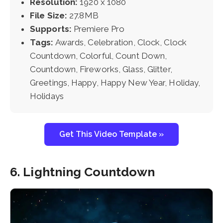
Resolution:
1920 x 1080
File Size:
27.8MB
Supports:
Premiere Pro
Tags:
Awards, Celebration, Clock, Clock
Countdown, Colorful, Count Down,
Countdown, Fireworks, Glass, Glitter,
Greetings, Happy, Happy New Year, Holiday,
Holidays
Get This Video Template »
6. Lightning Countdown