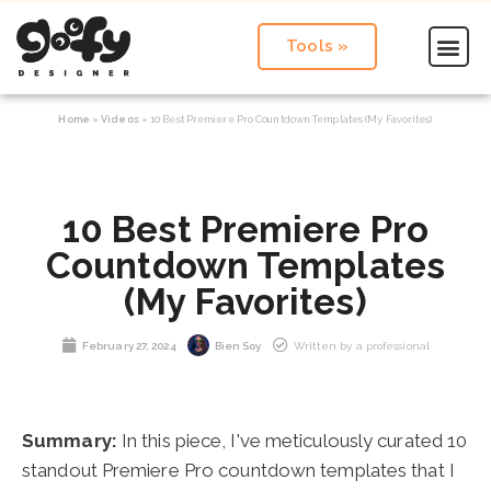
Tools »
Home
»
Videos
»
10 Best Premiere Pro Countdown Templates (My Favorites)
10 Best Premiere Pro
Countdown Templates
(My Favorites)
February 27, 2024
Bien Soy
Written by a professional
Summary:
In this piece, I've meticulously curated 10
standout Premiere Pro countdown templates that I