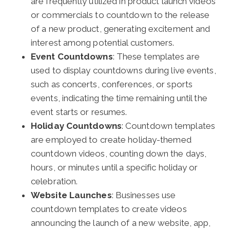
are frequently utilized in product launch videos
or commercials to countdown to the release
of a new product, generating excitement and
interest among potential customers.
Event Countdowns
: These templates are
used to display countdowns during live events,
such as concerts, conferences, or sports
events, indicating the time remaining until the
event starts or resumes.
Holiday Countdowns
: Countdown templates
are employed to create holiday-themed
countdown videos, counting down the days,
hours, or minutes until a specific holiday or
celebration.
Website Launches
: Businesses use
countdown templates to create videos
announcing the launch of a new website, app,