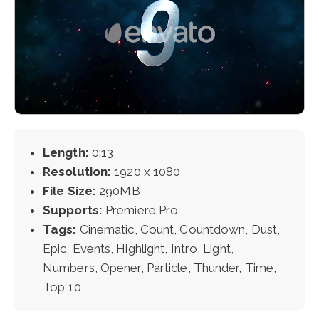
Length:
0:13
Resolution:
1920 x 1080
File Size:
290MB
Supports:
Premiere Pro
Tags:
Cinematic, Count, Countdown, Dust,
Epic, Events, Highlight, Intro, Light,
Numbers, Opener, Particle, Thunder, Time,
Top 10