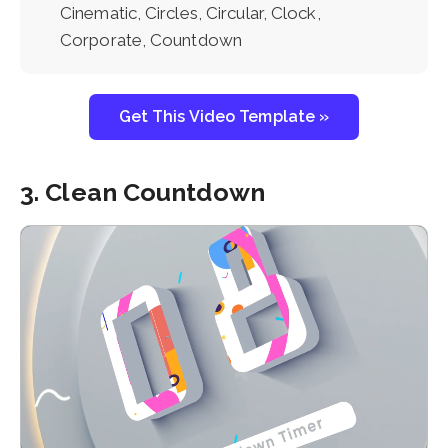
Cinematic, Circles, Circular, Clock,
Corporate, Countdown
Get This Video Template »
3. Clean Countdown