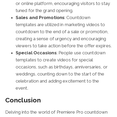
or online platform, encouraging visitors to stay
tuned for the grand opening.
Sales and Promotions
: Countdown
templates are utilized in marketing videos to
countdown to the end of a sale or promotion,
creating a sense of urgency and encouraging
viewers to take action before the offer expires.
Special Occasions
: People use countdown
templates to create videos for special
occasions, such as birthdays, anniversaries, or
weddings, counting down to the start of the
celebration and adding excitement to the
event.
Conclusion
Delving into the world of Premiere Pro countdown