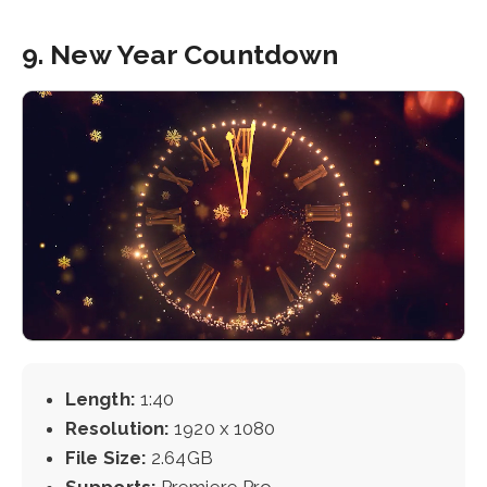
9. New Year Countdown
Length:
1:40
Resolution:
1920 x 1080
File Size:
2.64GB
Supports:
Premiere Pro