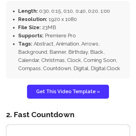
Length:
0:30, 0:15, 0:10, 0:40, 0:20, 1:00
Resolution:
1920 x 1080
File Size:
23MB
Supports:
Premiere Pro
Tags:
Abstract, Animation, Arrows,
Background, Banner, Birthday, Black,
Calendar, Christmas, Clock, Coming Soon,
Compass, Countdown, Digital, Digital Clock
Get This Video Template »
2. Fast Countdown