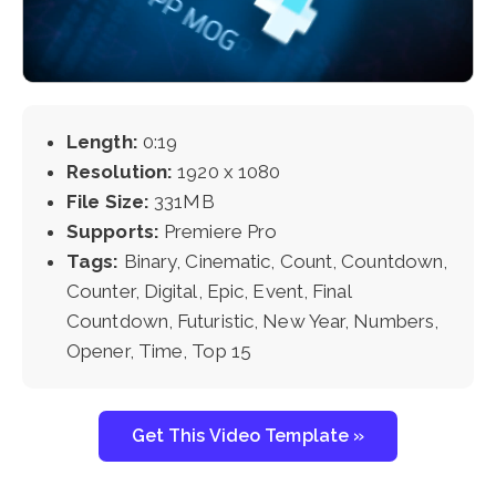
Length:
0:19
Resolution:
1920 x 1080
File Size:
331MB
Supports:
Premiere Pro
Tags:
Binary, Cinematic, Count, Countdown,
Counter, Digital, Epic, Event, Final
Countdown, Futuristic, New Year, Numbers,
Opener, Time, Top 15
Get This Video Template »