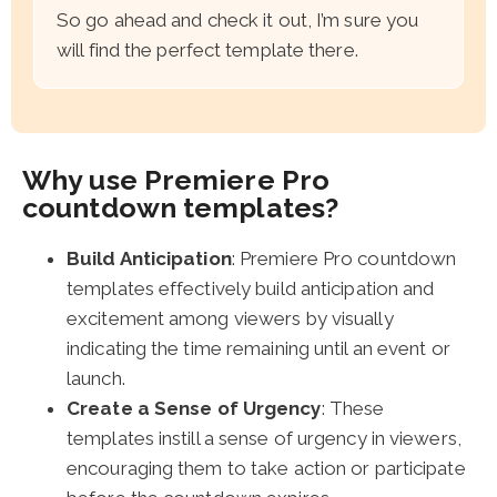
So go ahead and check it out, I’m sure you
will find the perfect template there.
Why use Premiere Pro
countdown templates?
Build Anticipation
: Premiere Pro countdown
templates effectively build anticipation and
excitement among viewers by visually
indicating the time remaining until an event or
launch.
Create a Sense of Urgency
: These
templates instill a sense of urgency in viewers,
encouraging them to take action or participate