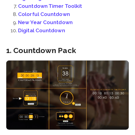
Countdown Timer Toolkit
Colorful Countdown
New Year Countdown
Digital Countdown
1. Countdown Pack