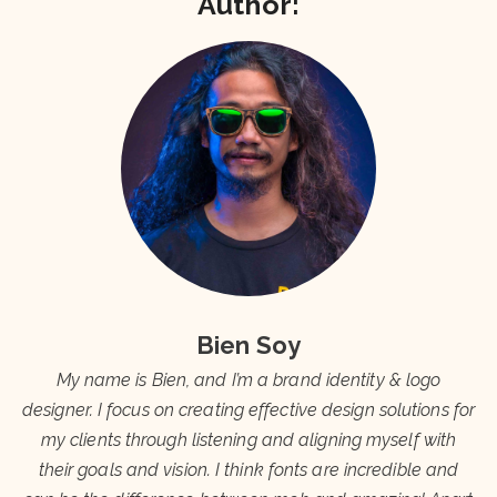
Author:
Bien Soy
My name is Bien, and I’m a brand identity & logo
designer. I focus on creating effective design solutions for
my clients through listening and aligning myself with
their goals and vision. I think fonts are incredible and