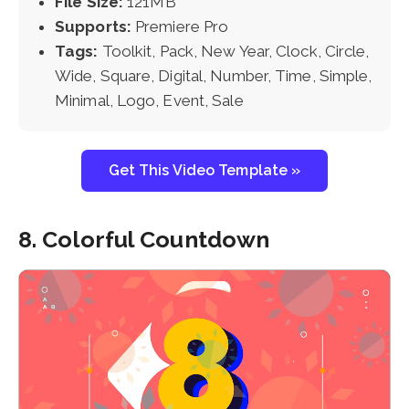
File Size:
121MB
Supports:
Premiere Pro
Tags:
Toolkit, Pack, New Year, Clock, Circle,
Wide, Square, Digital, Number, Time, Simple,
Minimal, Logo, Event, Sale
Get This Video Template »
8. Colorful Countdown