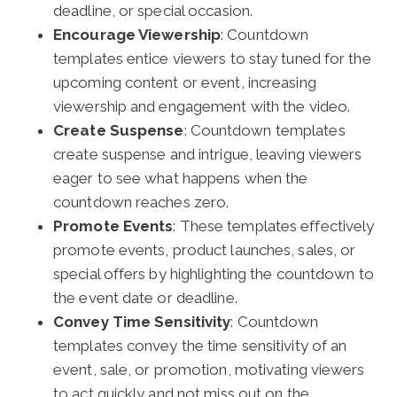
deadline, or special occasion.
Encourage Viewership
: Countdown
templates entice viewers to stay tuned for the
upcoming content or event, increasing
viewership and engagement with the video.
Create Suspense
: Countdown templates
create suspense and intrigue, leaving viewers
eager to see what happens when the
countdown reaches zero.
Promote Events
: These templates effectively
promote events, product launches, sales, or
special offers by highlighting the countdown to
the event date or deadline.
Convey Time Sensitivity
: Countdown
templates convey the time sensitivity of an
event, sale, or promotion, motivating viewers
to act quickly and not miss out on the