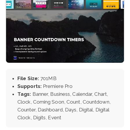
File Size:
701MB
Supports:
Premiere Pro
Tags:
Banner, Business, Calendar, Chart,
Clock, Coming Soon, Count, Countdown,
Counter, Dashboard, Days, Digital, Digital
Clock, Digits, Event