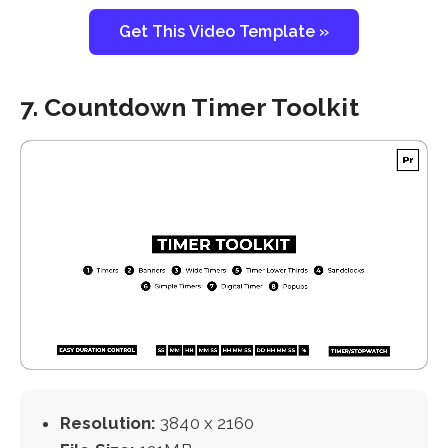
Get This Video Template »
7. Countdown Timer Toolkit
Resolution:
3840 x 2160