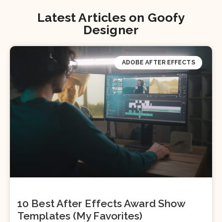
Latest Articles on Goofy
Designer
ADOBE AFTER EFFECTS
10 Best After Effects Award Show
Templates (My Favorites)