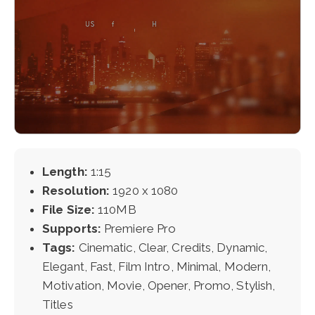
Length:
1:15
Resolution:
1920 x 1080
File Size:
110MB
Supports:
Premiere Pro
Tags:
Cinematic, Clear, Credits, Dynamic,
Elegant, Fast, Film Intro, Minimal, Modern,
Motivation, Movie, Opener, Promo, Stylish,
Titles