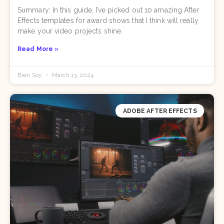
Summary: In this guide, I’ve picked out 10 amazing After
Effects templates for award shows that I think will really
make your video projects shine.
Read More »
Bien Soy
March 13, 2024
ADOBE AFTER EFFECTS