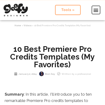
Tools »
Home
»
Videos
»
10 Best Premiere Pro Credits Templates (My Favorites)
10 Best Premiere Pro
Credits Templates (My
Favorites)
January 2, 2024
Bien Soy
Written by a professional
Summary
: In this article, I'll introduce you to ten
remarkable Premiere Pro credits templates to