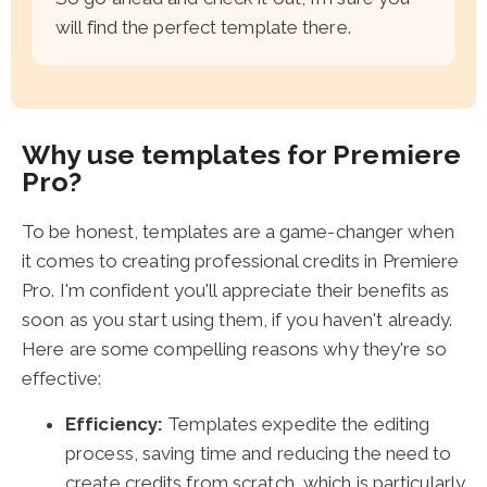
will find the perfect template there.
Why use templates for Premiere
Pro?
To be honest, templates are a game-changer when
it comes to creating professional credits in Premiere
Pro. I'm confident you'll appreciate their benefits as
soon as you start using them, if you haven't already.
Here are some compelling reasons why they're so
effective:
Efficiency:
Templates expedite the editing
process, saving time and reducing the need to
create credits from scratch, which is particularly