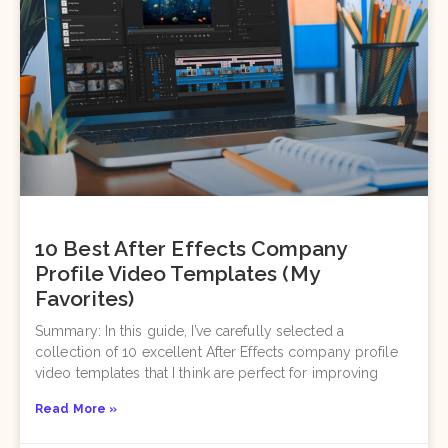
10 Best After Effects Company
Profile Video Templates (My
Favorites)
Summary: In this guide, I’ve carefully selected a
collection of 10 excellent After Effects company profile
video templates that I think are perfect for improving
Read More »