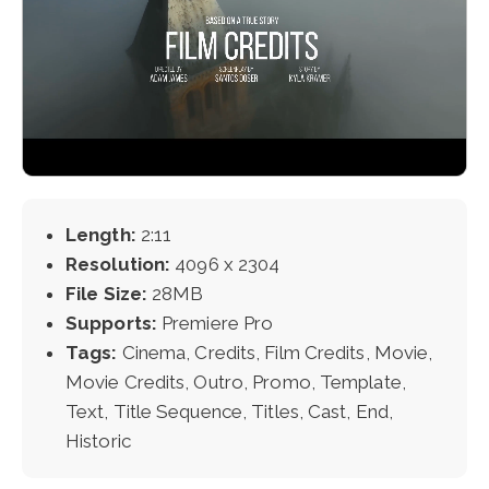
Length:
2:11
Resolution:
4096 x 2304
File Size:
28MB
Supports:
Premiere Pro
Tags:
Cinema, Credits, Film Credits, Movie,
Movie Credits, Outro, Promo, Template,
Text, Title Sequence, Titles, Cast, End,
Historic