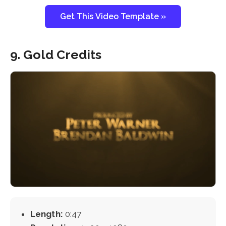
Get This Video Template »
9. Gold Credits
Length:
0:47