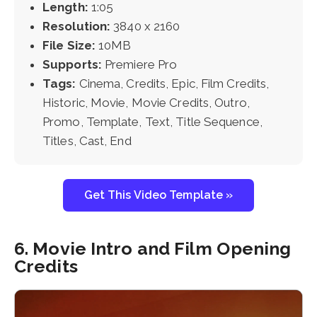
Length:
1:05
Resolution:
3840 x 2160
File Size:
10MB
Supports:
Premiere Pro
Tags:
Cinema, Credits, Epic, Film Credits,
Historic, Movie, Movie Credits, Outro,
Promo, Template, Text, Title Sequence,
Titles, Cast, End
Get This Video Template »
6. Movie Intro and Film Opening
Credits