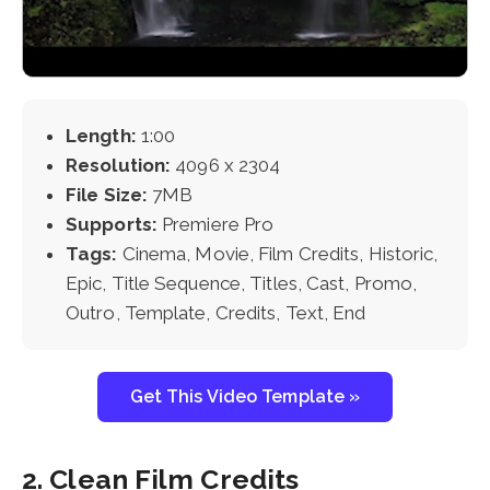
Length:
1:00
Resolution:
4096 x 2304
File Size:
7MB
Supports:
Premiere Pro
Tags:
Cinema, Movie, Film Credits, Historic,
Epic, Title Sequence, Titles, Cast, Promo,
Outro, Template, Credits, Text, End
Get This Video Template »
2. Clean Film Credits