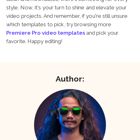
style. Now, it's your turn to shine and elevate your
video projects. And remember, if you're still unsure
which templates to pick, try browsing more
Premiere Pro video templates
and pick your
favorite. Happy editing!
Author: