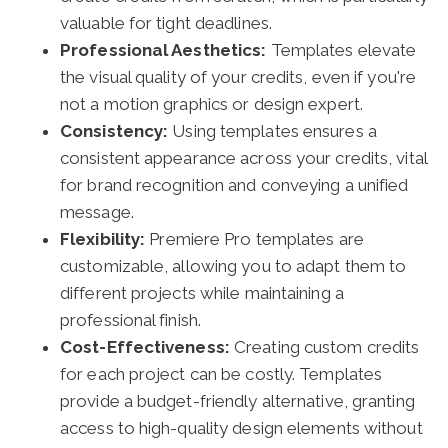
valuable for tight deadlines.
Professional Aesthetics:
Templates elevate
the visual quality of your credits, even if you're
not a motion graphics or design expert.
Consistency:
Using templates ensures a
consistent appearance across your credits, vital
for brand recognition and conveying a unified
message.
Flexibility:
Premiere Pro templates are
customizable, allowing you to adapt them to
different projects while maintaining a
professional finish.
Cost-Effectiveness:
Creating custom credits
for each project can be costly. Templates
provide a budget-friendly alternative, granting
access to high-quality design elements without