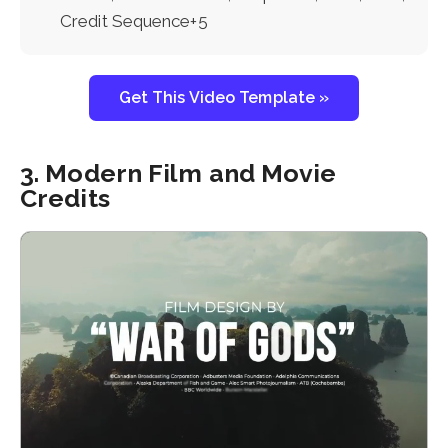
Credit Sequence+5
Get This Video Template »
3. Modern Film and Movie
Credits