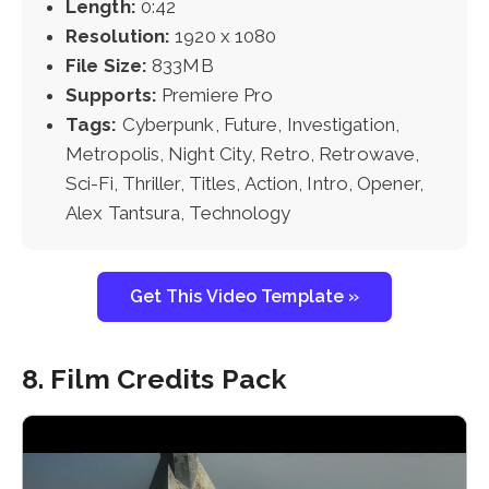
Length:
0:42
Resolution:
1920 x 1080
File Size:
833MB
Supports:
Premiere Pro
Tags:
Cyberpunk, Future, Investigation,
Metropolis, Night City, Retro, Retrowave,
Sci-Fi, Thriller, Titles, Action, Intro, Opener,
Alex Tantsura, Technology
Get This Video Template »
8. Film Credits Pack