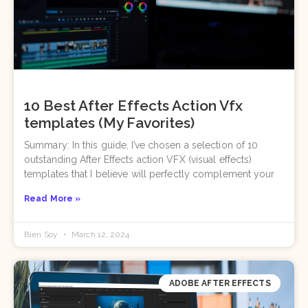
10 Best After Effects Action Vfx
templates (My Favorites)
Summary: In this guide, I’ve chosen a selection of 10
outstanding After Effects action VFX (visual effects)
templates that I believe will perfectly complement your
Read More »
Bien Soy
March 12, 2024
ADOBE AFTER EFFECTS