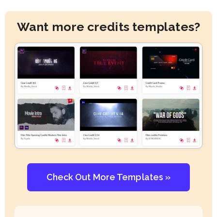
Want more credits templates?
Check Out More Templates »