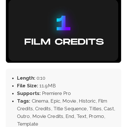
Length:
0:10
File Size:
11.9MB
Supports:
Premiere Pro
Tags:
Cinema, Epic, Movie, Historic, Film
Credits, Credits, Title Sequence, Titles, Cast,
Outro, Movie Credits, End, Text, Promo,
Template