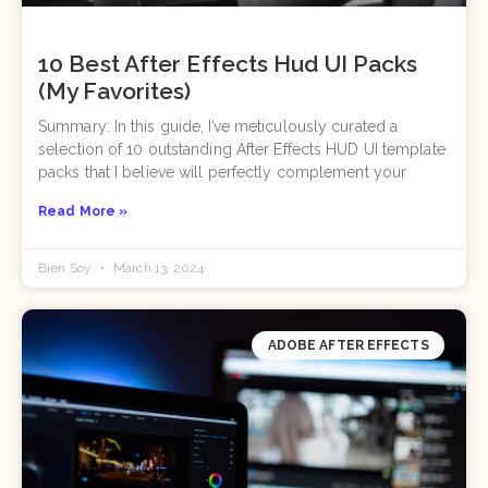
10 Best After Effects Hud UI Packs
(My Favorites)
Summary: In this guide, I’ve meticulously curated a
selection of 10 outstanding After Effects HUD UI template
packs that I believe will perfectly complement your
Read More »
Bien Soy
March 13, 2024
ADOBE AFTER EFFECTS