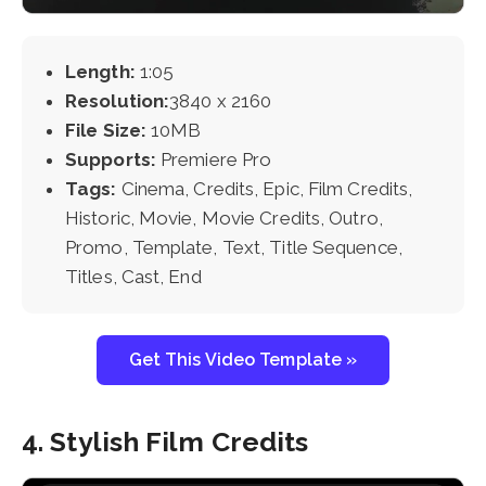
Length:
1:05
Resolution:
3840 x 2160
File Size:
10MB
Supports:
Premiere Pro
Tags:
Cinema, Credits, Epic, Film Credits,
Historic, Movie, Movie Credits, Outro,
Promo, Template, Text, Title Sequence,
Titles, Cast, End
Get This Video Template »
4. Stylish Film Credits