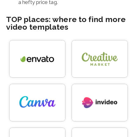
a hefty price tag.
TOP places: where to find more
video templates