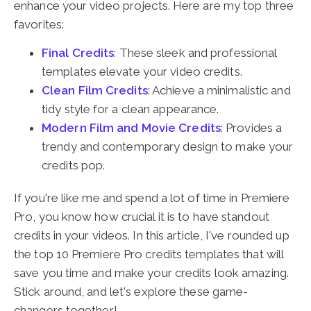
enhance your video projects. Here are my top three
favorites:
Final Credits
: These sleek and professional
templates elevate your video credits.
Clean Film Credits
: Achieve a minimalistic and
tidy style for a clean appearance.
Modern Film and Movie Credits
: Provides a
trendy and contemporary design to make your
credits pop.
If you're like me and spend a lot of time in Premiere
Pro, you know how crucial it is to have standout
credits in your videos. In this article, I've rounded up
the top 10 Premiere Pro credits templates that will
save you time and make your credits look amazing.
Stick around, and let's explore these game-
changers together!