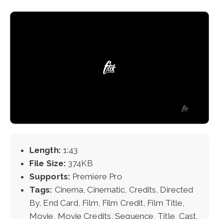
Length:
1:43
File Size:
374KB
Supports:
Premiere Pro
Tags:
Cinema, Cinematic, Credits, Directed
By, End Card, Film, Film Credit, Film Title,
Movie, Movie Credits, Sequence, Title, Cast,