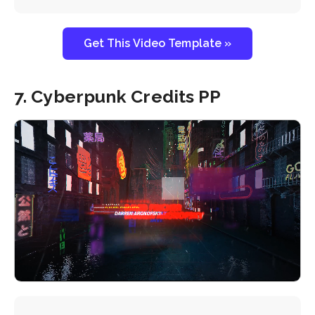
Get This Video Template »
7. Cyberpunk Credits PP