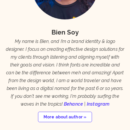
Bien Soy
My name is Bien, and I’m a brand identity & logo
designer. I focus on creating effective design solutions for
my clients through listening and aligning myself with
their goals and vision. I think fonts are incredible and
can be the difference between meh and amazing! Apart
from the design world, I am a world traveler and have
been living as a digital nomad for the past 6 or so years.
If you don't see me working, I'm probably surfing the
waves in the tropics!
Behance
|
Instagram
More about author »