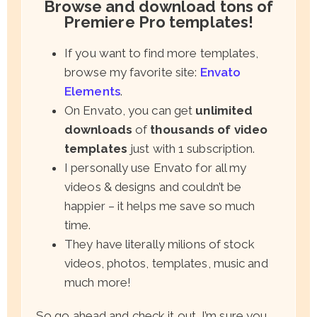
Browse and download tons of
Premiere Pro templates!
If you want to find more templates,
browse my favorite site:
Envato
Elements
.
On Envato, you can get
unlimited
downloads
of
thousands of video
templates
just with 1 subscription.
I personally use Envato for all my
videos & designs and couldn’t be
happier – it helps me save so much
time.
They have literally milions of stock
videos, photos, templates, music and
much more!
So go ahead and check it out, I’m sure you