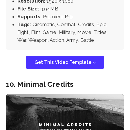
Resolution:
1920 x 1080
File Size:
9.94MB
Supports:
Premiere Pro
Tags:
Cinematic, Combat, Credits, Epic,
Fight, Film, Game, Military, Movie, Titles,
War, Weapon, Action, Army, Battle
Get This Video Template »
10. Minimal Credits