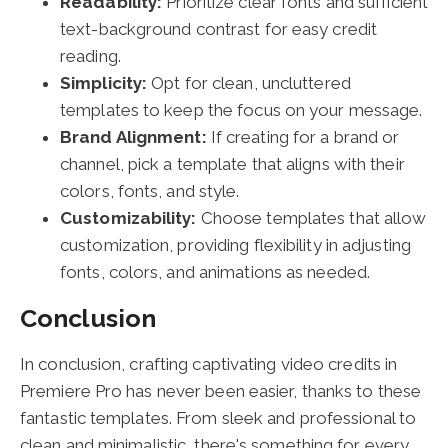
Readability:
Prioritize clear fonts and sufficient
text-background contrast for easy credit
reading.
Simplicity:
Opt for clean, uncluttered
templates to keep the focus on your message.
Brand Alignment:
If creating for a brand or
channel, pick a template that aligns with their
colors, fonts, and style.
Customizability:
Choose templates that allow
customization, providing flexibility in adjusting
fonts, colors, and animations as needed.
Conclusion
In conclusion, crafting captivating video credits in
Premiere Pro has never been easier, thanks to these
fantastic templates. From sleek and professional to
clean and minimalistic, there's something for every