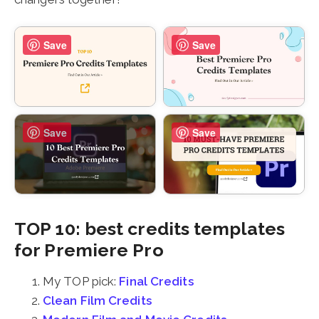
Save
Save
Save
Save
TOP 10: best credits templates
for Premiere Pro
My TOP pick:
Final Credits
Clean Film Credits