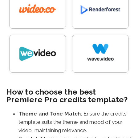
How to choose the best
Premiere Pro credits template?
Theme and Tone Match:
Ensure the credits
template suits the theme and mood of your
video, maintaining relevance.