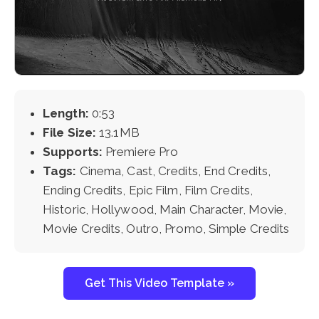
Length:
0:53
File Size:
13.1MB
Supports:
Premiere Pro
Tags:
Cinema, Cast, Credits, End Credits,
Ending Credits, Epic Film, Film Credits,
Historic, Hollywood, Main Character, Movie,
Movie Credits, Outro, Promo, Simple Credits
Get This Video Template »