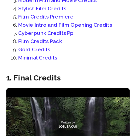
Modern Film and Movie Credits
Stylish Film Credits
Film Credits Premiere
Movie Intro and Film Opening Credits
Cyberpunk Credits Pp
Film Credits Pack
Gold Credits
Minimal Credits
1. Final Credits