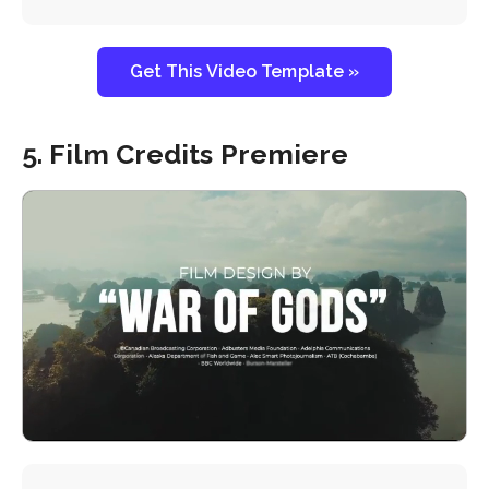
Get This Video Template »
5. Film Credits Premiere