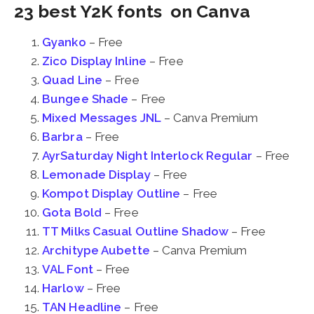
23 best Y2K fonts on Canva
Gyanko
– Free
Zico Display Inline
– Free
Quad Line
– Free
Bungee Shade
– Free
Mixed Messages JNL
– Canva Premium
Barbra
– Free
AyrSaturday Night Interlock Regular
– Free
Lemonade Display
– Free
Kompot Display Outline
– Free
Gota Bold
– Free
TT Milks Casual Outline Shadow
– Free
Architype Aubette
– Canva Premium
VAL Font
– Free
Harlow
– Free
TAN Headline
– Free