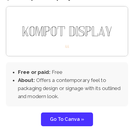
Free or paid:
Free
About:
Offers a contemporary feel to
packaging design or signage with its outlined
and modern look.
Go To Canva »