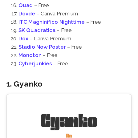
Quad
– Free
Dovde
– Canva Premium
ITC Magninifico Nighttime
– Free
SK Quadratica
– Free
Dox
– Canva Premium
Stadio Now Poster
– Free
Monoton
– Free
Cyberjunkies
– Free
1. Gyanko