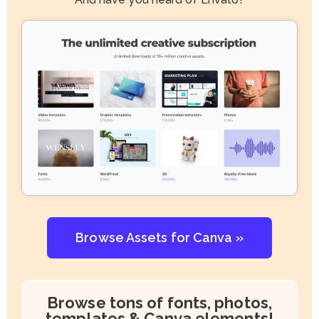
Browse Assets for Canva »
Browse tons of fonts, photos,
templates & Canva elements!