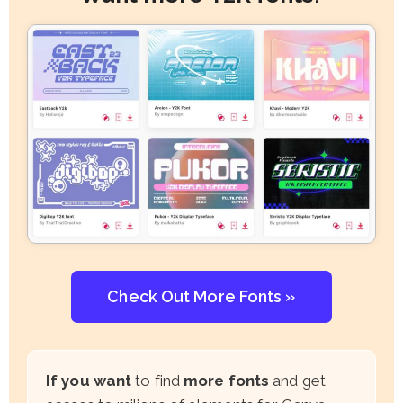
Check Out More Fonts »
If you want
to find
more fonts
and get