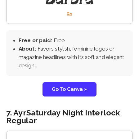
Free or paid:
Free
About:
Favors stylish, feminine logos or
magazine headlines with its soft and elegant
design.
Go To Canva »
7. AyrSaturday Night Interlock
Regular