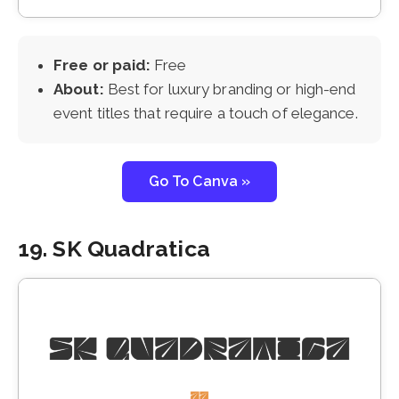
Free or paid:
Free
About:
Best for luxury branding or high-end
event titles that require a touch of elegance.
Go To Canva »
19. SK Quadratica