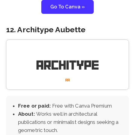
Go To Canva »
12. Architype Aubette
Free or paid:
Free with Canva Premium
About:
Works well in architectural
publications or minimalist designs seeking a
geometric touch.