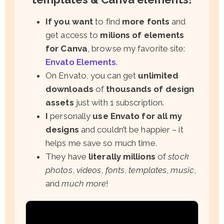
If you want
to find
more fonts
and
get access to
milions of elements
for Canva
, browse my favorite site:
Envato Elements
.
On Envato, you can get
unlimited
downloads
of
thousands of design
assets
just with 1 subscription.
I
personally
use Envato for all my
designs
and couldn’t be happier – it
helps me save so much time.
They have
literally millions
of
stock
photos
,
videos
,
fonts
,
templates
,
music
,
and
much more
!