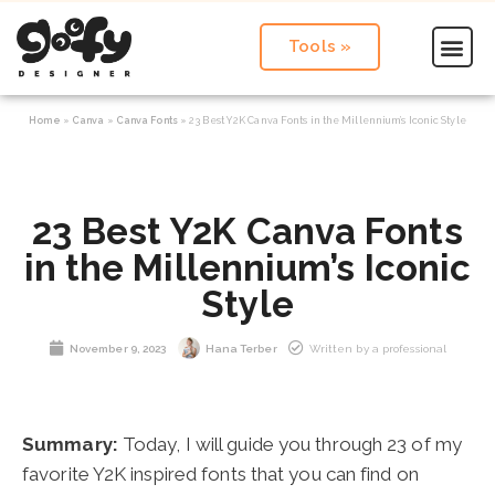
Tools »
Home
»
Canva
»
Canva Fonts
»
23 Best Y2K Canva Fonts in the Millennium’s Iconic Style
23 Best Y2K Canva Fonts
in the Millennium’s Iconic
Style
November 9, 2023
Hana Terber
Written by a professional
Summary:
Today, I will guide you through 23 of my
favorite Y2K inspired fonts that you can find on