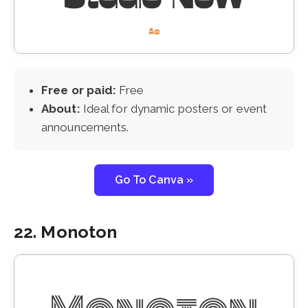
Free or paid:
Free
About:
Ideal for dynamic posters or event
announcements.
Go To Canva »
22. Monoton