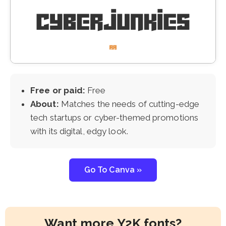
Free or paid:
Free
About:
Matches the needs of cutting-edge
tech startups or cyber-themed promotions
with its digital, edgy look.
Go To Canva »
Want more Y2K fonts?