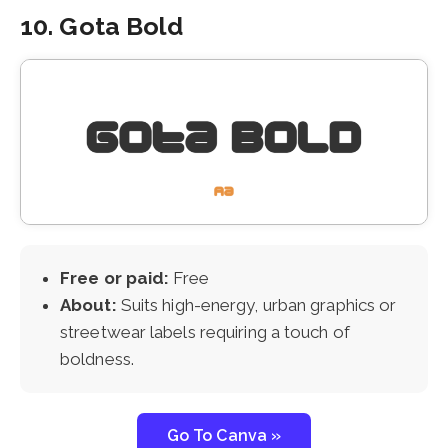
10. Gota Bold
Free or paid:
Free
About:
Suits high-energy, urban graphics or
streetwear labels requiring a touch of
boldness.
Go To Canva »