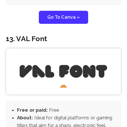
Go To Canva »
13. VAL Font
Free or paid:
Free
About:
Ideal for digital platforms or gaming
titles that aim for a sharp, electronic feel.