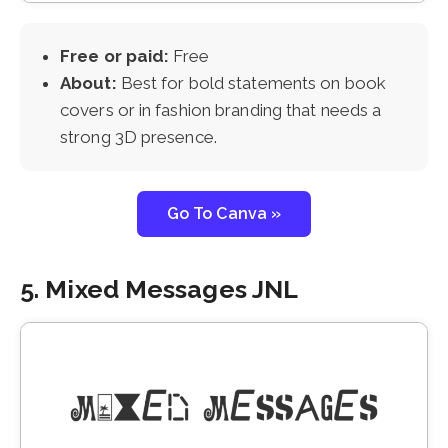
Free or paid:
Free
About:
Best for bold statements on book
covers or in fashion branding that needs a
strong 3D presence.
Go To Canva »
5. Mixed Messages JNL