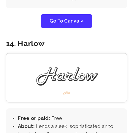
Go To Canva »
14. Harlow
Free or paid:
Free
About:
Lends a sleek, sophisticated air to