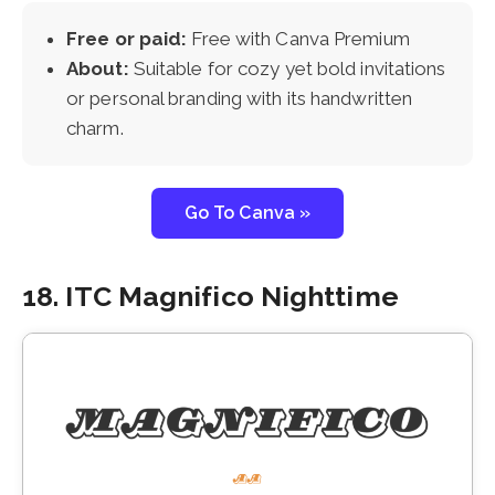
Free or paid:
Free with Canva Premium
About:
Suitable for cozy yet bold invitations
or personal branding with its handwritten
charm.
Go To Canva »
18. ITC Magnifico Nighttime