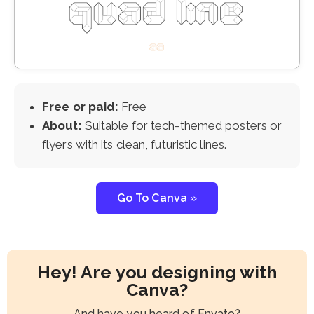
Free or paid:
Free
About:
Suitable for tech-themed posters or
flyers with its clean, futuristic lines.
Go To Canva »
Hey! Are you designing with
Canva?
And have you heard of Envato?