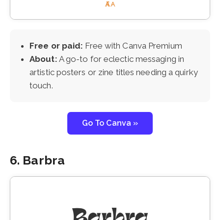
Free or paid:
Free with Canva Premium
About:
A go-to for eclectic messaging in
artistic posters or zine titles needing a quirky
touch.
Go To Canva »
6. Barbra