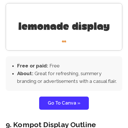
Free or paid:
Free
About:
Great for refreshing, summery
branding or advertisements with a casual flair.
Go To Canva »
9. Kompot Display Outline