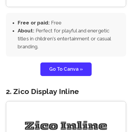
Free or paid:
Free
About:
Perfect for playful and energetic
titles in children's entertainment or casual
branding.
Go To Canva »
2. Zico Display Inline