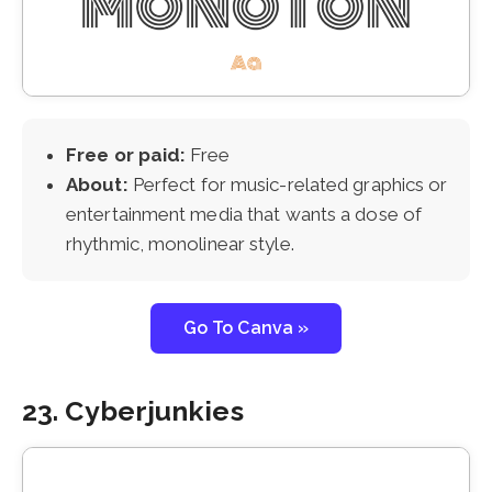
Free or paid:
Free
About:
Perfect for music-related graphics or
entertainment media that wants a dose of
rhythmic, monolinear style.
Go To Canva »
23. Cyberjunkies