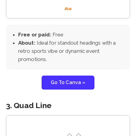
Free or paid:
Free
About:
Ideal for standout headings with a
retro sports vibe or dynamic event
promotions.
Go To Canva »
3. Quad Line