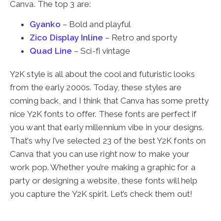
Canva. The top 3 are:
Gyanko
– Bold and playful
Zico Display Inline
– Retro and sporty
Quad Line
– Sci-fi vintage
Y2K style is all about the cool and futuristic looks
from the early 2000s. Today, these styles are
coming back, and I think that Canva has some pretty
nice Y2K fonts to offer. These fonts are perfect if
you want that early millennium vibe in your designs.
That’s why I’ve selected 23 of the best Y2K fonts on
Canva that you can use right now to make your
work pop. Whether you’re making a graphic for a
party or designing a website, these fonts will help
you capture the Y2K spirit. Let’s check them out!