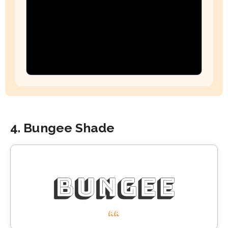
4. Bungee Shade