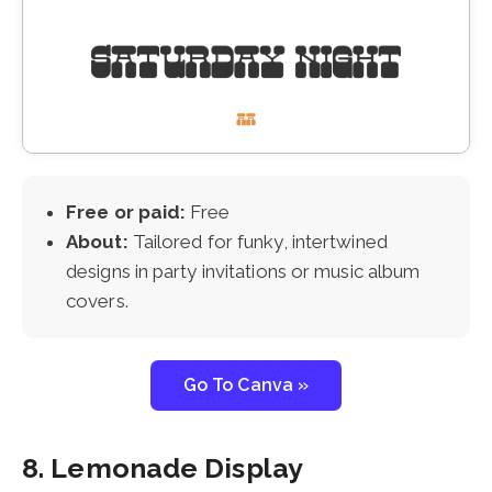
Free or paid:
Free
About:
Tailored for funky, intertwined
designs in party invitations or music album
covers.
Go To Canva »
8. Lemonade Display