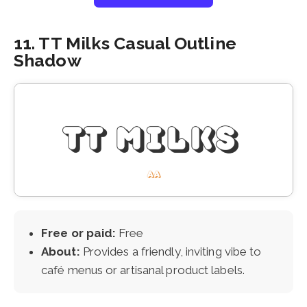
11. TT Milks Casual Outline
Shadow
Free or paid:
Free
About:
Provides a friendly, inviting vibe to
café menus or artisanal product labels.