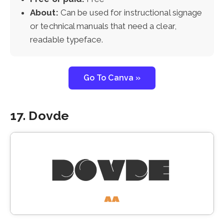
About:
Can be used for instructional signage
or technical manuals that need a clear,
readable typeface.
Go To Canva »
17. Dovde