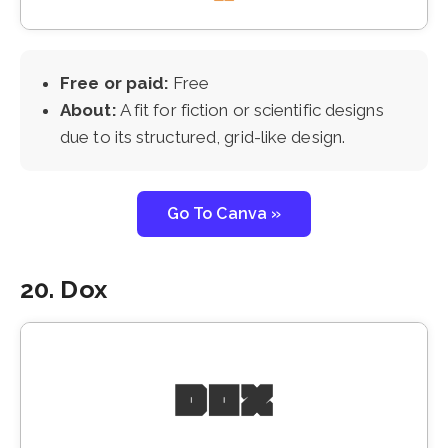
Free or paid:
Free
About:
A fit for fiction or scientific designs
due to its structured, grid-like design.
Go To Canva »
20. Dox