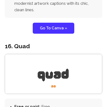
modernist artwork captions with its chic,
clean lines.
Go To Canva »
16. Quad
Free or paid:
Free