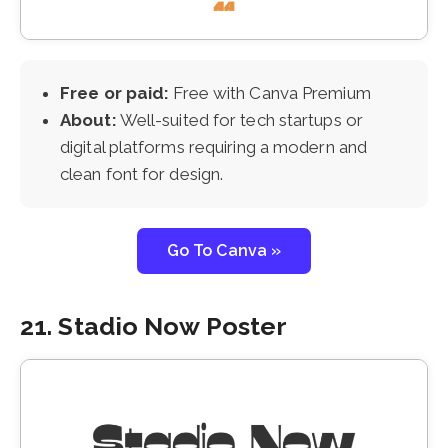
Free or paid:
Free with Canva Premium
About:
Well-suited for tech startups or
digital platforms requiring a modern and
clean font for design.
Go To Canva »
21. Stadio Now Poster