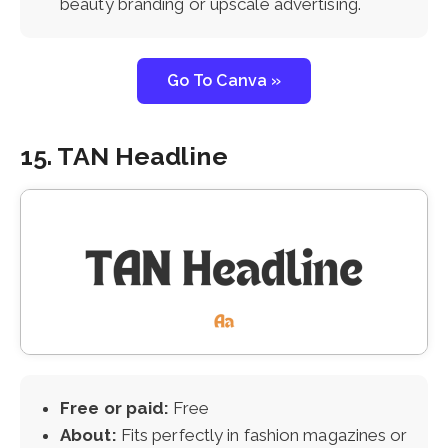
beauty branding or upscale advertising.
Go To Canva »
15. TAN Headline
Free or paid:
Free
About:
Fits perfectly in fashion magazines or