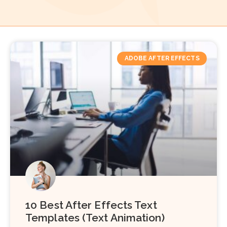
ADOBE AFTER EFFECTS
10 Best After Effects Text
Templates (Text Animation)