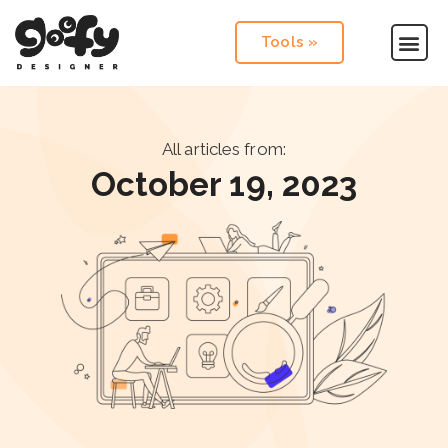
Tools »
All articles from:
October 19, 2023