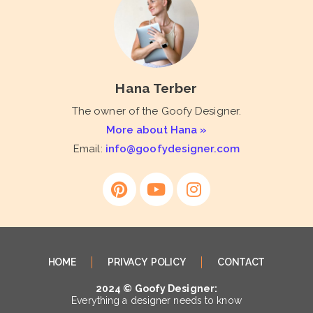
Hana Terber
The owner of the Goofy Designer.
More about Hana »
Email:
info@goofydesigner.com
HOME
PRIVACY POLICY
CONTACT
2024 © Goofy Designer:
Everything a designer needs to know