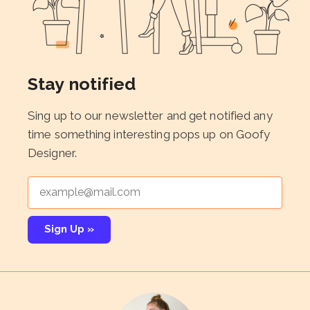
Stay notified
Sing up to our newsletter and get notified any
time something interesting pops up on Goofy
Designer.
Sign Up »