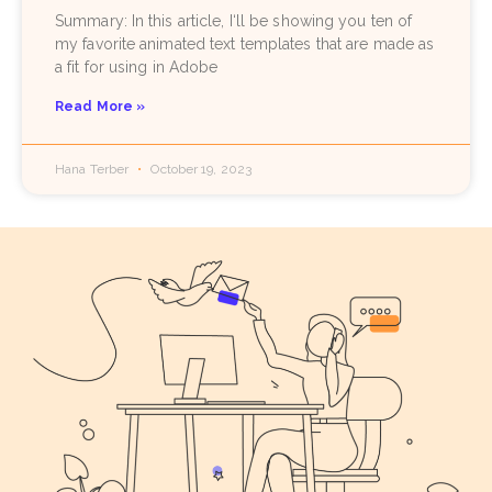
Summary: In this article, I‘ll be showing you ten of
my favorite animated text templates that are made as
a fit for using in Adobe
Read More »
Hana Terber
October 19, 2023