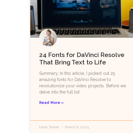
24 Fonts for DaVinci Resolve
That Bring Text to Life
Summary: In this article, I picked out 25
amazing fonts for DaVinci Resolve to
revolutionize your video projects. Before we
delve into the full list
Read More »
Hana Terber
March 6, 2024