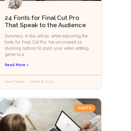
24 Fonts for Final Cut Pro
That Speak to the Audience
Summary: In this article, while exploring the
fonts for Final Cut Pro, I’ve uncovered 24
stunning options to push your video editing
game to a
Read More »
Hana Terber
March 6, 2024
FONTS