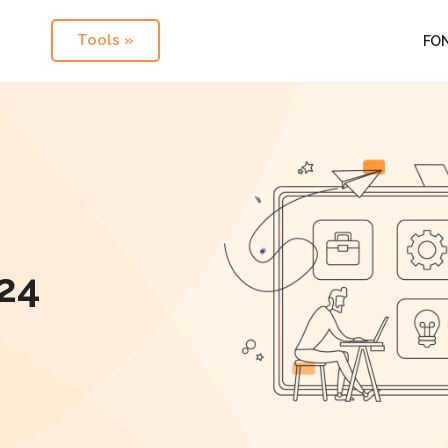
Tools »
FO
24