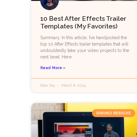
10 Best After Effects Trailer
Templates (My Favorites)
Summary: In this article, I’ve handpicked the
top 10 After Effects trailer templates that will
undoubtedly take your video projects to the
next level. Here
Read More »
Bien Soy
March 6, 2024
DAVINCI RESOLVE