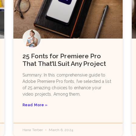
25 Fonts for Premiere Pro
That That’ll Suit Any Project
Summary: In this comprehensive guide to
Adobe Premiere Pro fonts, I’ve selected a list
of 25 amazing choices to enhance your
video projects. Among them,
Read More »
Hana Terber
March 6, 2024