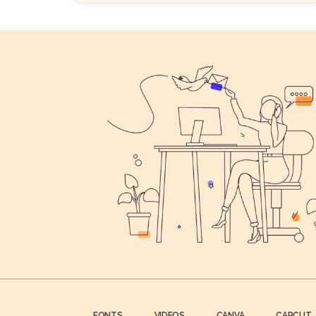
FONTS
VIDEOS
CANVA
CAPCUT