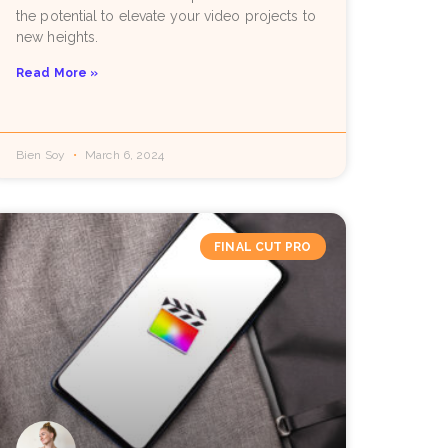
the potential to elevate your video projects to
new heights.
Read More »
Bien Soy
March 6, 2024
FINAL CUT PRO