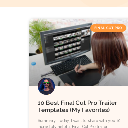
FINAL CUT PRO
10 Best Final Cut Pro Trailer
Templates (My Favorites)
Summary: Today, I want to share with you 10
incredibly helpful Final Cut Pro trailer