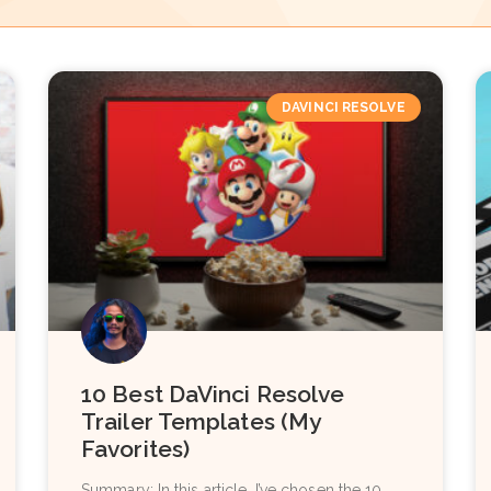
DAVINCI RESOLVE
10 Best DaVinci Resolve
Trailer Templates (My
Favorites)
Summary: In this article, I’ve chosen the 10