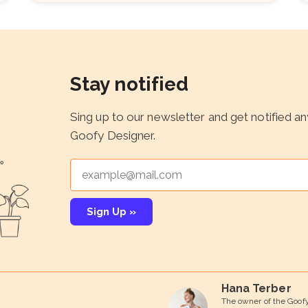
Stay notified
Sing up to our newsletter and get notified a
Goofy Designer.
Sign Up »
Hana Terber
The owner of the Goof