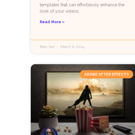
templates that can effortlessly enhance the
look of your videos.
Read More »
Bien Soy
March 6, 2024
ADOBE AFTER EFFECTS