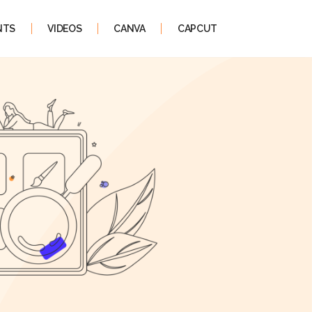
NTS
VIDEOS
CANVA
CAPCUT