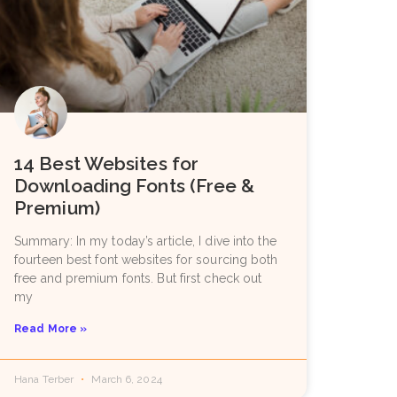
14 Best Websites for
Downloading Fonts (Free &
Premium)
Summary: In my today’s article, I dive into the
fourteen best font websites for sourcing both
free and premium fonts. But first check out
my
Read More »
Hana Terber
March 6, 2024