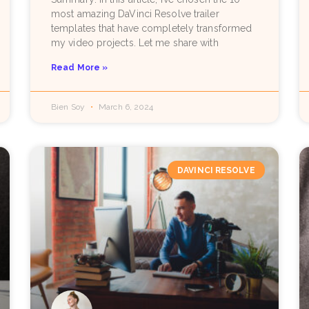
most amazing DaVinci Resolve trailer
templates that have completely transformed
my video projects. Let me share with
Read More »
Bien Soy
March 6, 2024
DAVINCI RESOLVE