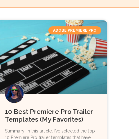
ADOBE PREMIERE PRO
10 Best Premiere Pro Trailer
Templates (My Favorites)
Summary: In this article, I’ve selected the top
10 Premiere Pro trailer templates that have