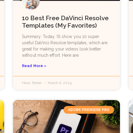
10 Best Free DaVinci Resolve
Templates (My Favorites)
Summary: Today, I’ll show you 10 super
useful DaVinci Resolve templates, which are
great for making your videos look better
without much effort. Here are
Read More »
Hana Terber
March 6, 2024
ADOBE PREMIERE PRO