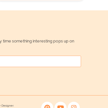
ny time something interesting pops up on
y Designer.