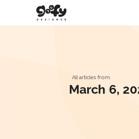
All articles from:
March 6, 20