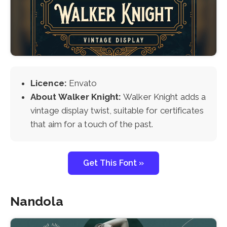
Licence:
Envato
About Walker Knight:
Walker Knight adds a
vintage display twist, suitable for certificates
that aim for a touch of the past.
Get This Font »
Nandola