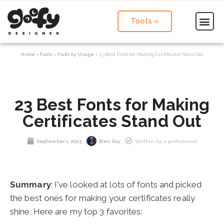
Tools »
Home
»
Fonts
»
Fonts by Usage
»
23 Best Fonts for Making Certificates Stand Out
23 Best Fonts for Making
Certificates Stand Out
September 1, 2023
Bien Soy
Written by a professional
Summary
: I've looked at lots of fonts and picked
the best ones for making your certificates really
shine. Here are my top 3 favorites: