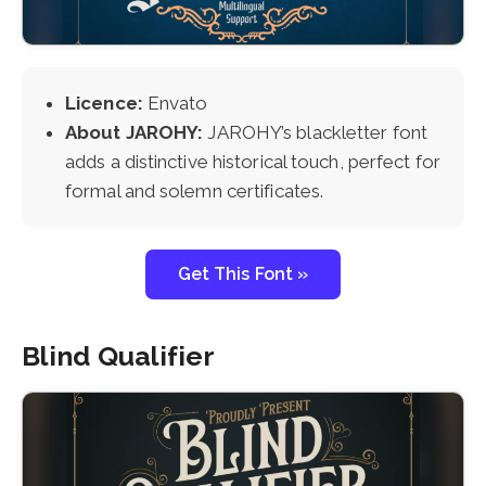
Licence:
Envato
About JAROHY:
JAROHY’s blackletter font
adds a distinctive historical touch, perfect for
formal and solemn certificates.
Get This Font »
Blind Qualifier