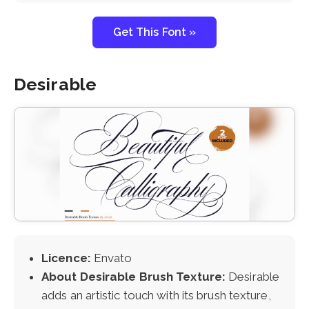
Get This Font »
Desirable
Licence:
Envato
About Desirable Brush Texture:
Desirable
adds an artistic touch with its brush texture,