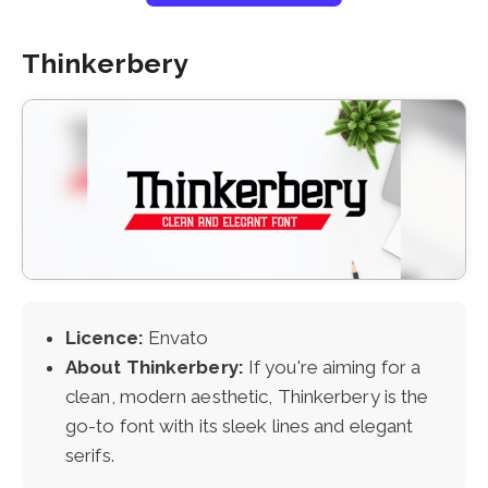
Thinkerbery
Licence:
Envato
About Thinkerbery:
If you're aiming for a
clean, modern aesthetic, Thinkerbery is the
go-to font with its sleek lines and elegant
serifs.