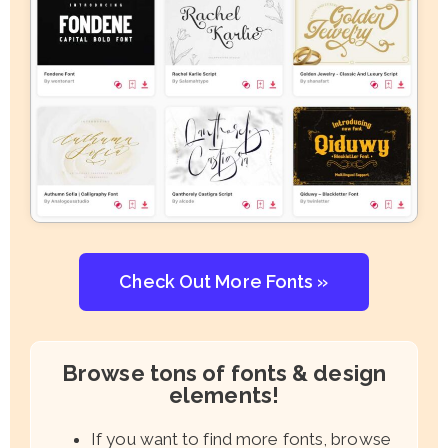
Check Out More Fonts »
Browse tons of fonts & design
elements!
If you want to find more fonts, browse