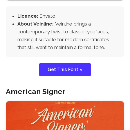
Licence:
Envato
About Veinline:
Veinline brings a
contemporary twist to classic typefaces,
making it suitable for modern certificates
that still want to maintain a formal tone.
Get This Font »
American Signer