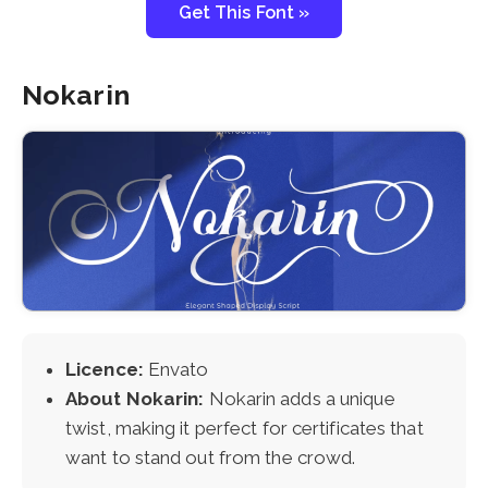
Get This Font »
Nokarin
Licence:
Envato
About Nokarin:
Nokarin adds a unique
twist, making it perfect for certificates that
want to stand out from the crowd.