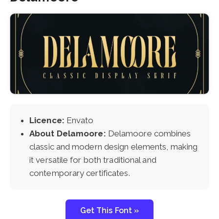
Licence:
Envato
About Delamoore:
Delamoore combines
classic and modern design elements, making
it versatile for both traditional and
contemporary certificates.
Get This Font »