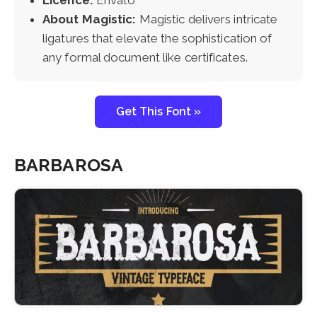
About Magistic:
Magistic delivers intricate
ligatures that elevate the sophistication of
any formal document like certificates.
Get This Font »
BARBAROSA