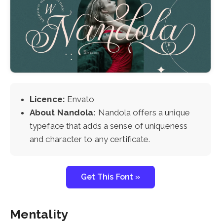
Licence:
Envato
About Nandola:
Nandola offers a unique
typeface that adds a sense of uniqueness
and character to any certificate.
Get This Font »
Mentality