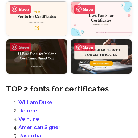
Save
Save
Save
Save
TOP 2 fonts for certificates
William Duke
Deluce
Veinline
American Signer
Rasputia