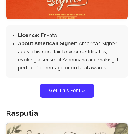
Licence:
Envato
About American Signer:
American Signer
adds a historic flair to your certificates,
evoking a sense of Americana and making it
perfect for heritage or cultural awards.
Get This Font »
Rasputia