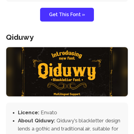
Get This Font »
Qiduwy
Licence:
Envato
About Qiduwy:
Qiduwy's blackletter design
lends a gothic and traditional air, suitable for