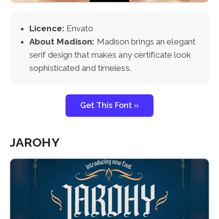
Licence:
Envato
About Madison:
Madison brings an elegant
serif design that makes any certificate look
sophisticated and timeless.
Get This Font »
JAROHY