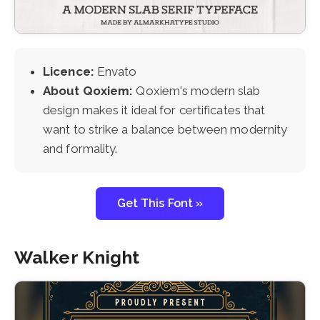
Licence:
Envato
About Qoxiem:
Qoxiem's modern slab
design makes it ideal for certificates that
want to strike a balance between modernity
and formality.
Get This Font »
Walker Knight