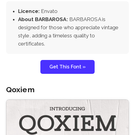
Licence:
Envato
About BARBAROSA:
BARBAROSA is
designed for those who appreciate vintage
style, adding a timeless quality to
certificates.
Get This Font »
Qoxiem