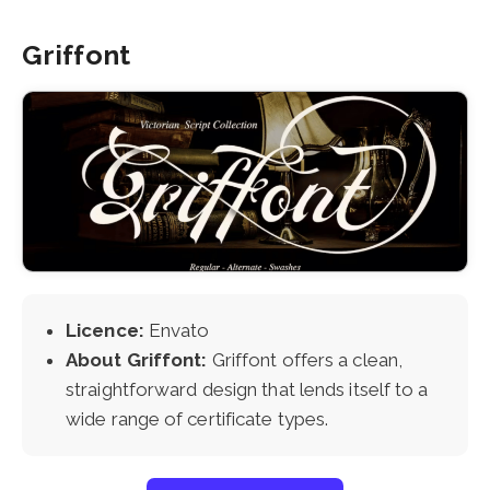
Griffont
Licence:
Envato
About Griffont:
Griffont offers a clean,
straightforward design that lends itself to a
wide range of certificate types.