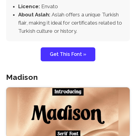
Licence:
Envato
About Aslah:
Aslah offers a unique Turkish
flair, making it ideal for certificates related to
Turkish culture or history.
Get This Font »
Madison