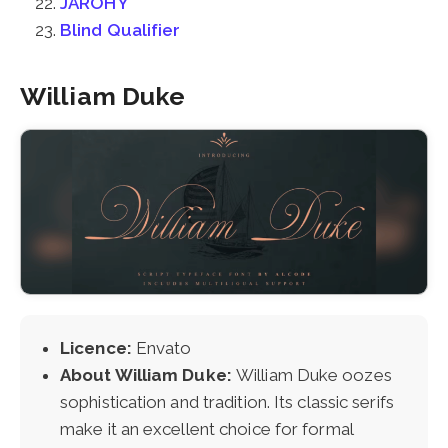
JAROHY
Blind Qualifier
William Duke
Licence:
Envato
About William Duke:
William Duke oozes
sophistication and tradition. Its classic serifs
make it an excellent choice for formal