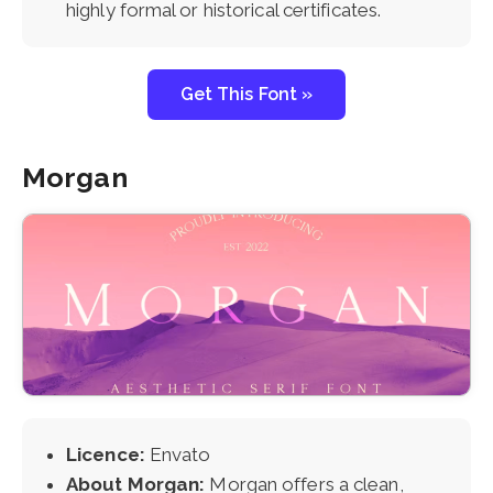
highly formal or historical certificates.
Get This Font »
Morgan
Licence:
Envato
About Morgan:
Morgan offers a clean,