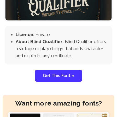
Licence:
Envato
About Blind Qualifier:
Blind Qualifier offers
a vintage display design that adds character
and depth to any certificate.
Get This Font »
Want more amazing fonts?