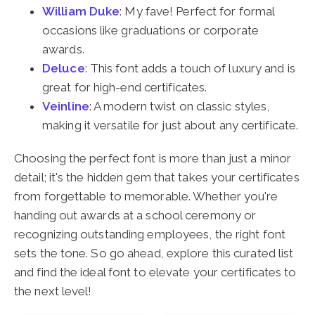
William Duke
: My fave! Perfect for formal
occasions like graduations or corporate
awards.
Deluce
: This font adds a touch of luxury and is
great for high-end certificates.
Veinline
: A modern twist on classic styles,
making it versatile for just about any certificate.
Choosing the perfect font is more than just a minor
detail; it's the hidden gem that takes your certificates
from forgettable to memorable. Whether you're
handing out awards at a school ceremony or
recognizing outstanding employees, the right font
sets the tone. So go ahead, explore this curated list
and find the ideal font to elevate your certificates to
the next level!