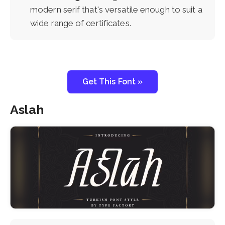
modern serif that's versatile enough to suit a
wide range of certificates.
Get This Font »
Aslah