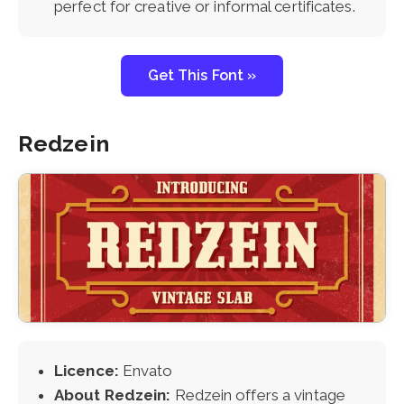
perfect for creative or informal certificates.
Get This Font »
Redzein
Licence:
Envato
About Redzein:
Redzein offers a vintage