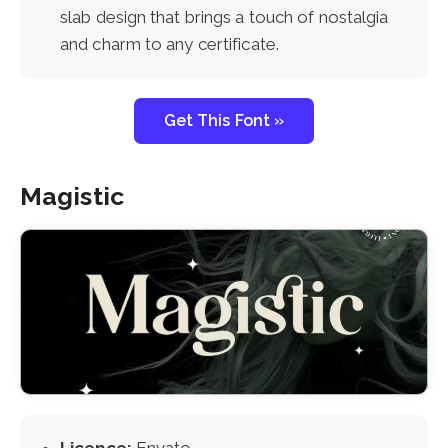
slab design that brings a touch of nostalgia
and charm to any certificate.
Get This Font »
Magistic
Licence:
Envato