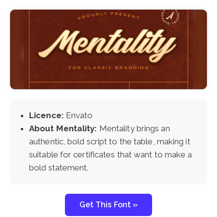
Licence:
Envato
About Mentality:
Mentality brings an
authentic, bold script to the table, making it
suitable for certificates that want to make a
bold statement.
Get This Font »