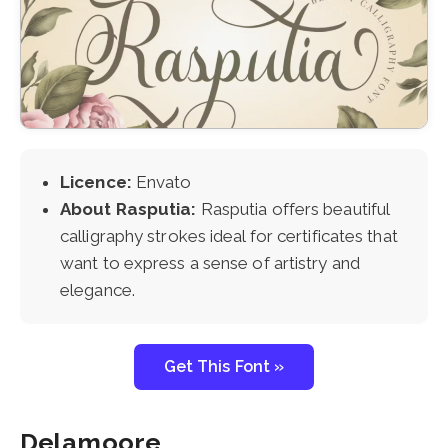
Licence:
Envato
About Rasputia:
Rasputia offers beautiful
calligraphy strokes ideal for certificates that
want to express a sense of artistry and
elegance.
Get This Font »
Delamoore