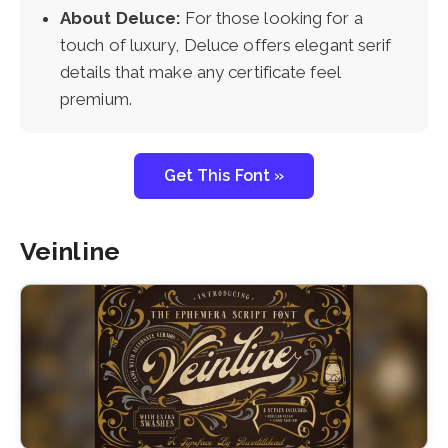
About Deluce:
For those looking for a
touch of luxury, Deluce offers elegant serif
details that make any certificate feel
premium.
Get This Font »
Veinline