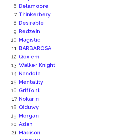
Delamoore
Thinkerbery
Desirable
Redzein
Magistic
BARBAROSA
Qoxiem
Walker Knight
Nandola
Mentality
Griffont
Nokarin
Qiduwy
Morgan
Aslah
Madison