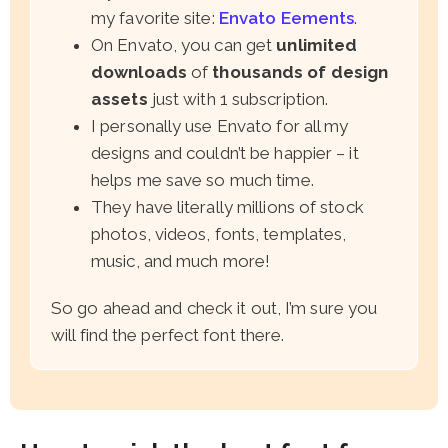
my favorite site:
Envato Eements
.
On Envato, you can get
unlimited
downloads
of
thousands of design
assets
just with 1 subscription.
I personally use Envato for all my
designs and couldn’t be happier – it
helps me save so much time.
They have literally millions of stock
photos, videos, fonts, templates,
music, and much more!
So go ahead and check it out, I’m sure you
will find the perfect font there.