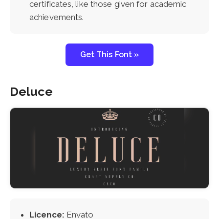
certificates, like those given for academic
achievements.
Get This Font »
Deluce
Licence:
Envato