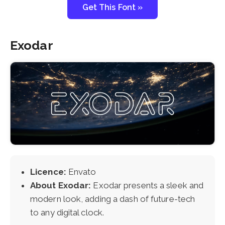
Get This Font »
Exodar
Licence:
Envato
About Exodar:
Exodar presents a sleek and
modern look, adding a dash of future-tech
to any digital clock.