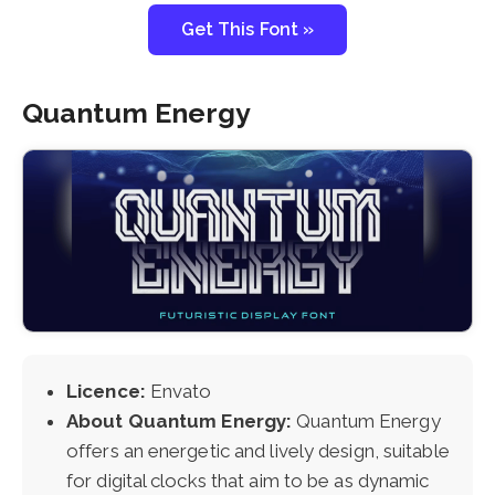
Get This Font »
Quantum Energy
Licence:
Envato
About Quantum Energy:
Quantum Energy
offers an energetic and lively design, suitable
for digital clocks that aim to be as dynamic