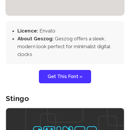
Licence:
Envato
About Geszog:
Geszog offers a sleek,
modern look perfect for minimalist digital
clocks
Get This Font »
Stingo