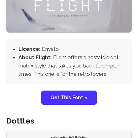
Licence:
Envato
About Flight:
Flight offers a nostalgic dot
matrix style that takes you back to simpler
times. This one is for the retro lovers!
Get This Font »
Dottles