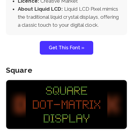
Licence:
Creative Market
About Liquid LCD:
Liquid LCD Pixel mimics
the traditional liquid crystal displays, offering
a classic touch to your digital clock.
Get This Font »
Square