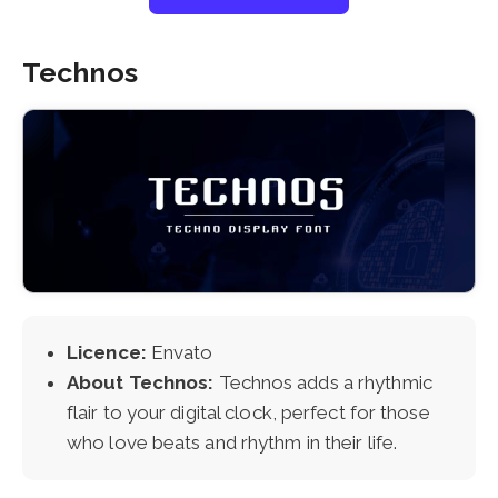
Technos
Licence:
Envato
About Technos:
Technos adds a rhythmic
flair to your digital clock, perfect for those
who love beats and rhythm in their life.