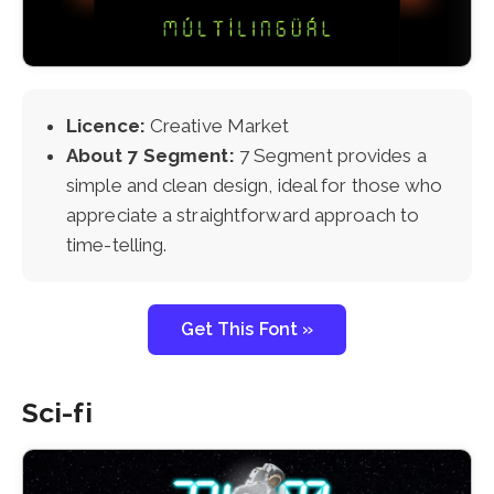
Licence:
Creative Market
About 7 Segment:
7 Segment provides a
simple and clean design, ideal for those who
appreciate a straightforward approach to
time-telling.
Get This Font »
Sci-fi