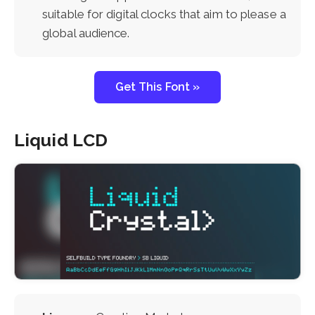
suitable for digital clocks that aim to please a
global audience.
Get This Font »
Liquid LCD