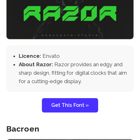
Licence:
Envato
About Razor:
Razor provides an edgy and
sharp design, fitting for digital clocks that aim
for a cutting-edge display.
Get This Font »
Bacroen