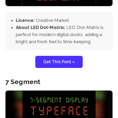
Licence:
Creative Market
About LED Dot-Matrix:
LED Dot-Matrix is
perfect for modern digital clocks, adding a
bright and fresh feel to time-keeping.
Get This Font »
7 Segment