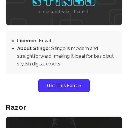
Licence:
Envato
About Stingo:
Stingo is modern and
straightforward, making it ideal for basic but
stylish digital clocks.
Get This Font »
Razor