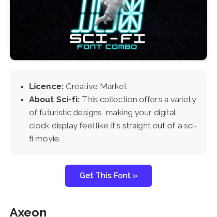
Licence:
Creative Market
About Sci-fi:
This collection offers a variety
of futuristic designs, making your digital
clock display feel like it's straight out of a sci-
fi movie.
Get This Font »
Axeon