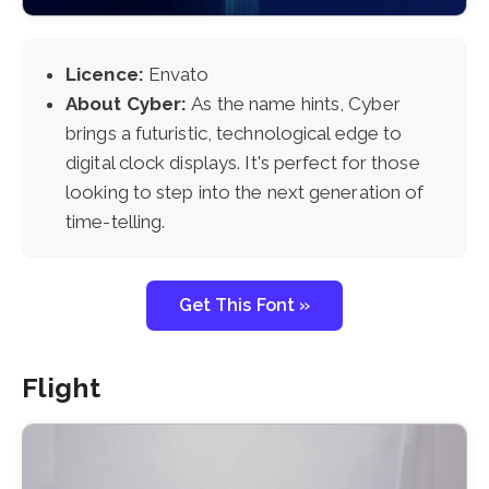
Licence:
Envato
About Cyber:
As the name hints, Cyber
brings a futuristic, technological edge to
digital clock displays. It's perfect for those
looking to step into the next generation of
time-telling.
Get This Font »
Flight