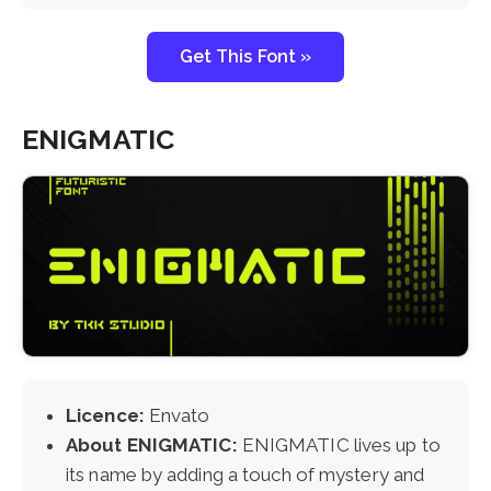
Get This Font »
ENIGMATIC
Licence:
Envato
About ENIGMATIC:
ENIGMATIC lives up to
its name by adding a touch of mystery and