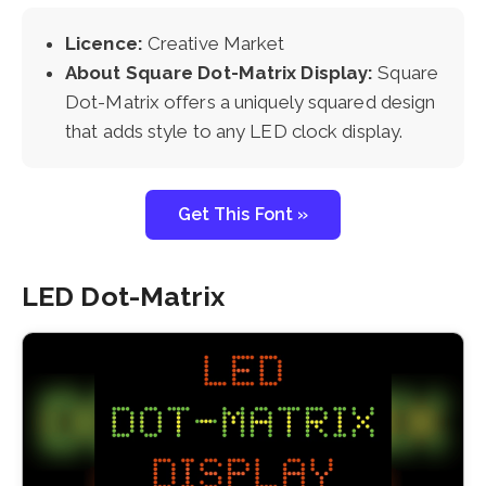
Licence:
Creative Market
About Square Dot-Matrix Display:
Square
Dot-Matrix offers a uniquely squared design
that adds style to any LED clock display.
Get This Font »
LED Dot-Matrix