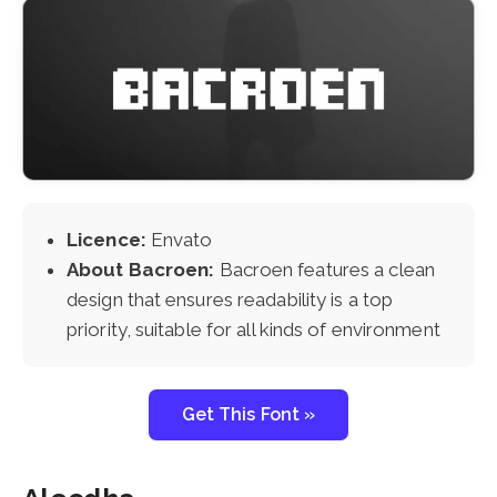
Licence:
Envato
About Bacroen:
Bacroen features a clean
design that ensures readability is a top
priority, suitable for all kinds of environment
Get This Font »