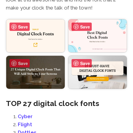
make your clock the talk of the town!
Save
Save
Save
Save
TOP 27 digital clock fonts
Cyber
Flight
Dottles