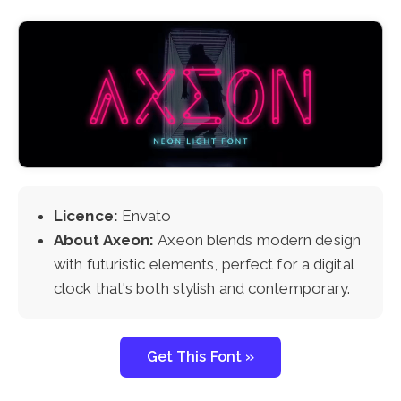
Licence:
Envato
About Axeon:
Axeon blends modern design
with futuristic elements, perfect for a digital
clock that's both stylish and contemporary.
Get This Font »