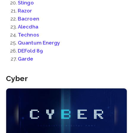
Stingo
Razor
Bacroen
Alecdha
Technos
Quantum Energy
DEFold 89
Garde
Cyber