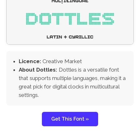
Licence:
Creative Market
About Dottles:
Dottles is a versatile font
that supports multiple languages, making it a
great pick for digital clocks in multicultural
settings.
Get This Font »