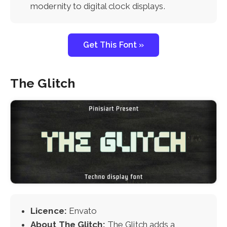
modernity to digital clock displays.
Get This Font »
The Glitch
Licence:
Envato
About The Glitch:
The Glitch adds a