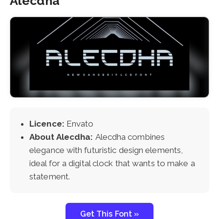
Alecdha
Licence:
Envato
About Alecdha:
Alecdha combines
elegance with futuristic design elements,
ideal for a digital clock that wants to make a
statement.
Get This Font »