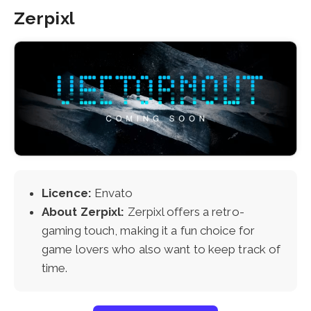
Zerpixl
Licence:
Envato
About Zerpixl:
Zerpixl offers a retro-
gaming touch, making it a fun choice for
game lovers who also want to keep track of
time.