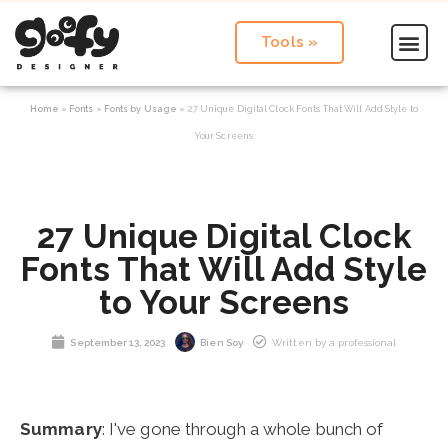
Tools »
Home
»
Fonts
»
Fonts by Usage
»
27 Unique Digital Clock Fonts That Will Add Style to
Your Screens
27 Unique Digital Clock
Fonts That Will Add Style
to Your Screens
September 13, 2023
Bien Soy
Written by a professional
Summary
: I've gone through a whole bunch of