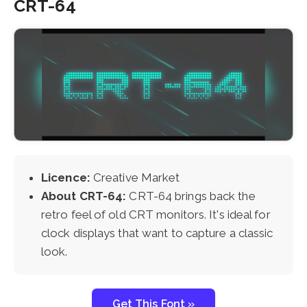
CRT-64
Licence:
Creative Market
About CRT-64:
CRT-64 brings back the
retro feel of old CRT monitors. It's ideal for
clock displays that want to capture a classic
look.
Get This Font »