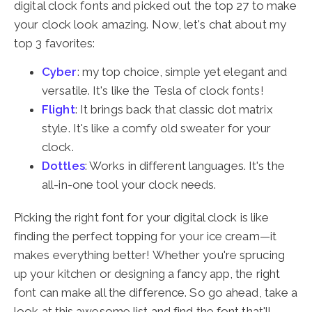
digital clock fonts and picked out the top 27 to make
your clock look amazing. Now, let's chat about my
top 3 favorites:
Cyber
: my top choice, simple yet elegant and
versatile. It's like the Tesla of clock fonts!
Flight
: It brings back that classic dot matrix
style. It's like a comfy old sweater for your
clock.
Dottles
: Works in different languages. It's the
all-in-one tool your clock needs.
Picking the right font for your digital clock is like
finding the perfect topping for your ice cream—it
makes everything better! Whether you're sprucing
up your kitchen or designing a fancy app, the right
font can make all the difference. So go ahead, take a
look at this awesome list and find the font that'll