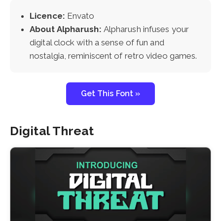
Licence:
Envato
About Alpharush:
Alpharush infuses your
digital clock with a sense of fun and
nostalgia, reminiscent of retro video games.
Get This Font »
Digital Threat