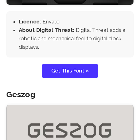
Licence:
Envato
About Digital Threat:
Digital Threat adds a
robotic and mechanical feel to digital clock
displays.
Get This Font »
Geszog