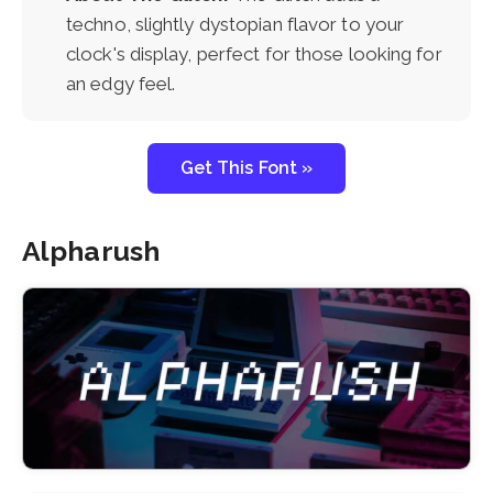
techno, slightly dystopian flavor to your
clock's display, perfect for those looking for
an edgy feel.
Get This Font »
Alpharush