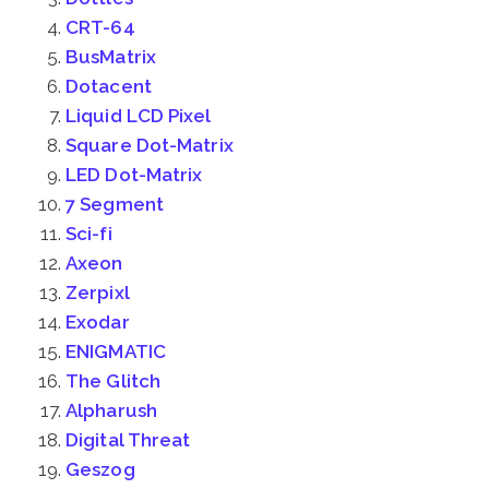
CRT-64
BusMatrix
Dotacent
Liquid LCD Pixel
Square Dot-Matrix
LED Dot-Matrix
7 Segment
Sci-fi
Axeon
Zerpixl
Exodar
ENIGMATIC
The Glitch
Alpharush
Digital Threat
Geszog