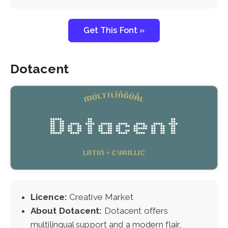
Get This Font »
Dotacent
Licence:
Creative Market
About Dotacent:
Dotacent offers
multilingual support and a modern flair,