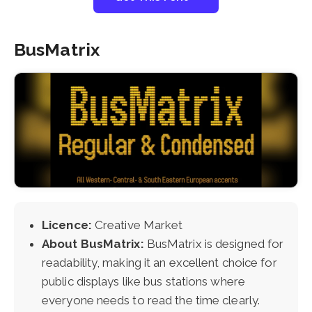
BusMatrix
Licence:
Creative Market
About BusMatrix:
BusMatrix is designed for
readability, making it an excellent choice for
public displays like bus stations where
everyone needs to read the time clearly.