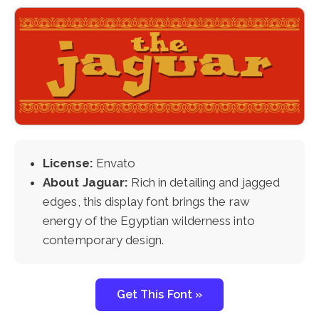
License:
Envato
About Jaguar:
Rich in detailing and jagged
edges, this display font brings the raw
energy of the Egyptian wilderness into
contemporary design.
Get This Font »