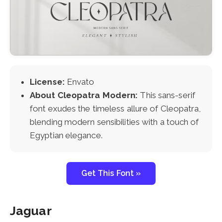
License:
Envato
About Cleopatra Modern:
This sans-serif
font exudes the timeless allure of Cleopatra,
blending modern sensibilities with a touch of
Egyptian elegance.
Get This Font »
Jaguar