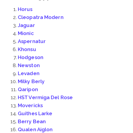
Horus
Cleopatra Modern
Jaguar
Mionic
Aspernatur
Khonsu
Hodgeson
Newston
Levaden
Milky Berly
Qaripon
HST Vermiga Del Rose
Movericks
Guithes Larke
Berry Bean
Qualen Aiglon