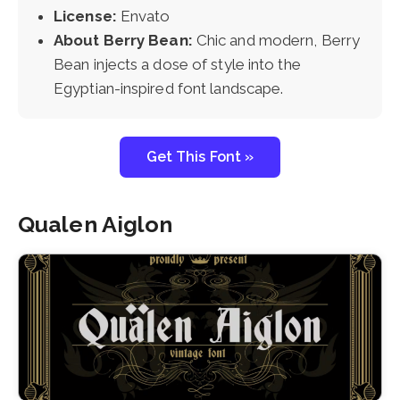
License:
Envato
About Berry Bean:
Chic and modern, Berry
Bean injects a dose of style into the
Egyptian-inspired font landscape.
Get This Font »
Qualen Aiglon