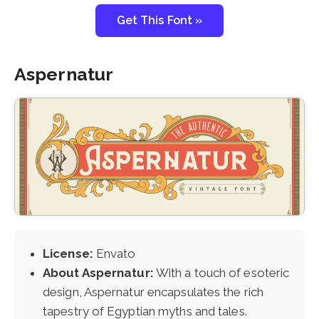
Get This Font »
Aspernatur
License:
Envato
About Aspernatur:
With a touch of esoteric
design, Aspernatur encapsulates the rich
tapestry of Egyptian myths and tales.