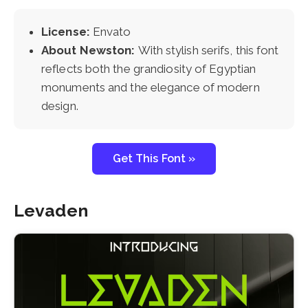
License:
Envato
About Newston:
With stylish serifs, this font
reflects both the grandiosity of Egyptian
monuments and the elegance of modern
design.
Get This Font »
Levaden