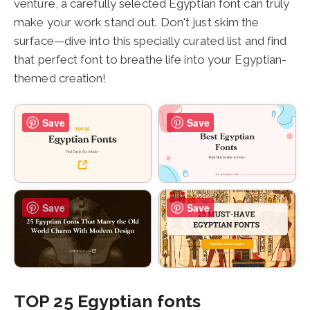
venture, a carefully selected Egyptian font can truly
make your work stand out. Don't just skim the
surface—dive into this specially curated list and find
that perfect font to breathe life into your Egyptian-
themed creation!
Save
Save
Save
Save
TOP 25 Egyptian fonts