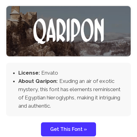
License:
Envato
About Qaripon:
Exuding an air of exotic
mystery, this font has elements reminiscent
of Egyptian hieroglyphs, making it intriguing
and authentic.
Get This Font »