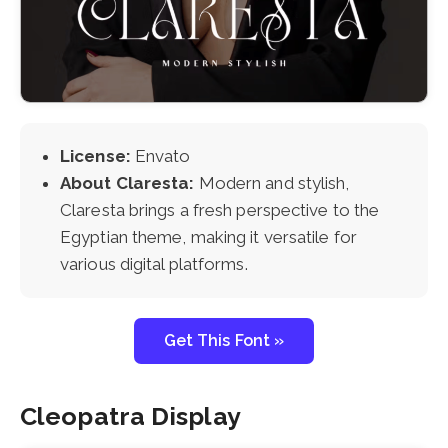
License:
Envato
About Claresta:
Modern and stylish,
Claresta brings a fresh perspective to the
Egyptian theme, making it versatile for
various digital platforms.
Get This Font »
Cleopatra Display