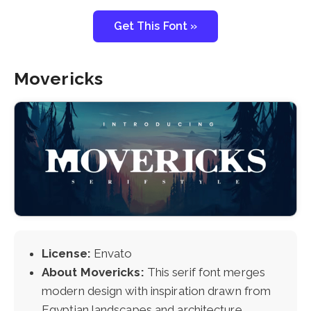
Get This Font »
Movericks
License:
Envato
About Movericks:
This serif font merges
modern design with inspiration drawn from
Egyptian landscapes and architecture.