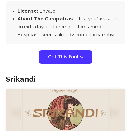
License:
Envato
About The Cleopatras:
This typeface adds
an extra layer of drama to the famed
Egyptian queen's already complex narrative.
Get This Font »
Srikandi