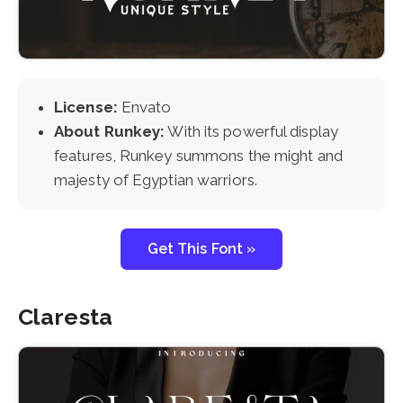
License:
Envato
About Runkey:
With its powerful display
features, Runkey summons the might and
majesty of Egyptian warriors.
Get This Font »
Claresta