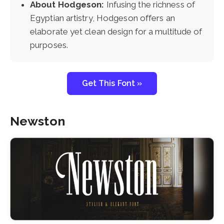
About Hodgeson:
Infusing the richness of
Egyptian artistry, Hodgeson offers an
elaborate yet clean design for a multitude of
purposes.
Get This Font »
Newston