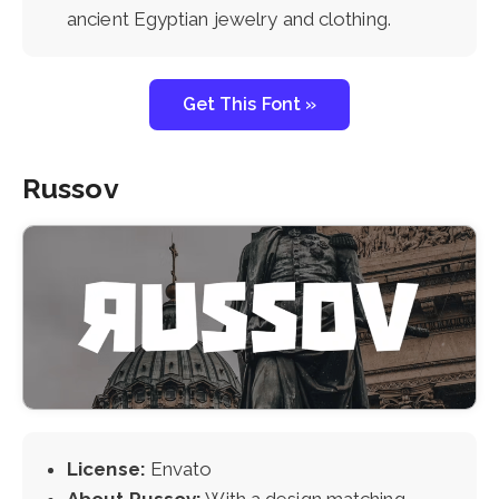
ancient Egyptian jewelry and clothing.
Get This Font »
Russov
License:
Envato