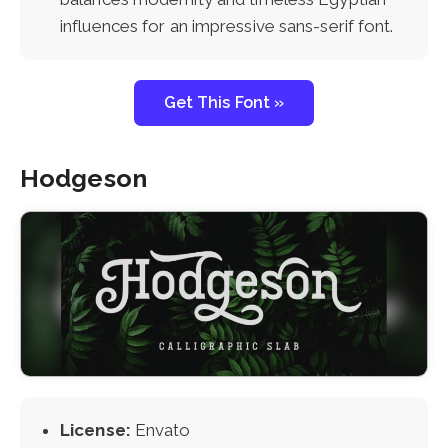
influences for an impressive sans-serif font.
Get This Font »
Hodgeson
License:
Envato