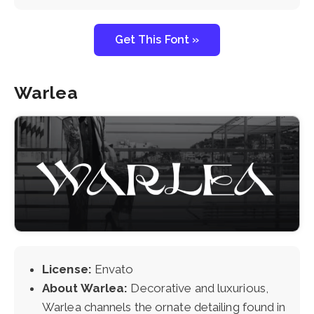
Get This Font »
Warlea
License:
Envato
About Warlea:
Decorative and luxurious,
Warlea channels the ornate detailing found in