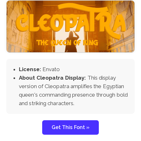
License:
Envato
About Cleopatra Display:
This display
version of Cleopatra amplifies the Egyptian
queen's commanding presence through bold
and striking characters.
Get This Font »