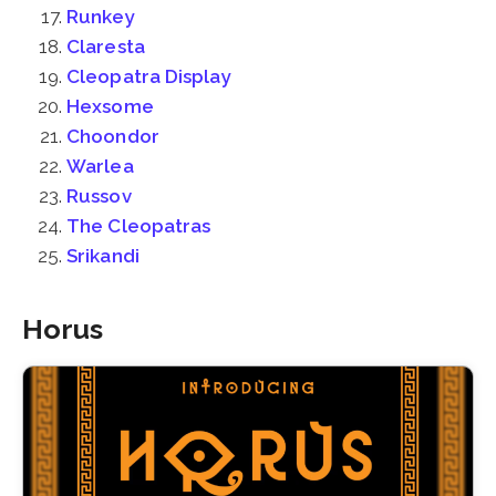
Runkey
Claresta
Cleopatra Display
Hexsome
Choondor
Warlea
Russov
The Cleopatras
Srikandi
Horus