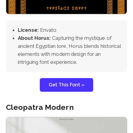
License:
Envato
About Horus:
Capturing the mystique of
ancient Egyptian lore, Horus blends historical
elements with modern design for an
intriguing font experience.
Get This Font »
Cleopatra Modern