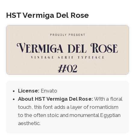
HST Vermiga Del Rose
License:
Envato
About HST Vermiga Del Rose:
With a floral
touch, this font adds a layer of romanticism
to the often stoic and monumental Egyptian
aesthetic.