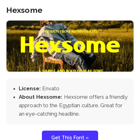
Hexsome
License:
Envato
About Hexsome:
Hexsome offers a friendly
approach to the Egyptian culture. Great for
an eye-catching headline.
Get This Font »