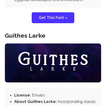
Get This Font »
Guithes Larke
License:
Envato
About Guithes Larke:
Incorporating classic