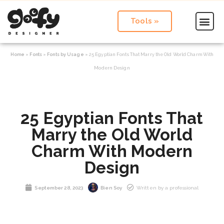
Tools »
Home
»
Fonts
»
Fonts by Usage
»
25 Egyptian Fonts That Marry the Old World Charm With
Modern Design
25 Egyptian Fonts That
Marry the Old World
Charm With Modern
Design
September 28, 2023
Bien Soy
Written by a professional