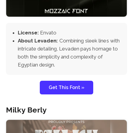
License:
Envato
About Levaden:
Combining sleek lines with
intricate detailing, Levaden pays homage to
both the simplicity and complexity of
Egyptian design.
Get This Font »
Milky Berly