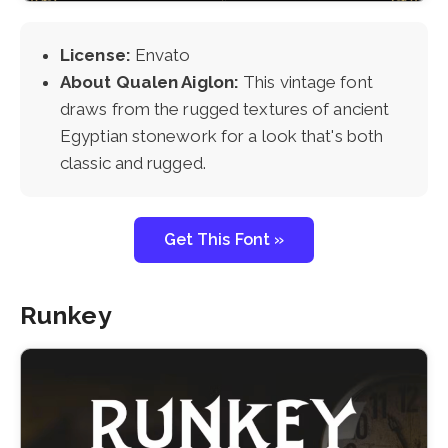
License:
Envato
About Qualen Aiglon:
This vintage font
draws from the rugged textures of ancient
Egyptian stonework for a look that's both
classic and rugged.
Get This Font »
Runkey