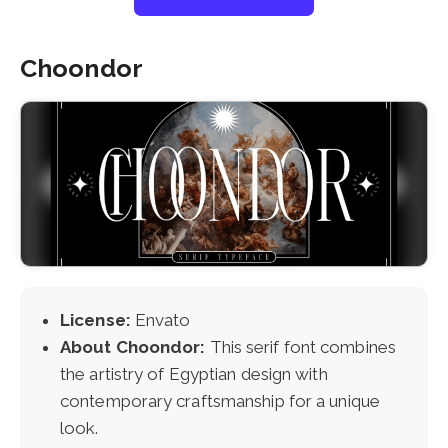
Choondor
License:
Envato
About Choondor:
This serif font combines
the artistry of Egyptian design with
contemporary craftsmanship for a unique
look.