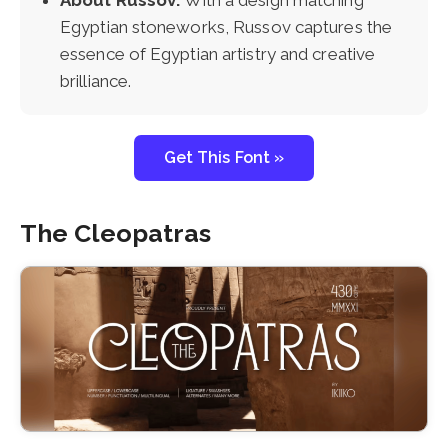
About Russov:
With a design matching
Egyptian stoneworks, Russov captures the
essence of Egyptian artistry and creative
brilliance.
Get This Font »
The Cleopatras