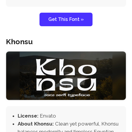
Get This Font »
Khonsu
License:
Envato
About Khonsu:
Clean yet powerful, Khonsu
balances modernity and timeless Egyptian