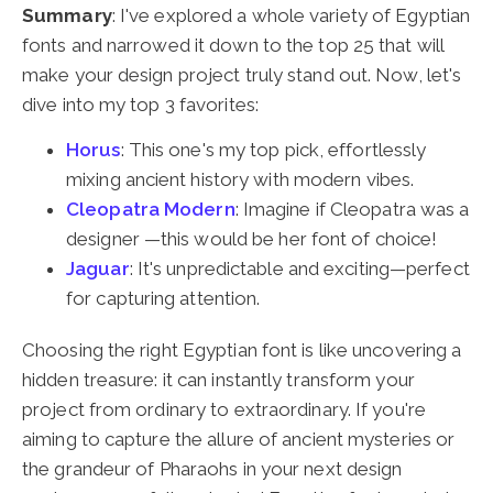
Summary
: I've explored a whole variety of Egyptian
fonts and narrowed it down to the top 25 that will
make your design project truly stand out. Now, let's
dive into my top 3 favorites:
Horus
: This one's my top pick, effortlessly
mixing ancient history with modern vibes.
Cleopatra Modern
: Imagine if Cleopatra was a
designer —this would be her font of choice!
Jaguar
: It's unpredictable and exciting—perfect
for capturing attention.
Choosing the right Egyptian font is like uncovering a
hidden treasure: it can instantly transform your
project from ordinary to extraordinary. If you're
aiming to capture the allure of ancient mysteries or
the grandeur of Pharaohs in your next design