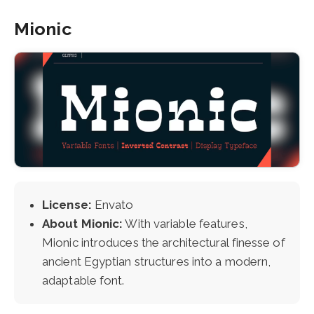
Mionic
License:
Envato
About Mionic:
With variable features,
Mionic introduces the architectural finesse of
ancient Egyptian structures into a modern,
adaptable font.