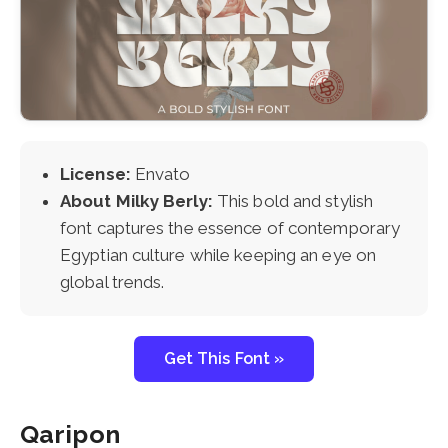
License:
Envato
About Milky Berly:
This bold and stylish
font captures the essence of contemporary
Egyptian culture while keeping an eye on
global trends.
Get This Font »
Qaripon