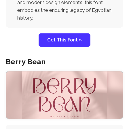
and modern design elements, this font
embodies the enduring legacy of Egyptian
history.
Get This Font »
Berry Bean