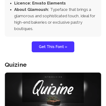
Licence: Envato Elements
About Glamoush:
Typeface that brings a
glamorous and sophisticated touch, ideal for
high-end bakeries or exclusive pastry
boutiques.
Get This Font »
Quizine