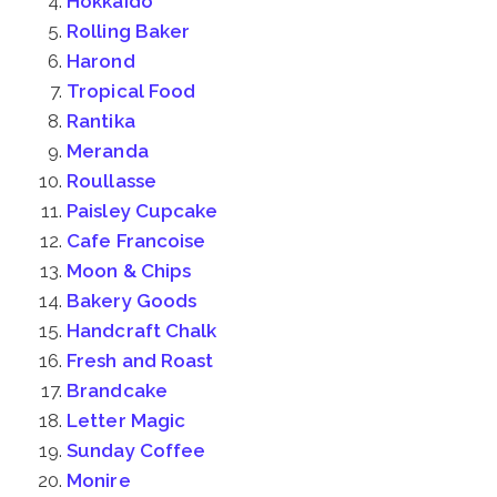
Hokkaido
Rolling Baker
Harond
Tropical Food
Rantika
Meranda
Roullasse
Paisley Cupcake
Cafe Francoise
Moon & Chips
Bakery Goods
Handcraft Chalk
Fresh and Roast
Brandcake
Letter Magic
Sunday Coffee
Monire