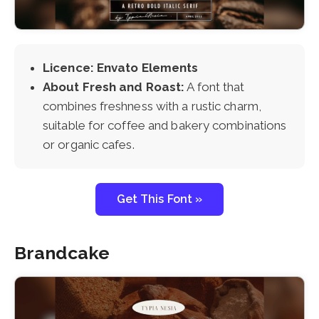
Licence: Envato Elements
About Fresh and Roast:
A font that
combines freshness with a rustic charm,
suitable for coffee and bakery combinations
or organic cafes.
Get This Font »
Brandcake