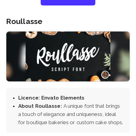
Roullasse
Licence: Envato Elements
About Roullasse:
A unique font that brings
a touch of elegance and uniqueness, ideal
for boutique bakeries or custom cake shops.