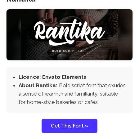
Licence: Envato Elements
About Rantika:
Bold script font that exudes
a sense of warmth and familiarity, suitable
for home-style bakeries or cafes.
Get This Font »