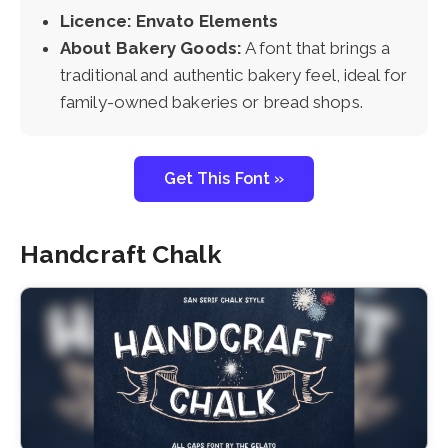
Licence: Envato Elements
About Bakery Goods:
A font that brings a
traditional and authentic bakery feel, ideal for
family-owned bakeries or bread shops.
Get This Font »
Handcraft Chalk