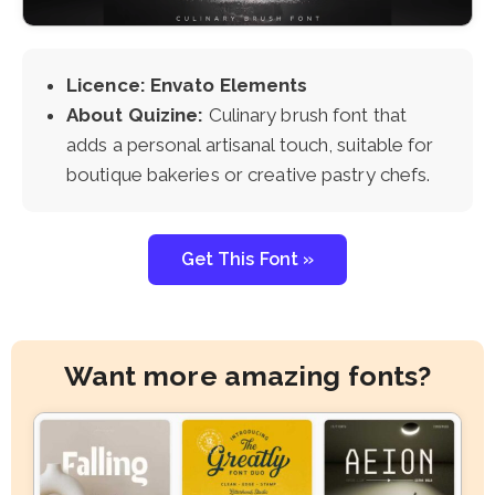
Licence: Envato Elements
About Quizine:
Culinary brush font that
adds a personal artisanal touch, suitable for
boutique bakeries or creative pastry chefs.
Get This Font »
Want more amazing fonts?