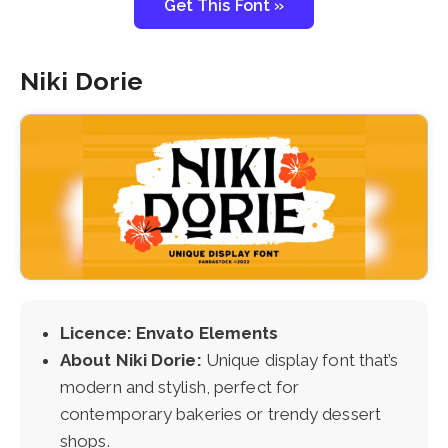
Get This Font »
Niki Dorie
Licence: Envato Elements
About Niki Dorie:
Unique display font that’s
modern and stylish, perfect for
contemporary bakeries or trendy dessert
shops.