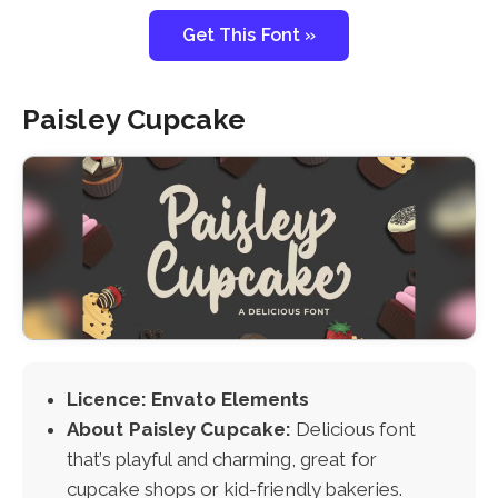
Get This Font »
Paisley Cupcake
Licence: Envato Elements
About Paisley Cupcake:
Delicious font
that’s playful and charming, great for
cupcake shops or kid-friendly bakeries.