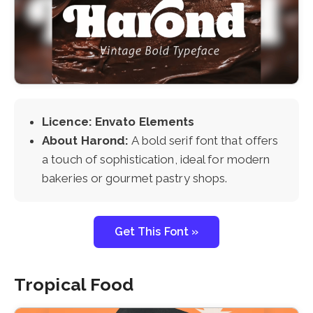
Licence: Envato Elements
About Harond:
A bold serif font that offers
a touch of sophistication, ideal for modern
bakeries or gourmet pastry shops.
Get This Font »
Tropical Food