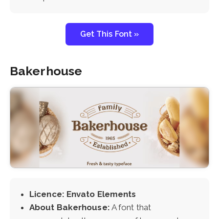
Get This Font »
Bakerhouse
Licence: Envato Elements
About Bakerhouse:
A font that