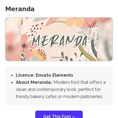
Meranda
Licence: Envato Elements
About Meranda:
Modern font that offers a
clean and contemporary look, perfect for
trendy bakery cafes or modern patisseries.
Get This Font »