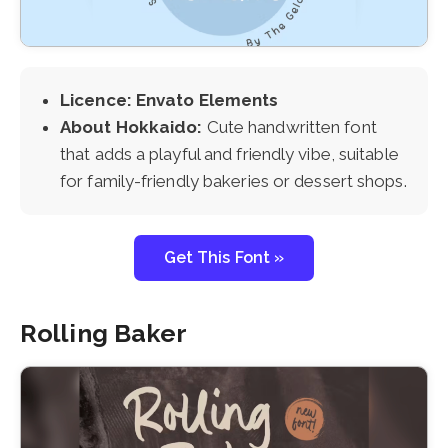
Licence: Envato Elements
About Hokkaido:
Cute handwritten font
that adds a playful and friendly vibe, suitable
for family-friendly bakeries or dessert shops.
Get This Font »
Rolling Baker