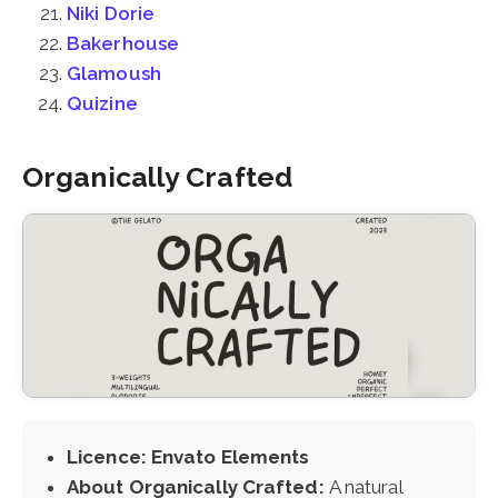
Niki Dorie
Bakerhouse
Glamoush
Quizine
Organically Crafted
Licence: Envato Elements
About Organically Crafted:
A natural