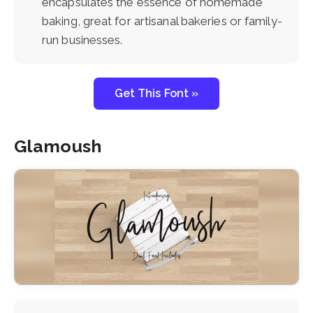
encapsulates the essence of homemade
baking, great for artisanal bakeries or family-
run businesses.
Get This Font »
Glamoush