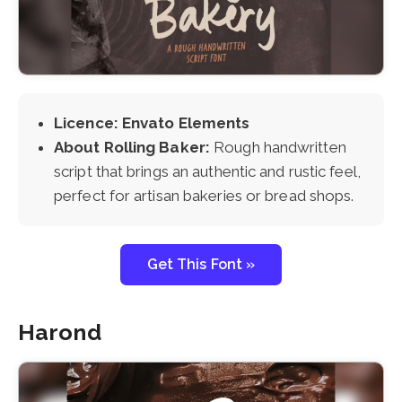
Licence: Envato Elements
About Rolling Baker:
Rough handwritten
script that brings an authentic and rustic feel,
perfect for artisan bakeries or bread shops.
Get This Font »
Harond