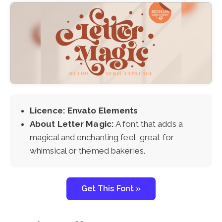
Licence: Envato Elements
About Letter Magic:
A font that adds a
magical and enchanting feel, great for
whimsical or themed bakeries.
Get This Font »