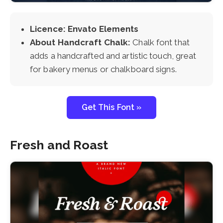
Licence: Envato Elements
About Handcraft Chalk:
Chalk font that
adds a handcrafted and artistic touch, great
for bakery menus or chalkboard signs.
Get This Font »
Fresh and Roast