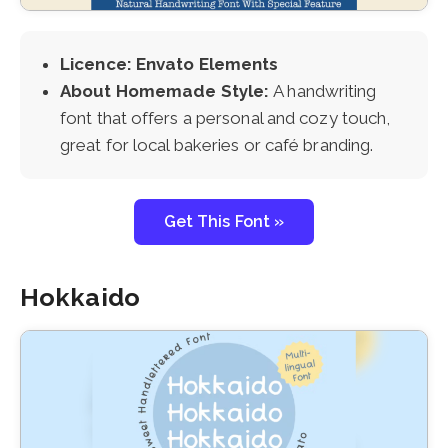
Licence: Envato Elements
About Homemade Style:
A handwriting
font that offers a personal and cozy touch,
great for local bakeries or café branding.
Get This Font »
Hokkaido