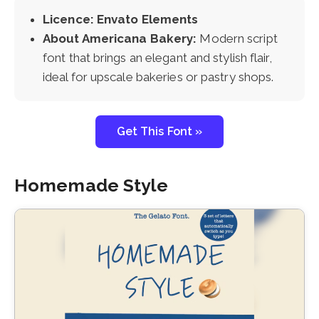
Licence: Envato Elements
About Americana Bakery:
Modern script
font that brings an elegant and stylish flair,
ideal for upscale bakeries or pastry shops.
Get This Font »
Homemade Style