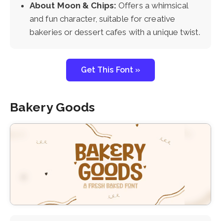
About Moon & Chips:
Offers a whimsical
and fun character, suitable for creative
bakeries or dessert cafes with a unique twist.
Get This Font »
Bakery Goods