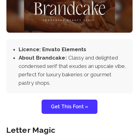
Licence: Envato Elements
About Brandcake:
Classy and delighted
condensed serif that exudes an upscale vibe,
perfect for luxury bakeries or gourmet
pastry shops.
Get This Font »
Letter Magic