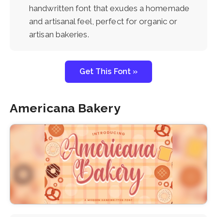
handwritten font that exudes a homemade
and artisanal feel, perfect for organic or
artisan bakeries.
Get This Font »
Americana Bakery