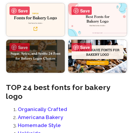
Save
Save
Save
Save
TOP 24 best fonts for bakery
logo
Organically Crafted
Americana Bakery
Homemade Style