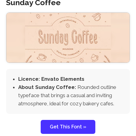
Sunday Coffee
Licence: Envato Elements
About Sunday Coffee:
Rounded outline
typeface that brings a casual and inviting
atmosphere, ideal for cozy bakery cafes.
Get This Font »