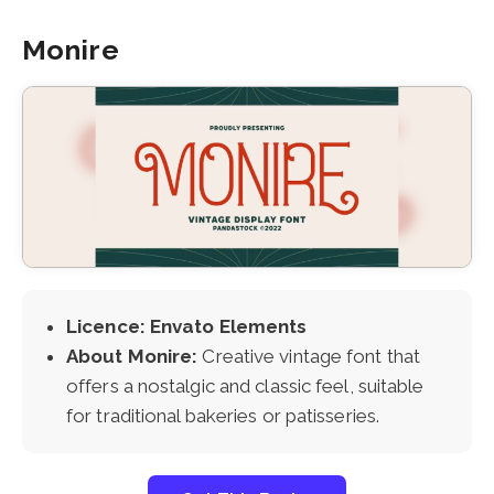
Monire
Licence: Envato Elements
About Monire:
Creative vintage font that
offers a nostalgic and classic feel, suitable
for traditional bakeries or patisseries.