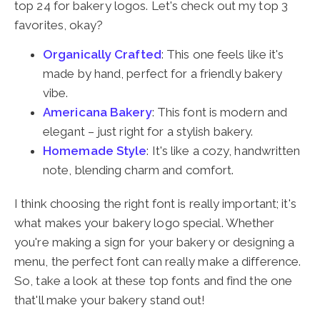
top 24 for bakery logos. Let's check out my top 3
favorites, okay?
Organically Crafted
: This one feels like it's
made by hand, perfect for a friendly bakery
vibe.
Americana Bakery
: This font is modern and
elegant – just right for a stylish bakery.
Homemade Style
: It's like a cozy, handwritten
note, blending charm and comfort.
I think choosing the right font is really important; it's
what makes your bakery logo special. Whether
you're making a sign for your bakery or designing a
menu, the perfect font can really make a difference.
So, take a look at these top fonts and find the one
that'll make your bakery stand out!