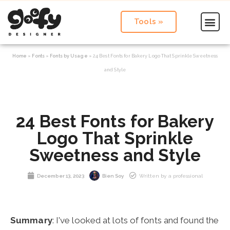
Tools »
Home
»
Fonts
»
Fonts by Usage
»
24 Best Fonts for Bakery Logo That Sprinkle Sweetness
and Style
24 Best Fonts for Bakery
Logo That Sprinkle
Sweetness and Style
December 13, 2023
Bien Soy
Written by a professional
Summary
: I've looked at lots of fonts and found the