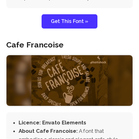
Get This Font »
Cafe Francoise
Licence: Envato Elements
About Cafe Francoise:
A font that