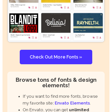
Check Out More Fonts »
Browse tons of fonts & design
elements!
If you want to find more fonts, browse
my favorite site:
Envato Elements
.
On Envato, you can get
unlimited