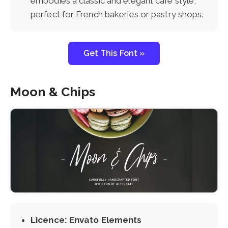
embodies a classic and elegant cafe style,
perfect for French bakeries or pastry shops.
Get This Font »
Moon & Chips
Licence: Envato Elements