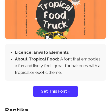
Licence: Envato Elements
About Tropical Food:
A font that embodies
a fun and lively feel, great for bakeries with a
tropical or exotic theme.
Get This Font »
Rantika