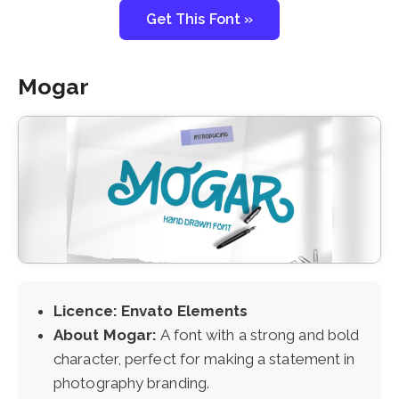
Get This Font »
Mogar
Licence: Envato Elements
About Mogar:
A font with a strong and bold
character, perfect for making a statement in
photography branding.