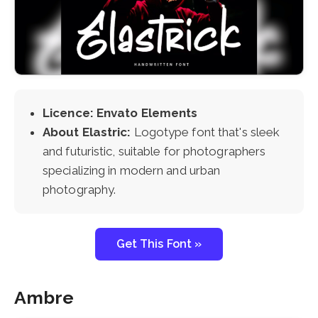
Licence: Envato Elements
About Elastric:
Logotype font that's sleek
and futuristic, suitable for photographers
specializing in modern and urban
photography.
Get This Font »
Ambre