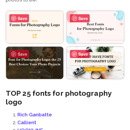
Save
Save
Save
Save
TOP 25 fonts for photography
logo
Rich Ganbatte
Callient