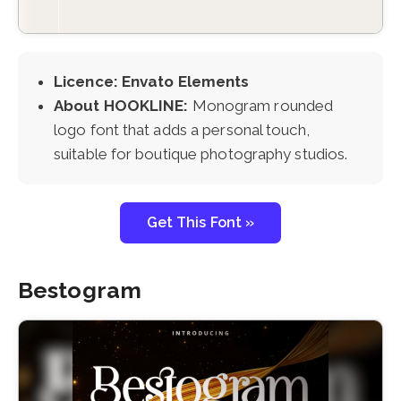
Licence: Envato Elements
About HOOKLINE:
Monogram rounded
logo font that adds a personal touch,
suitable for boutique photography studios.
Get This Font »
Bestogram