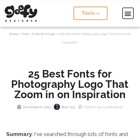
Tools »
Home
»
Fonts
»
Fonts by Usage
»
25 Best Fonts for Photography Logo That Zoom in on
Inspiration
25 Best Fonts for
Photography Logo That
Zoom in on Inspiration
December 6, 2023
Bien Soy
Written by a professional
Summary
: I've searched through lots of fonts and