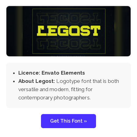
Licence: Envato Elements
About Legost:
Logotype font that is both
versatile and modern, fitting for
contemporary photographers.
Get This Font »