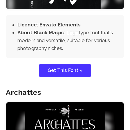
Licence: Envato Elements
About Blank Magic:
Logotype font that's
modern and versatile, suitable for various
photography niches.
Get This Font »
Archattes