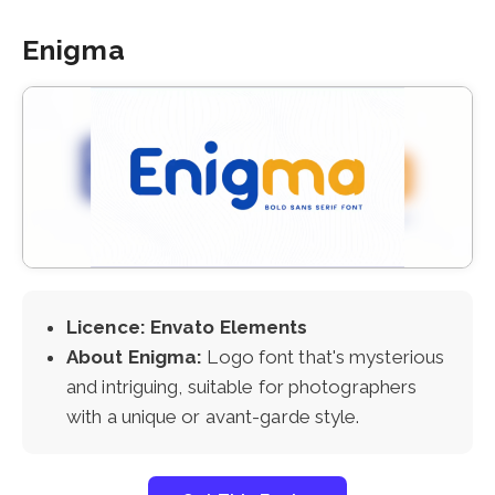
Enigma
Licence: Envato Elements
About Enigma:
Logo font that's mysterious
and intriguing, suitable for photographers
with a unique or avant-garde style.