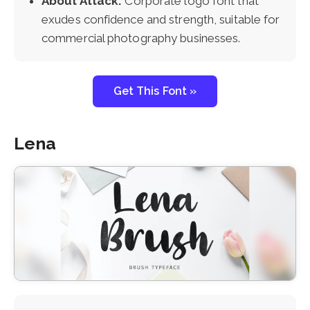
About Attack:
Corporate logo font that
exudes confidence and strength, suitable for
commercial photography businesses.
Get This Font »
Lena