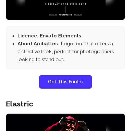
Licence: Envato Elements
About Archattes:
Logo font that offers a
distinctive look, perfect for photographers
looking to stand out.
Get This Font »
Elastric