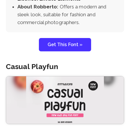
About Robberto:
Offers a modern and
sleek look, suitable for fashion and
commercial photographers.
Get This Font »
Casual Playfun