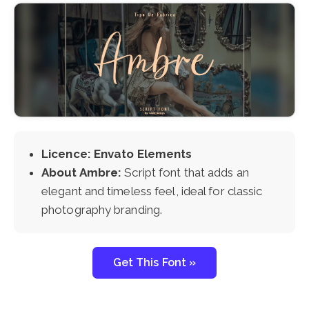
Licence: Envato Elements
About Ambre:
Script font that adds an
elegant and timeless feel, ideal for classic
photography branding.
Get This Font »