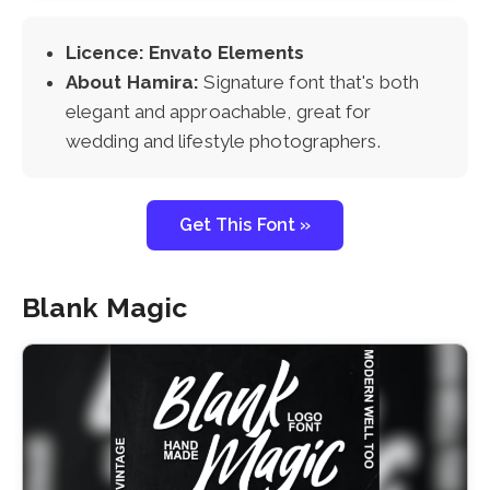
Licence: Envato Elements
About Hamira:
Signature font that's both
elegant and approachable, great for
wedding and lifestyle photographers.
Get This Font »
Blank Magic