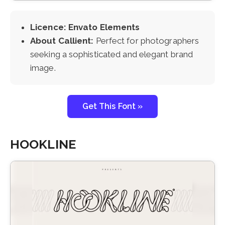
Licence: Envato Elements
About Callient:
Perfect for photographers
seeking a sophisticated and elegant brand
image.
Get This Font »
HOOKLINE