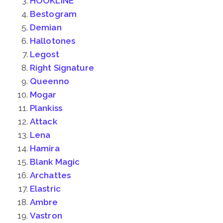
HOOKLINE
Bestogram
Demian
Hallotones
Legost
Right Signature
Queenno
Mogar
Plankiss
Attack
Lena
Hamira
Blank Magic
Archattes
Elastric
Ambre
Vastron