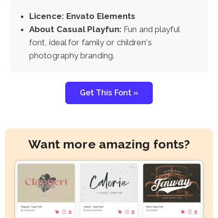
Licence: Envato Elements
About Casual Playfun:
Fun and playful
font, ideal for family or children's
photography branding.
Get This Font »
Want more amazing fonts?