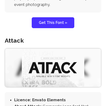
event photography.
Get This Font »
Attack
Licence: Envato Elements