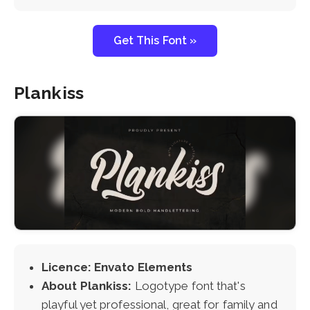
Get This Font »
Plankiss
Licence: Envato Elements
About Plankiss:
Logotype font that's
playful yet professional, great for family and