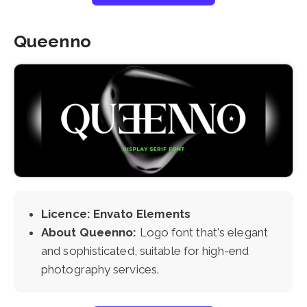
Queenno
Licence: Envato Elements
About Queenno:
Logo font that's elegant
and sophisticated, suitable for high-end
photography services.