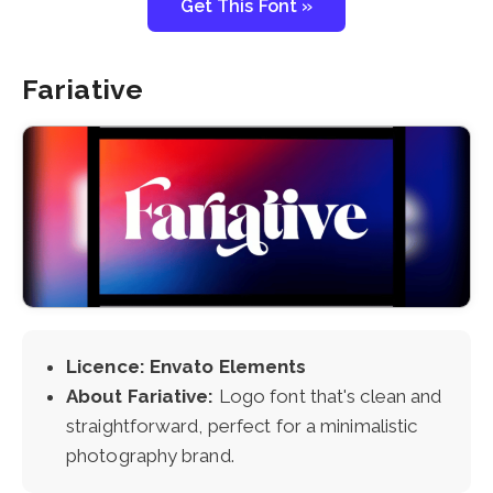
Get This Font »
Fariative
Licence: Envato Elements
About Fariative:
Logo font that's clean and
straightforward, perfect for a minimalistic
photography brand.