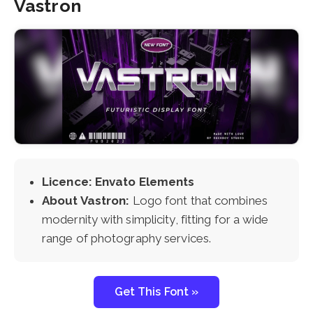
Vastron
Licence: Envato Elements
About Vastron:
Logo font that combines
modernity with simplicity, fitting for a wide
range of photography services.
Get This Font »