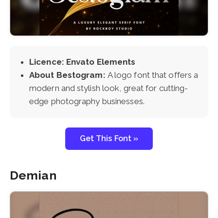
Licence: Envato Elements
About Bestogram:
A logo font that offers a
modern and stylish look, great for cutting-
edge photography businesses.
Get This Font »
Demian