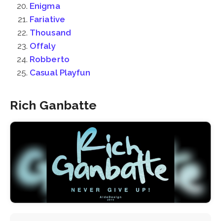
Enigma
Fariative
Thousand
Offaly
Robberto
Casual Playfun
Rich Ganbatte