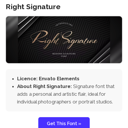
Right Signature
Licence: Envato Elements
About Right Signature:
Signature font that
adds a personal and artistic flair, ideal for
individual photographers or portrait studios.
Get This Font »