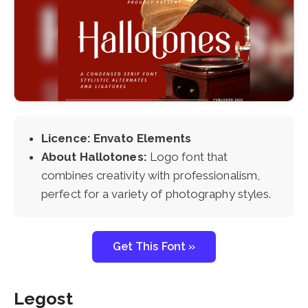
Licence: Envato Elements
About Hallotones:
Logo font that
combines creativity with professionalism,
perfect for a variety of photography styles.
Get This Font »
Legost