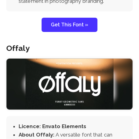
statement in photography branding.
Get This Font »
Offaly
Licence: Envato Elements
About Offaly:
A versatile font that can