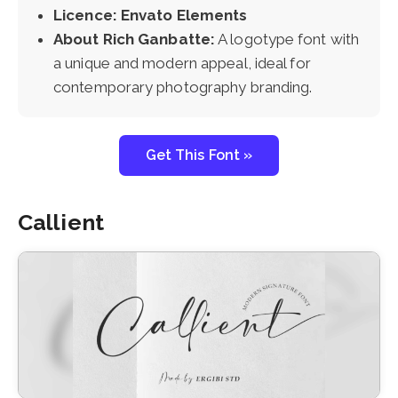
Licence: Envato Elements
About Rich Ganbatte:
A logotype font with
a unique and modern appeal, ideal for
contemporary photography branding.
Get This Font »
Callient