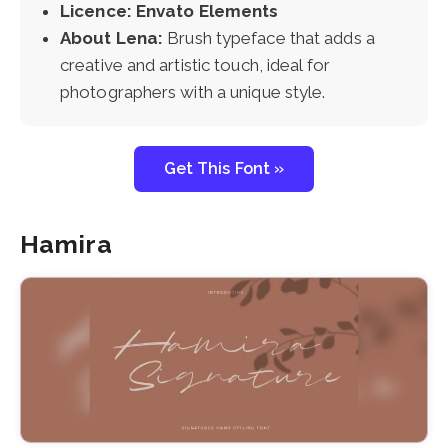
Licence: Envato Elements
About Lena:
Brush typeface that adds a
creative and artistic touch, ideal for
photographers with a unique style.
Get This Font »
Hamira