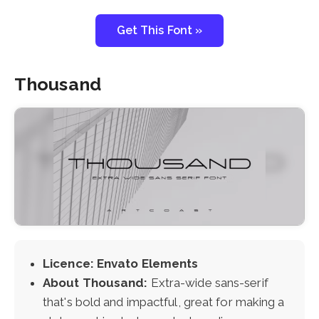
Get This Font »
Thousand
Licence: Envato Elements
About Thousand:
Extra-wide sans-serif
that's bold and impactful, great for making a