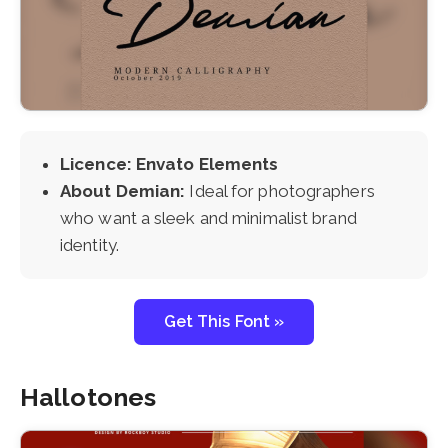
Licence: Envato Elements
About Demian:
Ideal for photographers
who want a sleek and minimalist brand
identity.
Get This Font »
Hallotones