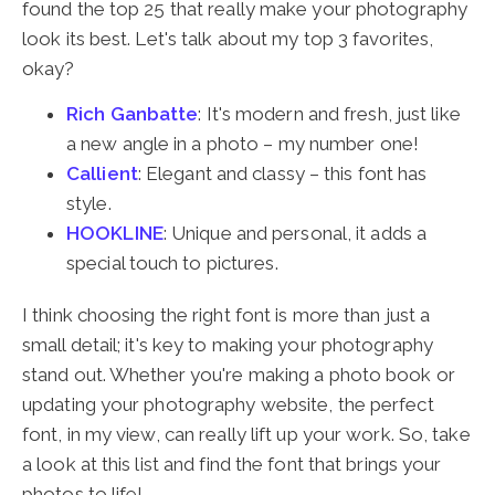
found the top 25 that really make your photography
look its best. Let's talk about my top 3 favorites,
okay?
Rich Ganbatte
: It's modern and fresh, just like
a new angle in a photo – my number one!
Callient
: Elegant and classy – this font has
style.
HOOKLINE
: Unique and personal, it adds a
special touch to pictures.
I think choosing the right font is more than just a
small detail; it's key to making your photography
stand out. Whether you're making a photo book or
updating your photography website, the perfect
font, in my view, can really lift up your work. So, take
a look at this list and find the font that brings your
photos to life!