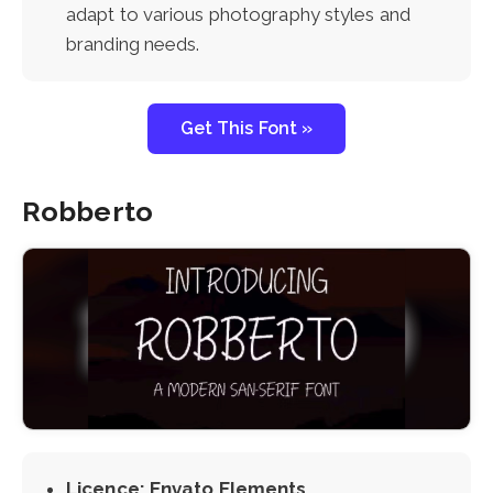
adapt to various photography styles and
branding needs.
Get This Font »
Robberto
Licence: Envato Elements