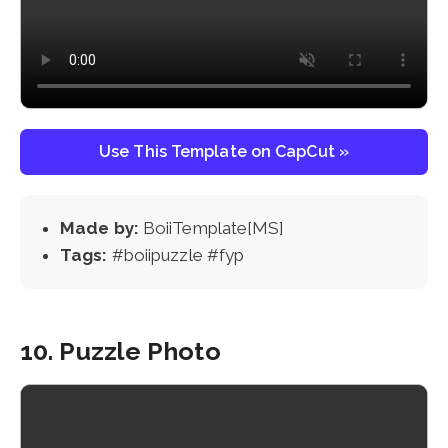
Use This Template on CapCut »
Made by:
BoiiTemplate[MS]
Tags:
#boiipuzzle #fyp
10. Puzzle Photo