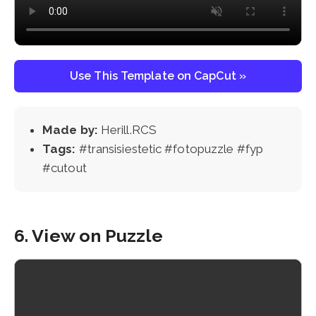
Use This Template on CapCut »
Made by:
Herill.RCS
Tags:
#transisiestetic #fotopuzzle #fyp
#cutout
6. View on Puzzle