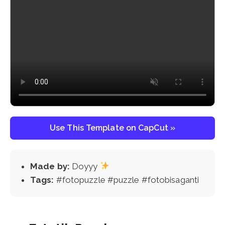
Use This Template on CapCut »
Made by:
Doyyy
Tags:
#fotopuzzle #puzzle #fotobisaganti