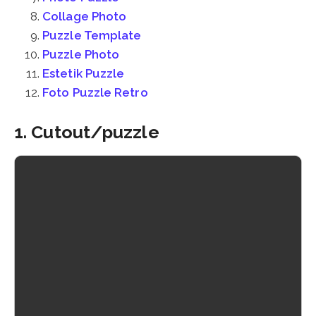
Collage Photo
Puzzle Template
Puzzle Photo
Estetik Puzzle
Foto Puzzle Retro
1. Cutout/puzzle