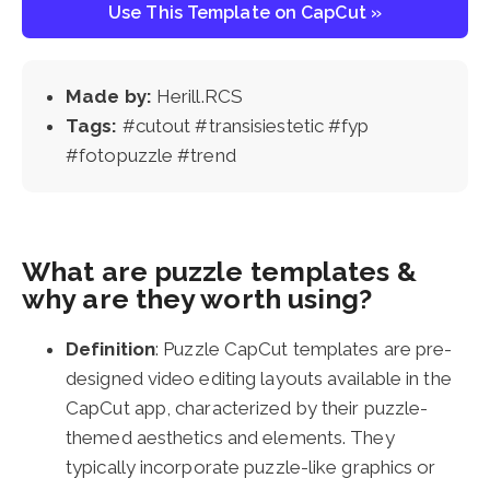
Use This Template on CapCut »
Made by:
Herill.RCS
Tags:
#cutout #transisiestetic #fyp
#fotopuzzle #trend
What are puzzle templates &
why are they worth using?
Definition
: Puzzle CapCut templates are pre-
designed video editing layouts available in the
CapCut app, characterized by their puzzle-
themed aesthetics and elements. They
typically incorporate puzzle-like graphics or