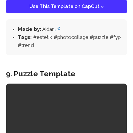
Use This Template on CapCut »
Made by:
Aidan
Tags:
#estetik #photocollage #puzzle #fyp
#trend
9. Puzzle Template