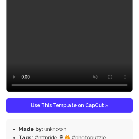
Use This Template on CapCut »
Made by:
unknown
Tags:
#nttpride 🏝
#photopuzzle