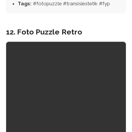
Tags:
#fotopuzzle #transisiestetik #fyp
12. Foto Puzzle Retro