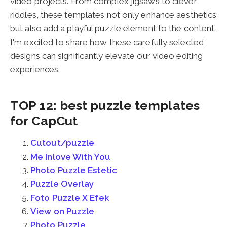
video projects. From complex jigsaws to clever
riddles, these templates not only enhance aesthetics
but also add a playful puzzle element to the content.
I'm excited to share how these carefully selected
designs can significantly elevate our video editing
experiences.
TOP 12: best puzzle templates
for CapCut
Cutout/puzzle
Me Inlove With You
Photo Puzzle Estetic
Puzzle Overlay
Foto Puzzle X Efek
View on Puzzle
Photo Puzzle