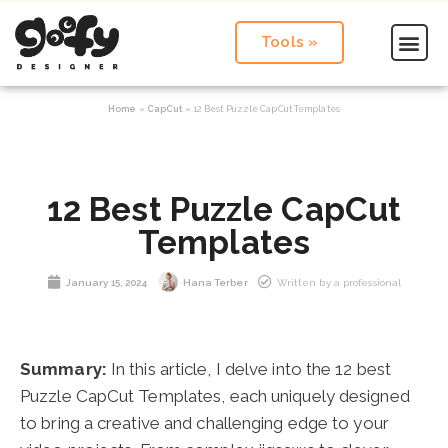
Tools »
Home
»
CapCut
»
12 Best Puzzle CapCut Templates
12 Best Puzzle CapCut
Templates
January 15, 2024
Hana Terber
Written by a professional
Summary:
In this article, I delve into the 12 best
Puzzle CapCut Templates, each uniquely designed
to bring a creative and challenging edge to your