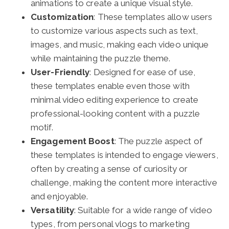
animations to create a unique visual style.
Customization
: These templates allow users
to customize various aspects such as text,
images, and music, making each video unique
while maintaining the puzzle theme.
User-Friendly
: Designed for ease of use,
these templates enable even those with
minimal video editing experience to create
professional-looking content with a puzzle
motif.
Engagement Boost
: The puzzle aspect of
these templates is intended to engage viewers,
often by creating a sense of curiosity or
challenge, making the content more interactive
and enjoyable.
Versatility
: Suitable for a wide range of video
types, from personal vlogs to marketing