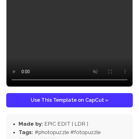
Use This Template on CapCut »
Made by:
EPIC EDIT [ LDR ]
Tags:
#photopuzzle #fotopuzzle