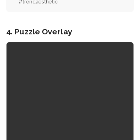
#trendaesthetic
4. Puzzle Overlay