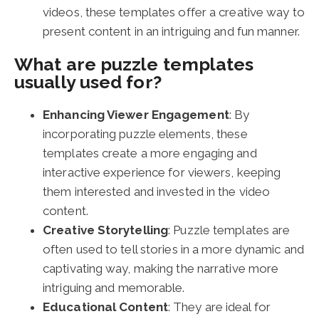
videos, these templates offer a creative way to
present content in an intriguing and fun manner.
What are puzzle templates
usually used for?
Enhancing Viewer Engagement
: By
incorporating puzzle elements, these
templates create a more engaging and
interactive experience for viewers, keeping
them interested and invested in the video
content.
Creative Storytelling
: Puzzle templates are
often used to tell stories in a more dynamic and
captivating way, making the narrative more
intriguing and memorable.
Educational Content
: They are ideal for