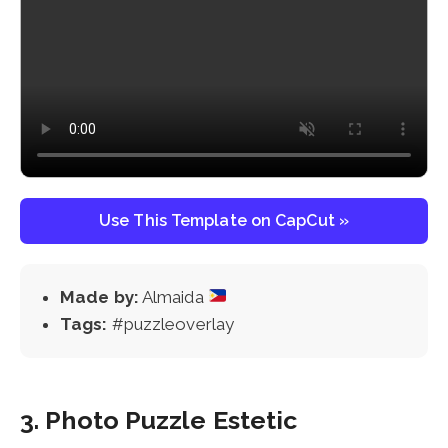
Use This Template on CapCut »
Made by:
Almaida
Tags:
#puzzleoverlay
3. Photo Puzzle Estetic