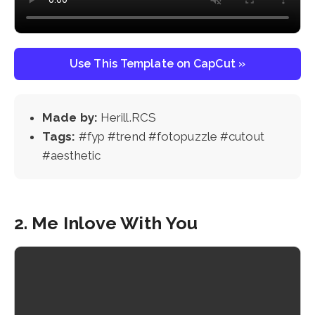
Use This Template on CapCut »
Made by:
Herill.RCS
Tags:
#fyp #trend #fotopuzzle #cutout
#aesthetic
2. Me Inlove With You