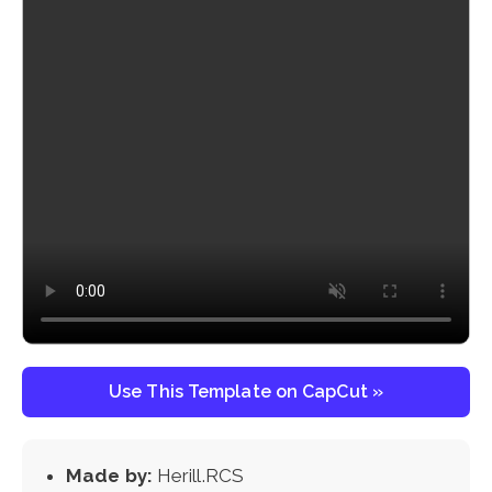
Use This Template on CapCut »
Made by:
Herill.RCS