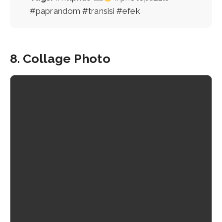
#paprandom #transisi #efek
8. Collage Photo