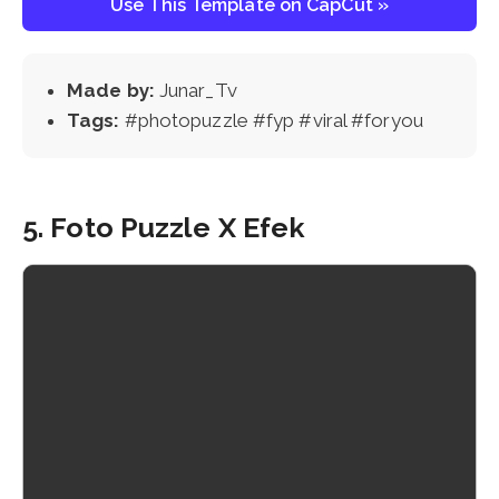
Use This Template on CapCut »
Made by:
Junar_Tv
Tags:
#photopuzzle #fyp #viral #foryou
5. Foto Puzzle X Efek