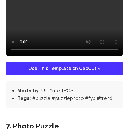
Use This Template on CapCut »
Made by:
Uni Amel [RCS]
Tags:
#puzzle #puzzlephoto #fyp #trend
7. Photo Puzzle