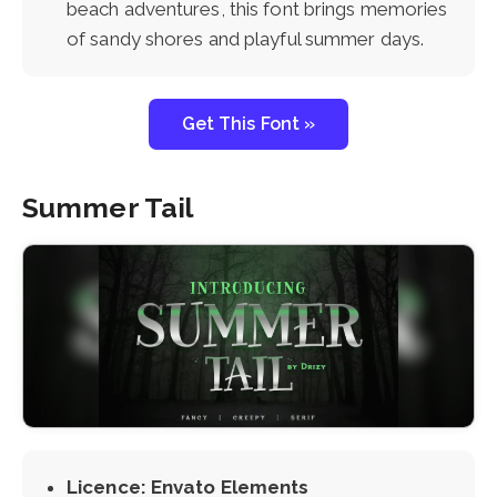
beach adventures, this font brings memories
of sandy shores and playful summer days.
Get This Font »
Summer Tail
Licence: Envato Elements