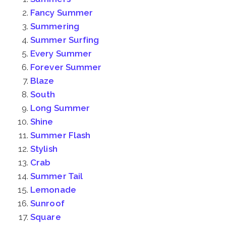
Fancy Summer
Summering
Summer Surfing
Every Summer
Forever Summer
Blaze
South
Long Summer
Shine
Summer Flash
Stylish
Crab
Summer Tail
Lemonade
Sunroof
Square