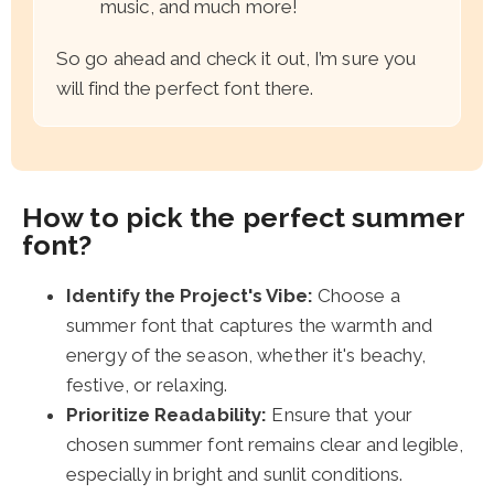
music, and much more!
So go ahead and check it out, I’m sure you
will find the perfect font there.
How to pick the perfect summer
font?
Identify the Project's Vibe:
Choose a
summer font that captures the warmth and
energy of the season, whether it's beachy,
festive, or relaxing.
Prioritize Readability:
Ensure that your
chosen summer font remains clear and legible,
especially in bright and sunlit conditions.