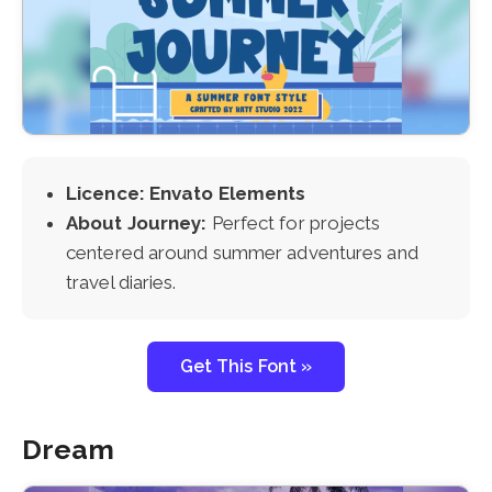
Licence: Envato Elements
About Journey:
Perfect for projects
centered around summer adventures and
travel diaries.
Get This Font »
Dream