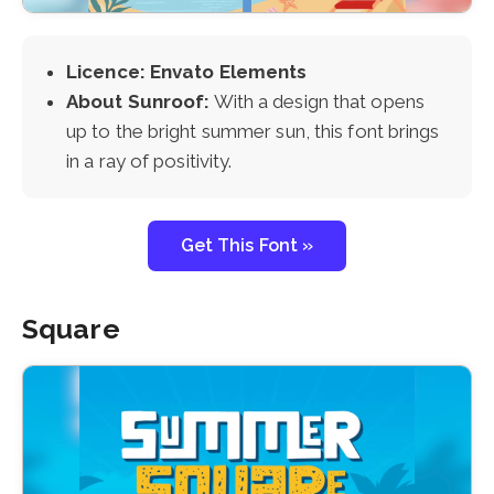
Licence: Envato Elements
About Sunroof:
With a design that opens
up to the bright summer sun, this font brings
in a ray of positivity.
Get This Font »
Square