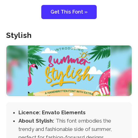
Get This Font »
Stylish
Licence: Envato Elements
About Stylish:
This font embodies the
trendy and fashionable side of summer,
perfect for fashion-forward designs.