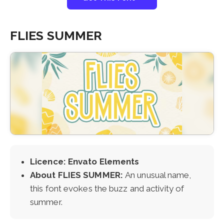
FLIES SUMMER
Licence: Envato Elements
About FLIES SUMMER:
An unusual name,
this font evokes the buzz and activity of
summer.