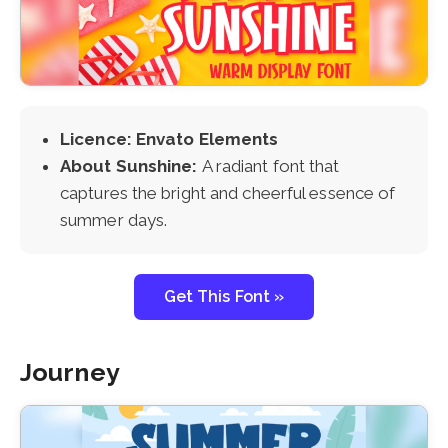
Licence: Envato Elements
About Sunshine:
A radiant font that
captures the bright and cheerful essence of
summer days.
Get This Font »
Journey