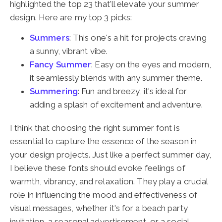
highlighted the top 23 that'll elevate your summer
design. Here are my top 3 picks:
Summers
: This one's a hit for projects craving
a sunny, vibrant vibe.
Fancy Summer
: Easy on the eyes and modern,
it seamlessly blends with any summer theme.
Summering
: Fun and breezy, it's ideal for
adding a splash of excitement and adventure.
I think that choosing the right summer font is
essential to capture the essence of the season in
your design projects. Just like a perfect summer day,
I believe these fonts should evoke feelings of
warmth, vibrancy, and relaxation. They play a crucial
role in influencing the mood and effectiveness of
visual messages, whether it's for a beach party
invitation, a seasonal advertisement, or a social