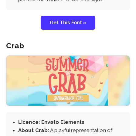
Get This Font »
Crab
Licence: Envato Elements
About Crab:
A playful representation of