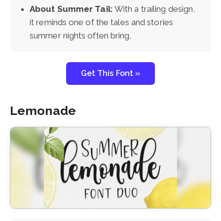
About Summer Tail:
With a trailing design,
it reminds one of the tales and stories
summer nights often bring.
Get This Font »
Lemonade