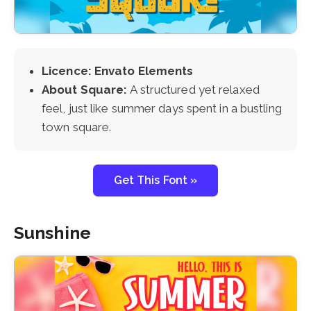
Licence: Envato Elements
About Square:
A structured yet relaxed
feel, just like summer days spent in a bustling
town square.
Get This Font »
Sunshine