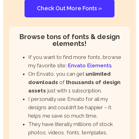
Check Out More Fonts »
Browse tons of fonts & design
elements!
If you want to find more fonts, browse
my favorite site:
Envato Elements
.
On Envato, you can get
unlimited
downloads
of
thousands of design
assets
just with 1 subscription.
I personally use Envato for all my
designs and couldn’t be happier – it
helps me save so much time.
They have literally millions of stock
photos, videos, fonts, templates,