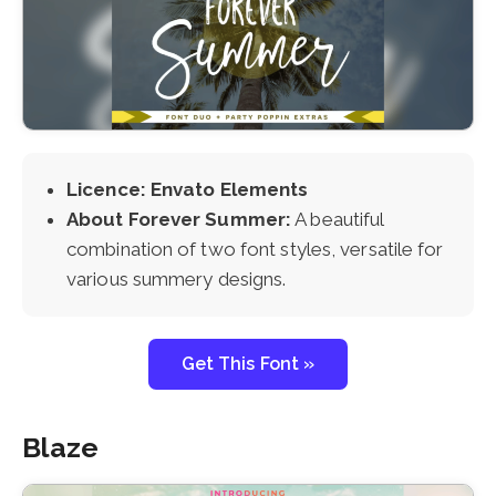
Licence: Envato Elements
About Forever Summer:
A beautiful
combination of two font styles, versatile for
various summery designs.
Get This Font »
Blaze