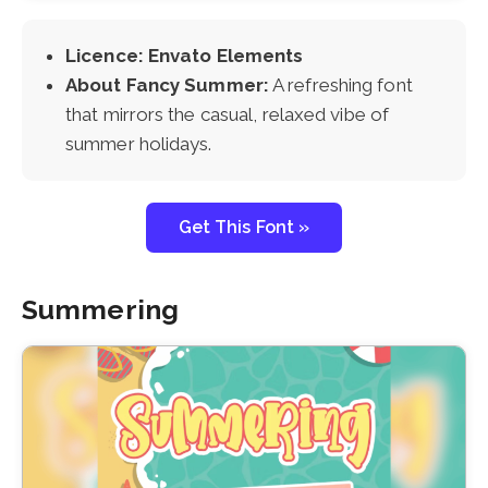
Licence: Envato Elements
About Fancy Summer:
A refreshing font
that mirrors the casual, relaxed vibe of
summer holidays.
Get This Font »
Summering