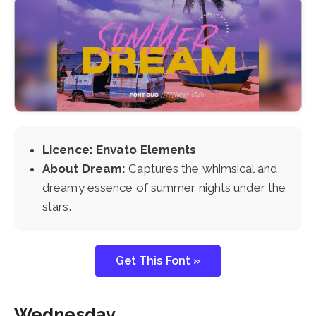
Licence: Envato Elements
About Dream:
Captures the whimsical and
dreamy essence of summer nights under the
stars.
Get This Font »
Wednesday