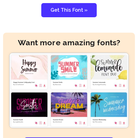
Get This Font »
Want more amazing fonts?