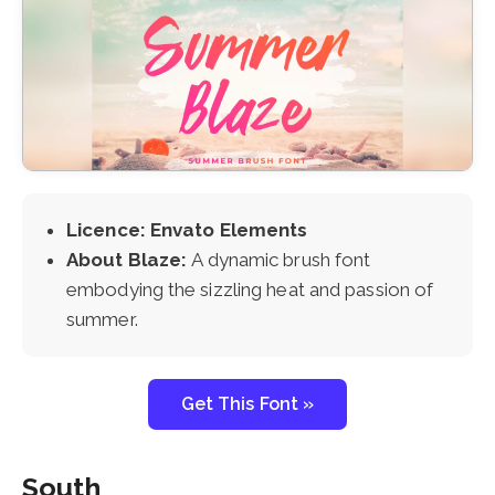
Licence: Envato Elements
About Blaze:
A dynamic brush font
embodying the sizzling heat and passion of
summer.
Get This Font »
South