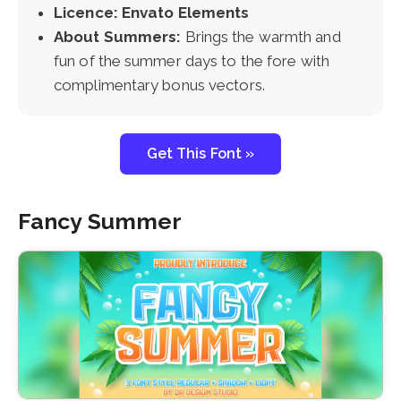
Licence: Envato Elements
About Summers:
Brings the warmth and
fun of the summer days to the fore with
complimentary bonus vectors.
Get This Font »
Fancy Summer