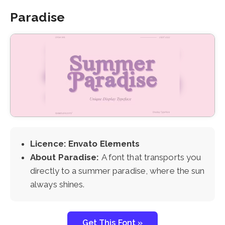
Paradise
Licence: Envato Elements
About Paradise:
A font that transports you
directly to a summer paradise, where the sun
always shines.
Get This Font »