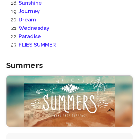
Sunshine
Journey
Dream
Wednesday
Paradise
FLIES SUMMER
Summers