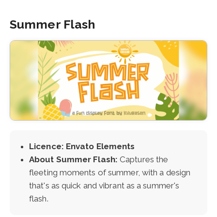
Summer Flash
Licence: Envato Elements
About Summer Flash:
Captures the
fleeting moments of summer, with a design
that's as quick and vibrant as a summer's
flash.