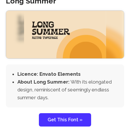
Long Summer
Licence: Envato Elements
About Long Summer:
With its elongated
design, reminiscent of seemingly endless
summer days.
Get This Font »