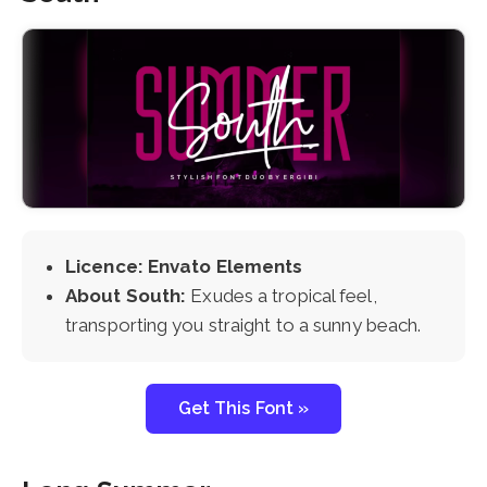
Licence: Envato Elements
About South:
Exudes a tropical feel,
transporting you straight to a sunny beach.
Get This Font »