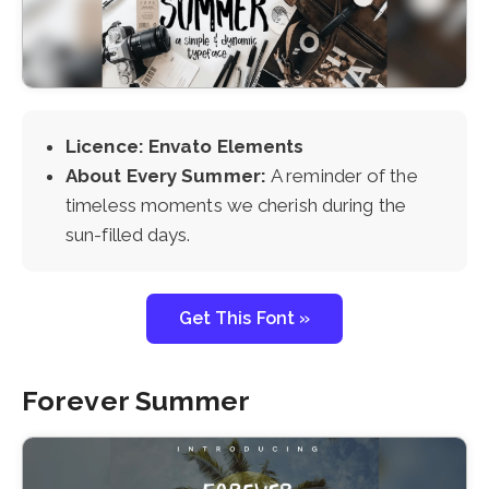
Licence: Envato Elements
About Every Summer:
A reminder of the
timeless moments we cherish during the
sun-filled days.
Get This Font »
Forever Summer