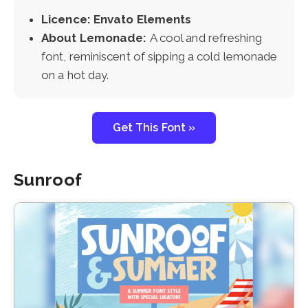
Licence: Envato Elements
About Lemonade:
A cool and refreshing
font, reminiscent of sipping a cold lemonade
on a hot day.
Get This Font »
Sunroof