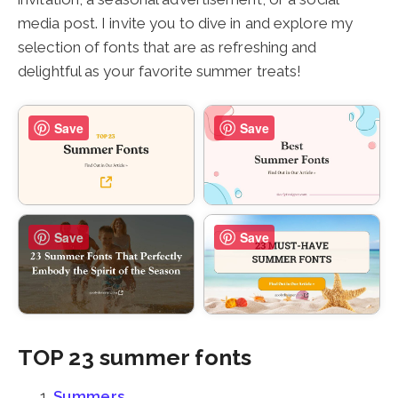
media post. I invite you to dive in and explore my
selection of fonts that are as refreshing and
delightful as your favorite summer treats!
Save
Save
Save
Save
TOP 23 summer fonts
Summers