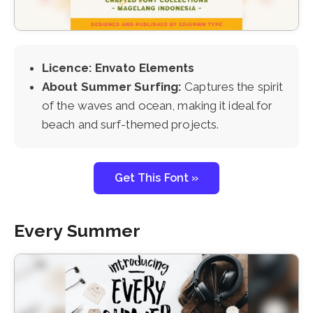
Licence: Envato Elements
About Summer Surfing:
Captures the spirit
of the waves and ocean, making it ideal for
beach and surf-themed projects.
Get This Font »
Every Summer