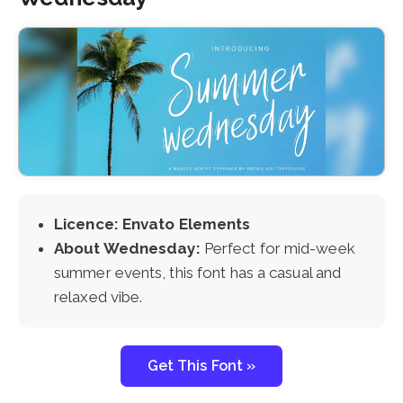
Licence: Envato Elements
About Wednesday:
Perfect for mid-week
summer events, this font has a casual and
relaxed vibe.
Get This Font »