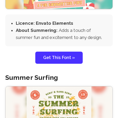
Licence: Envato Elements
About Summering:
Adds a touch of
summer fun and excitement to any design.
Get This Font »
Summer Surfing