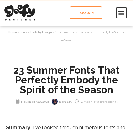
Tools »
Home
»
Fonts
»
Fonts by Usage
»
23 Summer Fonts That Perfectly Embody the Spirit of
the Season
23 Summer Fonts That
Perfectly Embody the
Spirit of the Season
November 28, 2023
Bien Soy
Written by a professional
Summary:
I've looked through numerous fonts and