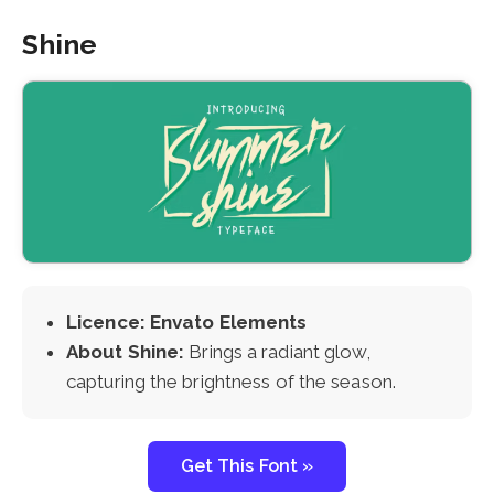
Shine
Licence: Envato Elements
About Shine:
Brings a radiant glow,
capturing the brightness of the season.
Get This Font »