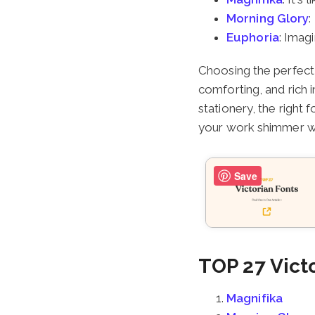
Morning Glory
:
Euphoria
: Imag
Choosing the perfect 
comforting, and rich i
stationery, the right 
your work shimmer wi
Save
TOP 27 Vict
Magnifika