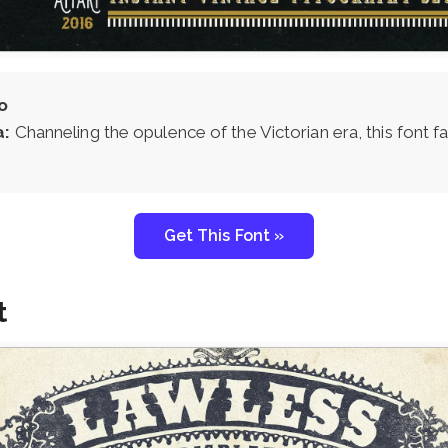
o
a:
Channeling the opulence of the Victorian era, this font 
Get This Font »
t