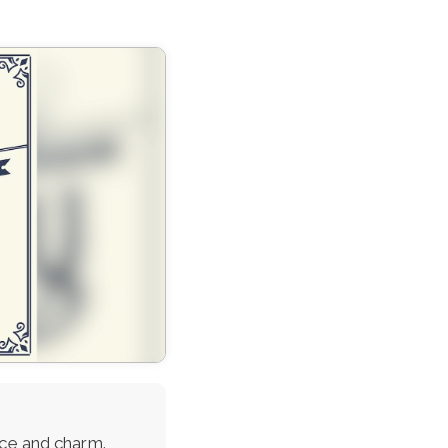
ace and charm.