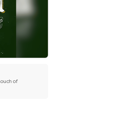
touch of