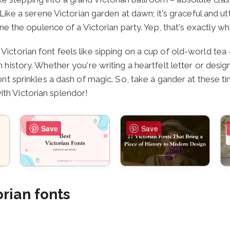
 Like a serene Victorian garden at dawn; it's graceful and ut
ine the opulence of a Victorian party. Yep, that's exactly wh
Victorian font feels like sipping on a cup of old-world tea
n history. Whether you're writing a heartfelt letter or desig
font sprinkles a dash of magic. So, take a gander at these t
th Victorian splendor!
Save
Save
orian fonts