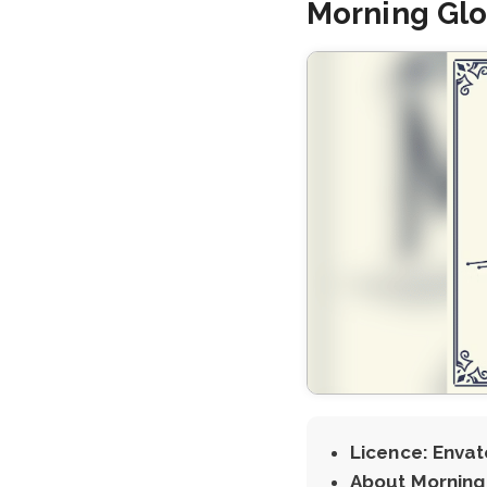
Morning Glo
Licence: Envat
About Morning 