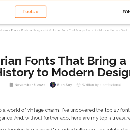
Tools »
FO
Home
»
Fonts
»
Fonts by Usage
»
27 Victorian Fonts That Bring a Piece of History to Modern Desig
rian Fonts That Bring a
History to Modern Desig
November 8, 2023
Bien Soy
Written by a professional
o a world of vintage charm, I've uncovered the top 27 fonts
egance. And, without further ado, here are my top 3 treasur
 like stepping into a grand Victorian ballroom
–
absolute clas