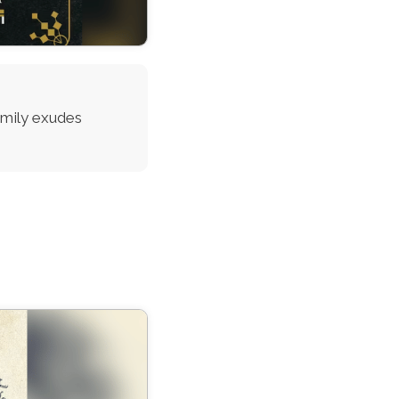
family exudes