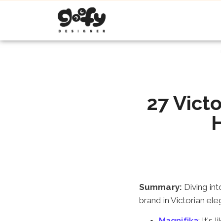
27 Victo
Summary:
Diving int
brand in Victorian el
Magnifika
: It's