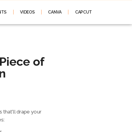
NTS
VIDEOS
CANVA
CAPCUT
n
 Piece of
n
 that'll drape your
es:
s.