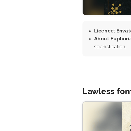
Licence: Envat
About Euphori
sophistication.
Lawless fon