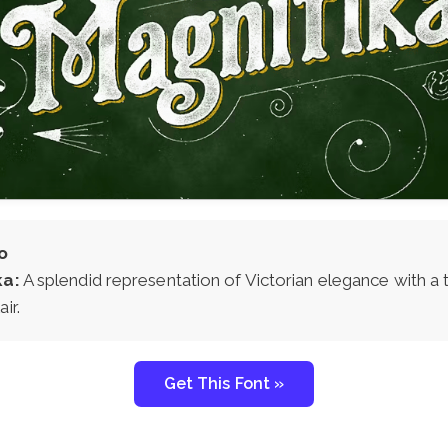
o
ka:
A splendid representation of Victorian elegance with a 
ir.
Get This Font »