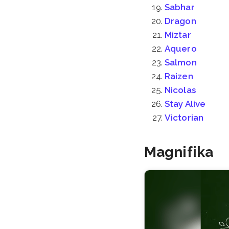
Sabhar
Dragon
Miztar
Aquero
Salmon
Raizen
Nicolas
Stay Alive
Victorian
Magnifika