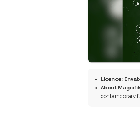
Licence: Envat
About Magnifi
contemporary fla