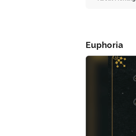
Euphoria