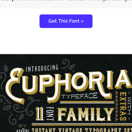
Get This Font »