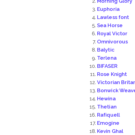
Morning Glory
Euphoria
Lawless font
Sea Horse
Royal Victor
Omnivorous
Balytic
Terlena
BIFASER
Rose Knight
Victorian Brita
Bonwick Weav
Hewina
Thetian
Rafiquell
Emogine
Kevin Ghal