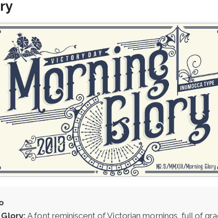
ry
o
Glory:
A font reminiscent of Victorian mornings, full of gr