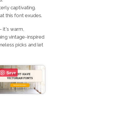
terly captivating.
at this font exudes.
–
it's warm,
ning vintage-inspired
imeless picks and let
Save