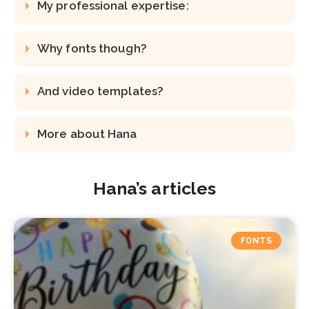
My professional expertise:
Why fonts though?
And video templates?
More about Hana
Hana’s articles
FONTS