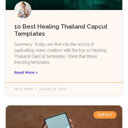
10 Best Healing Thailand Capcut
Templates
Summary: Today we dive into the world of
captivating video creation with the top 10 Healing
Thailand CapCut templates. I think that these
trending templates,
Read More »
Hana Terber
January 18, 2024
CAPCUT