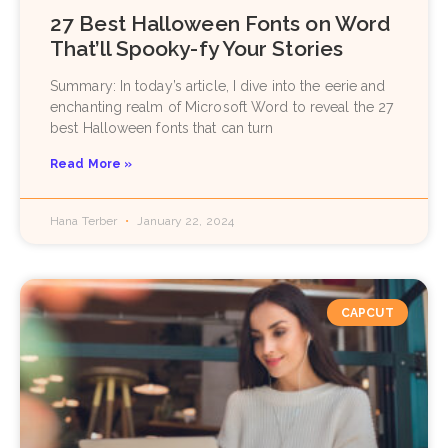
27 Best Halloween Fonts on Word
That’ll Spooky-fy Your Stories
Summary: In today’s article, I dive into the eerie and
enchanting realm of Microsoft Word to reveal the 27
best Halloween fonts that can turn
Read More »
Hana Terber
January 22, 2024
CAPCUT