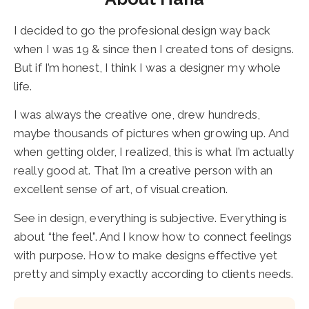
I decided to go the profesional design way back
when I was 19 & since then I created tons of designs.
But if I’m honest, I think I was a designer my whole
life.
I was always the creative one, drew hundreds,
maybe thousands of pictures when growing up. And
when getting older, I realized, this is what I’m actually
really good at. That I’m a creative person with an
excellent sense of art, of visual creation.
See in design, everything is subjective. Everything is
about “the feel”. And I know how to connect feelings
with purpose. How to make designs effective yet
pretty and simply exactly according to clients needs.