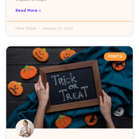
Read More »
Hana Terber
January 22, 2024
FONTS