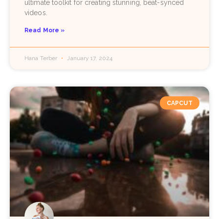
ultimate toolkit for creating stunning, beat-synced
videos.
Read More »
Hana Terber
January 17, 2024
CAPCUT