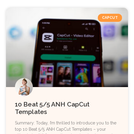
CAPCUT
10 Beat 5/5 ANH CapCut
Templates
Summary: Today, I’m thrilled to introduce you to the
top 10 Beat 5/5 ANH CapCut Templates – your