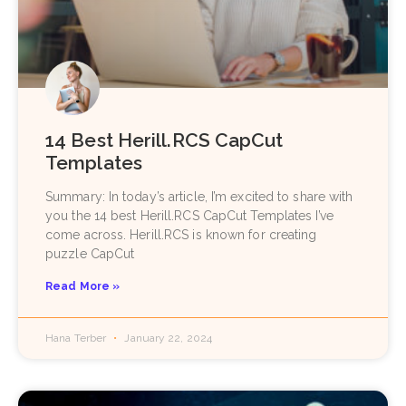
14 Best Herill.RCS CapCut
Templates
Summary: In today’s article, I’m excited to share with
you the 14 best Herill.RCS CapCut Templates I’ve
come across. Herill.RCS is known for creating
puzzle CapCut
Read More »
Hana Terber
January 22, 2024