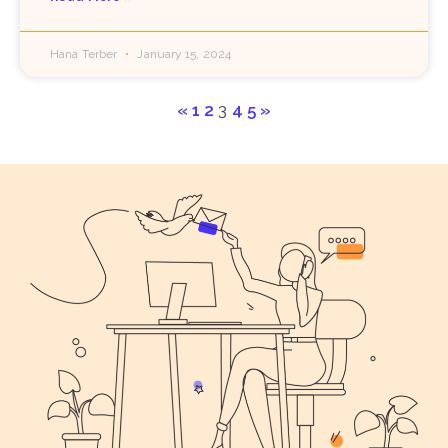
Hana Terber
January 15, 2024
«
1
2
3
4
5
»