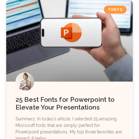
FONTS
25 Best Fonts for Powerpoint to
Elevate Your Presentations
Summary: In today’s article, I selected 25 amazing
Microsoft fonts that are simply perfect for
Powerpoint presentations. My top three favorites are:
Impact: It helps