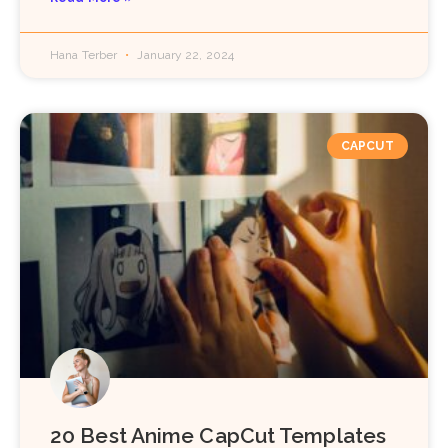
Hana Terber
January 22, 2024
CAPCUT
20 Best Anime CapCut Templates