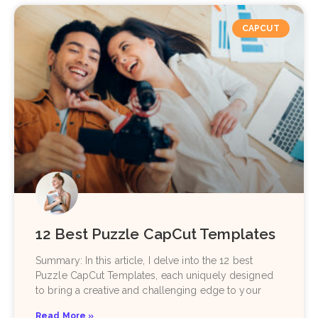
CAPCUT
12 Best Puzzle CapCut Templates
Summary: In this article, I delve into the 12 best
Puzzle CapCut Templates, each uniquely designed
to bring a creative and challenging edge to your
Read More »