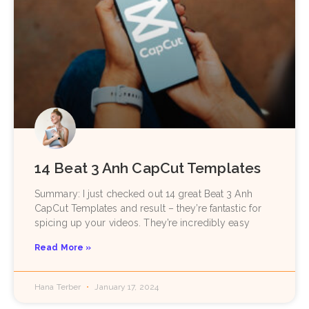
14 Beat 3 Anh CapCut Templates
Summary: I just checked out 14 great Beat 3 Anh
CapCut Templates and result – they’re fantastic for
spicing up your videos. They’re incredibly easy
Read More »
Hana Terber
January 17, 2024