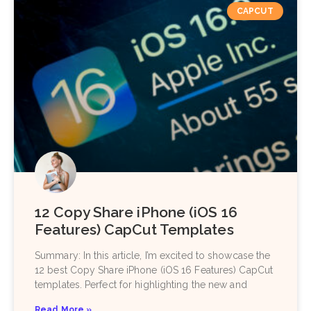
CAPCUT
12 Copy Share iPhone (iOS 16
Features) CapCut Templates
Summary: In this article, I’m excited to showcase the
12 best Copy Share iPhone (iOS 16 Features) CapCut
templates. Perfect for highlighting the new and
Read More »