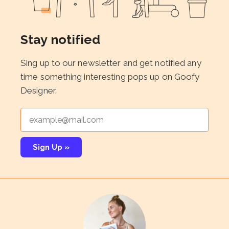
Stay notified
Sing up to our newsletter and get notified any
time something interesting pops up on Goofy
Designer.
Sign Up »