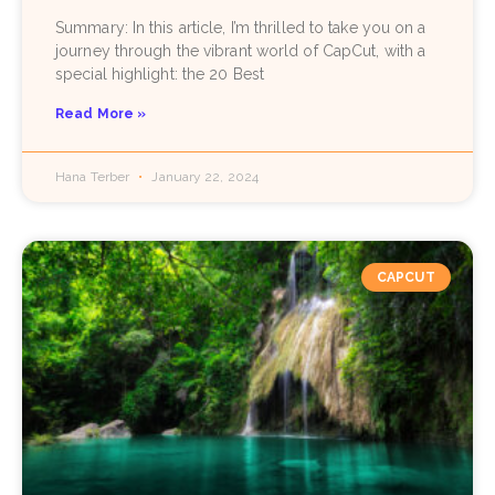
Summary: In this article, I’m thrilled to take you on a
journey through the vibrant world of CapCut, with a
special highlight: the 20 Best
Read More »
Hana Terber
January 22, 2024
CAPCUT