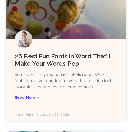
26 Best Fun Fonts in Word That’ll
Make Your Words Pop
Summary: In my exploration of Microsoft Word’s
font library, I’ve rounded up 26 of the best fun fonts
available. Here are my top three choices:
Read More »
Hana Terber
January 22, 2024