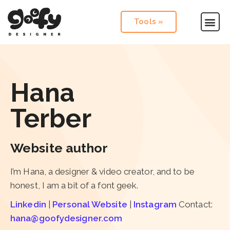
Tools »
Hana
Terber
Website author
I’m Hana, a designer & video creator, and to be
honest, I am a bit of a font geek.
Linkedin
|
Personal Website
|
Instagram
Contact:
hana@goofydesigner.com