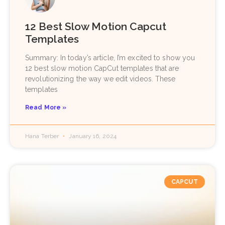
12 Best Slow Motion Capcut
Templates
Summary: In today’s article, I’m excited to show you
12 best slow motion CapCut templates that are
revolutionizing the way we edit videos. These
templates
Read More »
Hana Terber
January 16, 2024
CAPCUT