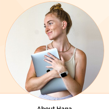
About Hana