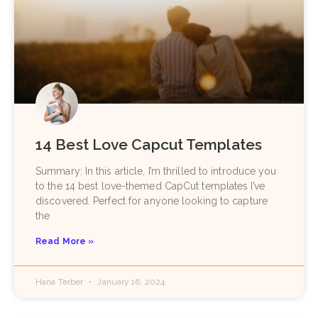
14 Best Love Capcut Templates
Summary: In this article, I’m thrilled to introduce you
to the 14 best love-themed CapCut templates I’ve
discovered. Perfect for anyone looking to capture
the
Read More »
Hana Terber
January 16, 2024